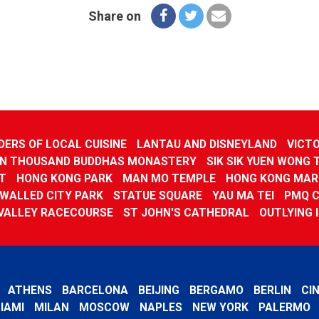
Share on
ERS OF LOCAL CUISINE
LANTAU AND DISNEYLAND
VICTO
N THOUSAND BUDDHAS MONASTERY
SIK SIK YUEN WONG 
T
HONG KONG PARK
MAN MO TEMPLE
HONG KONG MAR
WALLED CITY PARK
STATUE SQUARE
YAU MA TEI
PMQ 
VALLEY RACECOURSE
ST JOHN'S CATHEDRAL
OUTLYING 
ATHENS
BARCELONA
BEIJING
BERGAMO
BERLIN
CI
IAMI
MILAN
MOSCOW
NAPLES
NEW YORK
PALERMO