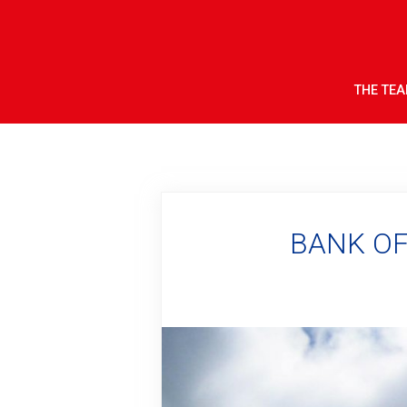
THE TE
BANK OF