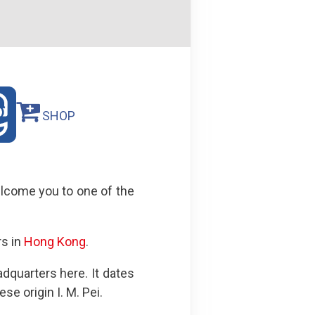
SHOP
welcome you to one of the
rs in
Hong Kong
.
dquarters here. It dates
e origin I. M. Pei.