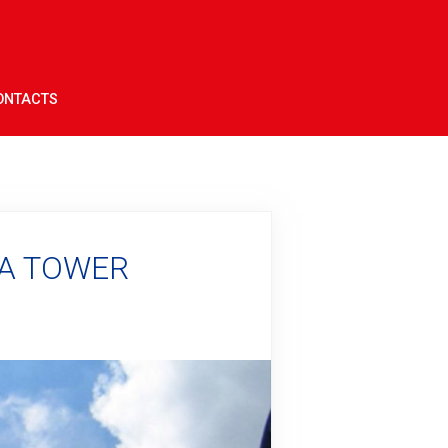
ONTACTS
NA TOWER