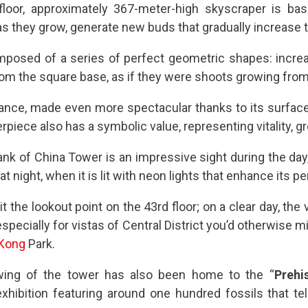
loor, approximately 367-meter-high skyscraper is ba
 they grow, generate new buds that gradually increase th
mposed of a series of perfect geometric shapes: increa
rom the square base, as if they were shoots growing from
arance, made even more spectacular thanks to its surfac
rpiece also has a symbolic value, representing vitality, g
nk of China Tower is an impressive sight during the day,
 at night, when it is lit with neon lights that enhance its 
sit the lookout point on the 43rd floor; on a clear day, th
specially for vistas of Central District you’d otherwise 
Kong
Park.
wing of the tower has also been home to the “
Prehi
 exhibition featuring around one hundred fossils that tel