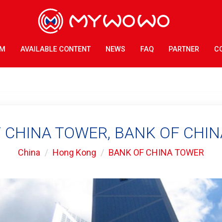
AM
AVAILABLE CONTENT
NEWS
FAQ
PARTNER
C
 CHINA TOWER, BANK OF CHI
China
Hong Kong
BANK OF CHINA TOWER