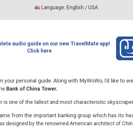
Language: English / USA
lete audio guide on our new TravelMate app!
Click here
I’m your personal guide. Along with MyWoWo, I’d like to 
the
Bank of China Tower.
 is one of the tallest and most characteristic skyscrape
 name from the important banking group which has its hea
as designed by the renowned American architect of Chines