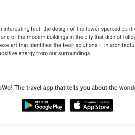
n interesting fact: the design of the tower sparked contr
one of the modern buildings in the city that did not follo
se art that identifies the best solutions – in architectu
ositive energy from our surroundings.
! The travel app that tells you about the wonde