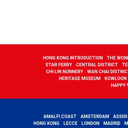
HONG KONG INTRODUCTION
THE WOND
STAR FERRY
CENTRAL DISTRICT
TE
CHI LIN NUNNERY
WAN CHAI DISTRIC
HERITAGE MUSEUM
KOWLOON 
HAPPY 
AMALFI COAST
AMSTERDAM
ASSISI
HONG KONG
LECCE
LONDON
MADRID
M