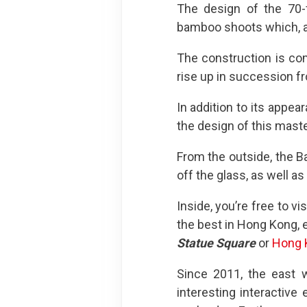
The design of the 70-f
bamboo shoots which, as
The construction is co
rise up in succession f
In addition to its appe
the design of this maste
From the outside, the Ba
off the glass, as well as
Inside, you’re free to vi
the best in Hong Kong, e
Statue Square
or
Hong 
Since 2011, the east 
interesting interactive