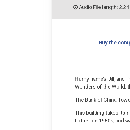
Audio File length: 2.24
Buy the comp
Hi, my name’s Jill, and 
Wonders of the World: 
The Bank of China Tower
This building takes its
to the late 1980s, and w