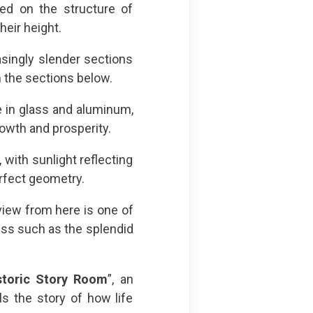
sed on the structure of
eir height.
singly slender sections
 the sections below.
e in glass and aluminum,
rowth and prosperity.
 with sunlight reflecting
perfect geometry.
e view from here is one of
miss such as the splendid
storic Story Room
”, an
ls the story of how life