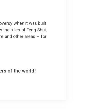
oversy when it was built
w the rules of Feng Shui,
re and other areas – for
rs of the world!