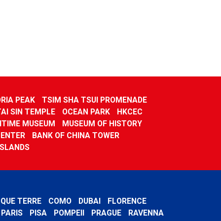
RIA PEAK
TSIM SHA TSUI PROMENADE
TAI SIN TEMPLE
OCEAN PARK
HKCEC
ITIME MUSEUM
MUSEUM OF HISTORY
CENTER
BANK OF CHINA TOWER
ISLANDS
NQUE TERRE
COMO
DUBAI
FLORENCE
PARIS
PISA
POMPEII
PRAGUE
RAVENNA