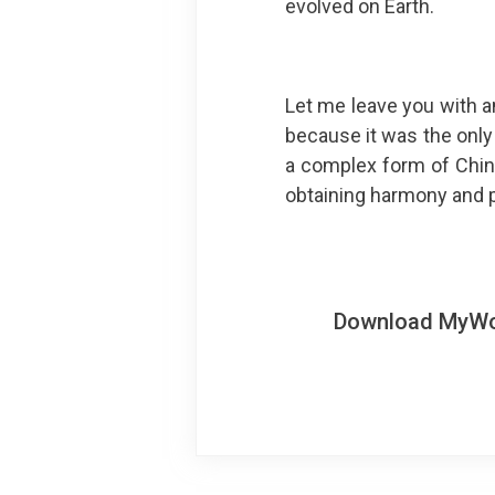
evolved on Earth.
Let me leave you with a
because it was the only 
a complex form of Chine
obtaining harmony and p
Download MyWoWo