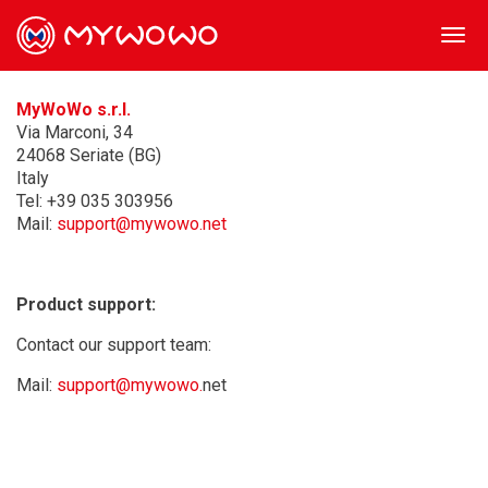
Togg
navi
MyWoWo s.r.l.
Via Marconi, 34
24068 Seriate (BG)
Italy
Tel: +39 035 303956
Mail:
support@mywowo.net
Product support:
Contact our support team:
Mail:
support@mywowo.
net