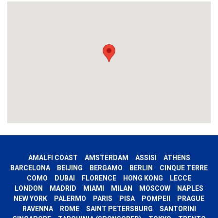
AMALFI COAST
AMSTERDAM
ASSISI
ATHENS
BARCELONA
BEIJING
BERGAMO
BERLIN
CINQUE TERRE
COMO
DUBAI
FLORENCE
HONG KONG
LECCE
LONDON
MADRID
MIAMI
MILAN
MOSCOW
NAPLES
NEW YORK
PALERMO
PARIS
PISA
POMPEII
PRAGUE
RAVENNA
ROME
SAINT PETERSBURG
SANTORINI