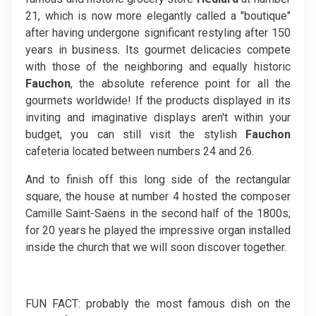
21, which is now more elegantly called a "boutique"
after having undergone significant restyling after 150
years in business. Its gourmet delicacies compete
with those of the neighboring and equally historic
Fauchon
, the absolute reference point for all the
gourmets worldwide! If the products displayed in its
inviting and imaginative displays aren't within your
budget, you can still visit the stylish
Fauchon
cafeteria located between numbers 24 and 26.
And to finish off this long side of the rectangular
square, the house at number 4 hosted the composer
Camille Saint-Saëns in the second half of the 1800s;
for 20 years he played the impressive organ installed
inside the church that we will soon discover together.
FUN FACT: probably the most famous dish on the