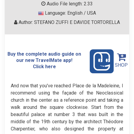
Audio File length: 2.33
Language: English / USA
Author: STEFANO ZUFFI E DAVIDE TORTORELLA
Buy the complete audio guide on
our new TravelMate app!
SHOP
Click here
And now that you've reached Place de la Madeleine, I
recommend using the façade of the Neoclassical
church in the center as a reference point and taking a
walk around the square clockwise. Start from the
beautiful palace at number 3 that was built in the
middle of the 19th century by the architect Théodore
Charpentier, who also designed the property at