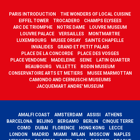
PARIS INTRODUCTION
THE WONDERS OF LOCAL CUISINE
EIFFEL TOWER
TROCADERO
CHAMPS ELYSEES
ARC DE TRIOMPHE
NOTRE DAME
LOUVRE MUSEUM
LOUVRE PALACE
VERSAILLES
MONTMARTRE
LUXEMBOURG
MUSEE ORSAY
SAINTE CHAPELLE
INVALIDES
GRAND ET PETIT PALAIS
PLACE DE LA CONCORDE
PLACE DES VOSGES
PLACE VENDOME
MADELEINE
SEINE
LATIN QUARTER
BEAUBOURG
VILLETTE
RODIN MUSEUM
CONSERVATOIRE ARTS ET METIERS
MUSEE MARMOTTAN
CAMONDO AND CERNUSCHI MUSEUMS
JACQUEMART ANDRE' MUSEUM
AMALFI COAST
AMSTERDAM
ASSISI
ATHENS
BARCELONA
BEIJING
BERGAMO
BERLIN
CINQUE TERRE
COMO
DUBAI
FLORENCE
HONG KONG
LECCE
LONDON
MADRID
MIAMI
MILAN
MOSCOW
NAPLES