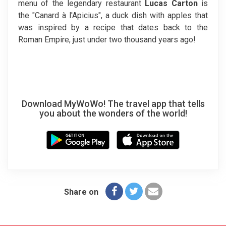
menu of the legendary restaurant
Lucas Carton
is
the "Canard à l'Apicius", a duck dish with apples that
was inspired by a recipe that dates back to the
Roman Empire, just under two thousand years ago!
Download MyWoWo! The travel app that tells
you about the wonders of the world!
Share on