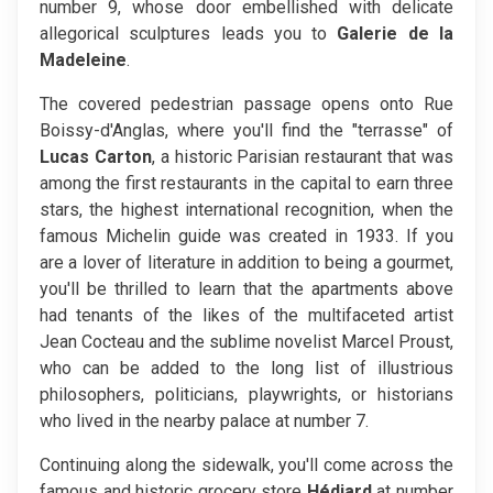
number 9, whose door embellished with delicate
allegorical sculptures leads you to
Galerie de la
Madeleine
.
The covered pedestrian passage opens onto Rue
Boissy-d'Anglas, where you'll find the "terrasse" of
Lucas Carton
, a historic Parisian restaurant that was
among the first restaurants in the capital to earn three
stars, the highest international recognition, when the
famous Michelin guide was created in 1933. If you
are a lover of literature in addition to being a gourmet,
you'll be thrilled to learn that the apartments above
had tenants of the likes of the multifaceted artist
Jean Cocteau and the sublime novelist Marcel Proust,
who can be added to the long list of illustrious
philosophers, politicians, playwrights, or historians
who lived in the nearby palace at number 7.
Continuing along the sidewalk, you'll come across the
famous and historic grocery store
Hédiard
at number