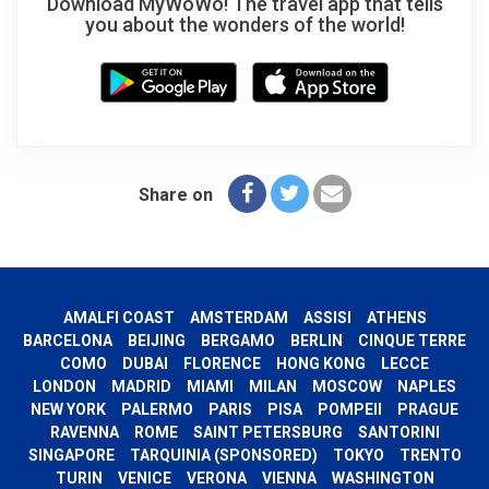
Download MyWoWo! The travel app that tells
you about the wonders of the world!
Share on
AMALFI COAST
AMSTERDAM
ASSISI
ATHENS
BARCELONA
BEIJING
BERGAMO
BERLIN
CINQUE TERRE
COMO
DUBAI
FLORENCE
HONG KONG
LECCE
LONDON
MADRID
MIAMI
MILAN
MOSCOW
NAPLES
NEW YORK
PALERMO
PARIS
PISA
POMPEII
PRAGUE
RAVENNA
ROME
SAINT PETERSBURG
SANTORINI
SINGAPORE
TARQUINIA (SPONSORED)
TOKYO
TRENTO
TURIN
VENICE
VERONA
VIENNA
WASHINGTON