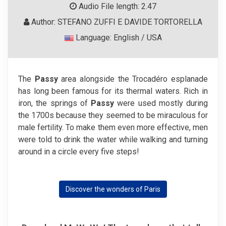
Audio File length: 2.47
Author: STEFANO ZUFFI E DAVIDE TORTORELLA
Language: English / USA
The
Passy
area alongside the Trocadéro esplanade
has long been famous for its thermal waters. Rich in
iron, the springs of
Passy
were used mostly during
the 1700s because they seemed to be miraculous for
male fertility. To make them even more effective, men
were told to drink the water while walking and turning
around in a circle every five steps!
Discover the wonders of Paris