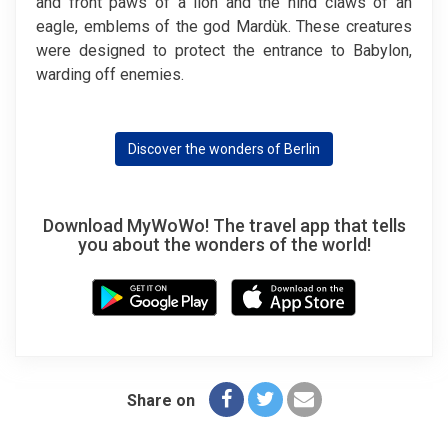
and front paws of a lion and the hind claws of an
eagle, emblems of the god Mardùk. These creatures
were designed to protect the entrance to Babylon,
warding off enemies.
Discover the wonders of Berlin
Download MyWoWo! The travel app that tells
you about the wonders of the world!
Share on