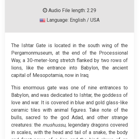
Audio File length: 2.29
Language: English / USA
The Ishtar Gate is located in the south wing of the
Pergamonmuseum, at the end of the Processional
Way, a 30-meter-long stretch flanked by two rows of
lions, like the entrance into Babylon, the ancient
capital of Mesopotamia, now in Iraq.
This enormous gate was one of nine entrances to
Babylon, and was dedicated to Ishtar, the goddess of
love and war. It is covered in blue and gold glass-like
ceramic tiles with animal figures. Take note of the
bulls, sacred to the god Adad, and other strange
creatures: the
mushussu
, legendary dragons covered
in scales, with the head and tail of a snake, the body