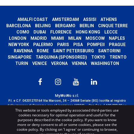
AMALFI COAST
AMSTERDAM
ASSISI
ATHENS
BARCELONA
BEIJING
BERGAMO
BERLIN
CINQUE TERRE
COMO
DUBAI
FLORENCE
HONG KONG
LECCE
LONDON
MADRID
MIAMI
MILAN
MOSCOW
NAPLES
NEW YORK
PALERMO
PARIS
PISA
POMPEII
PRAGUE
RAVENNA
ROME
SAINT PETERSBURG
SANTORINI
SINGAPORE
TARQUINIA (SPONSORED)
TOKYO
TRENTO
TURIN
VENICE
VERONA
VIENNA
WASHINGTON
MyWoWo s.r.l.
P.I. e C.F. 04201270164 Via Marconi, 34 – 24068 Seriate (BG) Iscritta al registro
delle imprese di Bergamo con n° iscrizione 443941 – Cap.Soc. € 100.000,00 i.v.
This website or tools employed by associated third-parties use
TERMS AND CONDITIONS
-
CREDITS
cookies necessary for optimal operation and useful for the
purposes described in the cookie policy. If you want to know
more or deny consent to all or some cookies, please see the
cookie policy. By clicking on 'I agree' or continuing to browse,