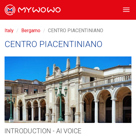
Togg
navi
Italy
Bergamo
CENTRO PIACENTINIANO
CENTRO PIACENTINIANO
INTRODUCTION - AI VOICE