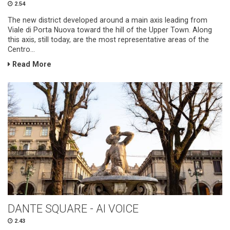
2.54
The new district developed around a main axis leading from
Viale di Porta Nuova toward the hill of the Upper Town. Along
this axis, still today, are the most representative areas of the
Centro...
Read More
DANTE SQUARE - AI VOICE
2.43