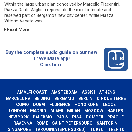
Within the large urban plan conceived by Marcello Piacentini,
Piazza Dante Alighieri represents the most intimate and
reserved part of Bergamo’s new city center. While Piazza
Vittorio Veneto was...
Read More
Buy the complete audio guide on our new
TravelMate app!
Click here
AMALFI COAST
AMSTERDAM
ASSISI
ATHENS
BARCELONA
BEIJING
BERGAMO
BERLIN
CINQUE TERRE
COMO
DUBAI
FLORENCE
HONG KONG
LECCE
LONDON
MADRID
MIAMI
MILAN
MOSCOW
NAPLES
NEW YORK
PALERMO
PARIS
PISA
POMPEII
PRAGUE
RAVENNA
ROME
SAINT PETERSBURG
SANTORINI
SINGAPORE
TARQUINIA (SPONSORED)
TOKYO
TRENTO