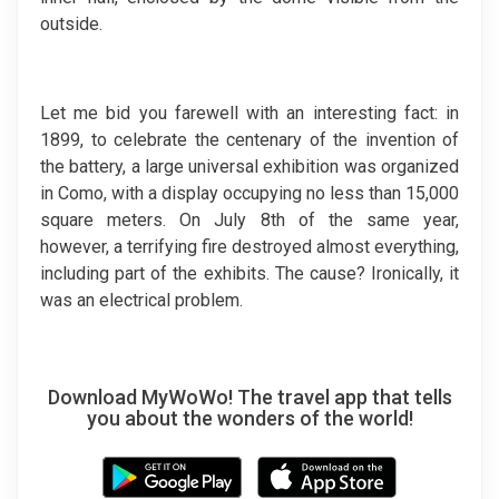
outside.
Let me bid you farewell with an interesting fact: in
1899, to celebrate the centenary of the invention of
the battery, a large universal exhibition was organized
in Como, with a display occupying no less than 15,000
square meters. On July 8th of the same year,
however, a terrifying fire destroyed almost everything,
including part of the exhibits. The cause? Ironically, it
was an electrical problem.
Download MyWoWo! The travel app that tells
you about the wonders of the world!