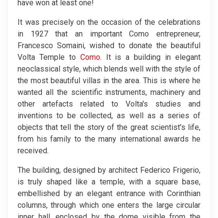
have won at least one!
It was precisely on the occasion of the celebrations
in 1927 that an important Como entrepreneur,
Francesco Somaini, wished to donate the beautiful
Volta Temple to
Como
. It is a building in elegant
neoclassical style, which blends well with the style of
the most beautiful villas in the area. This is where he
wanted all the scientific instruments, machinery and
other artefacts related to Volta's studies and
inventions to be collected, as well as a series of
objects that tell the story of the great scientist's life,
from his family to the many international awards he
received.
The building, designed by architect Federico Frigerio,
is truly shaped like a temple, with a square base,
embellished by an elegant entrance with Corinthian
columns, through which one enters the large circular
inner hall, enclosed by the dome visible from the