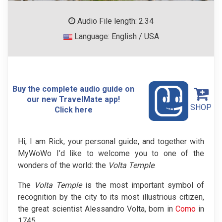
Audio File length: 2.34
Language: English / USA
Buy the complete audio guide on
our new TravelMate app!
SHOP
Click here
Hi, I am Rick, your personal guide, and together with
MyWoWo I’d like to welcome you to one of the
wonders of the world: the
Volta Temple
.
The
Volta Temple
is the most important symbol of
recognition by the city to its most illustrious citizen,
the great scientist Alessandro Volta, born in
Como
in
1745.