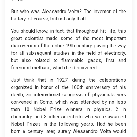
But who was Alessandro Volta? The inventor of the
battery, of course, but not only that!
You should know, in fact, that throughout his life, this
great scientist made some of the most important
discoveries of the entire 19th century, paving the way
for all subsequent studies in the field of electricity,
but also related to flammable gases, first and
foremost methane, which he discovered.
Just think that in 1927, during the celebrations
organized in honor of the 100th anniversary of his
death, an international congress of physicists was
convened in Como, which was attended by no less
than 10 Nobel Prize winners in physics, 2 in
chemistry, and 3 other scientists who were awarded
Nobel Prizes in the following years. Had he been
born a century later, surely Alessandro Volta would