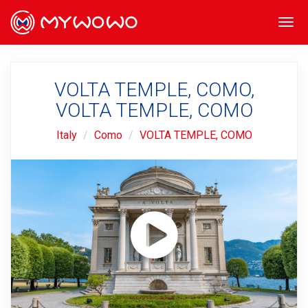
Togg
navi
VOLTA TEMPLE, COMO,
VOLTA TEMPLE, COMO
Italy
Como
VOLTA TEMPLE, COMO