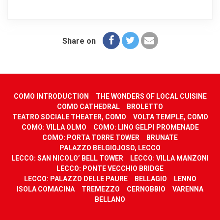
Share on
COMO INTRODUCTION
THE WONDERS OF LOCAL CUISINE
COMO CATHEDRAL
BROLETTO
TEATRO SOCIALE THEATER, COMO
VOLTA TEMPLE, COMO
COMO: VILLA OLMO
COMO: LINO GELPI PROMENADE
COMO: PORTA TORRE TOWER
BRUNATE
PALAZZO BELGIOJOSO, LECCO
LECCO: SAN NICOLO’ BELL TOWER
LECCO: VILLA MANZONI
LECCO: PONTE VECCHIO BRIDGE
LECCO: PALAZZO DELLE PAURE
BELLAGIO
LENNO
ISOLA COMACINA
TREMEZZO
CERNOBBIO
VARENNA
BELLANO