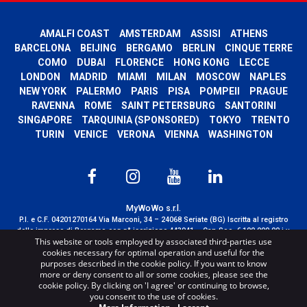
AMALFI COAST
AMSTERDAM
ASSISI
ATHENS
BARCELONA
BEIJING
BERGAMO
BERLIN
CINQUE TERRE
COMO
DUBAI
FLORENCE
HONG KONG
LECCE
LONDON
MADRID
MIAMI
MILAN
MOSCOW
NAPLES
NEW YORK
PALERMO
PARIS
PISA
POMPEII
PRAGUE
RAVENNA
ROME
SAINT PETERSBURG
SANTORINI
SINGAPORE
TARQUINIA (SPONSORED)
TOKYO
TRENTO
TURIN
VENICE
VERONA
VIENNA
WASHINGTON
MyWoWo s.r.l.
P.I. e C.F. 04201270164 Via Marconi, 34 – 24068 Seriate (BG) Iscritta al registro
delle imprese di Bergamo con n° iscrizione 443941 – Cap.Soc. € 100.000,00 i.v.
This website or tools employed by associated third-parties use
TERMS AND CONDITIONS
-
CREDITS
cookies necessary for optimal operation and useful for the
purposes described in the cookie policy. If you want to know
more or deny consent to all or some cookies, please see the
cookie policy. By clicking on 'I agree' or continuing to browse,
you consent to the use of cookies.