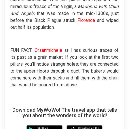
miraculous fresco of the Virgin, a
Madonna with Child
and Angels
that was made in the mid-1300s, just
before the Black Plague struck
Florence
and wiped
out half its population.
FUN FACT:
Orsanmichele
still has curious traces of
its past as a grain market. If you look at the first two
pillars, you'll notice strange holes: they are connected
to the upper floors through a duct. The bakers would
come here with their sacks and fill them with the grain
that would be poured from above.
Download MyWoWo! The travel app that tells
you about the wonders of the world!