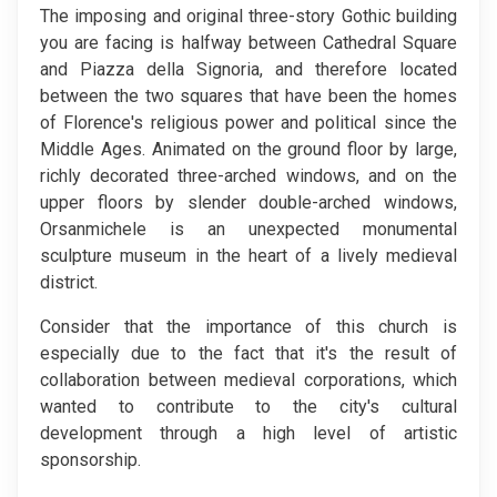
The imposing and original three-story Gothic building
you are facing is halfway between Cathedral Square
and Piazza della Signoria, and therefore located
between the two squares that have been the homes
of Florence's religious power and political since the
Middle Ages. Animated on the ground floor by large,
richly decorated three-arched windows, and on the
upper floors by slender double-arched windows,
Orsanmichele is an unexpected monumental
sculpture museum in the heart of a lively medieval
district.
Consider that the importance of this church is
especially due to the fact that it's the result of
collaboration between medieval corporations, which
wanted to contribute to the city's cultural
development through a high level of artistic
sponsorship.