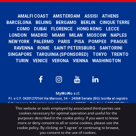
AMALFI COAST
AMSTERDAM
ASSISI
ATHENS
BARCELONA
BEIJING
BERGAMO
BERLIN
CINQUE TERRE
COMO
DUBAI
FLORENCE
HONG KONG
LECCE
LONDON
MADRID
MIAMI
MILAN
MOSCOW
NAPLES
NEW YORK
PALERMO
PARIS
PISA
POMPEII
PRAGUE
RAVENNA
ROME
SAINT PETERSBURG
SANTORINI
SINGAPORE
TARQUINIA (SPONSORED)
TOKYO
TRENTO
TURIN
VENICE
VERONA
VIENNA
WASHINGTON
MyWoWo s.r.l.
P.I. e C.F. 04201270164 Via Marconi, 34 – 24068 Seriate (BG) Iscritta al registro
delle imprese di Bergamo con n° iscrizione 443941 – Cap.Soc. € 100.000,00 i.v.
This website or tools employed by associated third-parties use
TERMS AND CONDITIONS
-
CREDITS
cookies necessary for optimal operation and useful for the
purposes described in the cookie policy. If you want to know
more or deny consent to all or some cookies, please see the
cookie policy. By clicking on 'I agree' or continuing to browse,
you consent to the use of cookies.