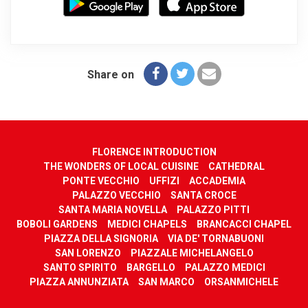
Share on
FLORENCE INTRODUCTION
THE WONDERS OF LOCAL CUISINE
CATHEDRAL
PONTE VECCHIO
UFFIZI
ACCADEMIA
PALAZZO VECCHIO
SANTA CROCE
SANTA MARIA NOVELLA
PALAZZO PITTI
BOBOLI GARDENS
MEDICI CHAPELS
BRANCACCI CHAPEL
PIAZZA DELLA SIGNORIA
VIA DE' TORNABUONI
SAN LORENZO
PIAZZALE MICHELANGELO
SANTO SPIRITO
BARGELLO
PALAZZO MEDICI
PIAZZA ANNUNZIATA
SAN MARCO
ORSANMICHELE