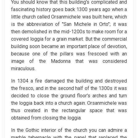
You should know that this building's complicated and
fascinating history goes back 1300 years ago when a
little church called Orsanmichele was built here, which
is the abbreviation of "San Michele in Orto"; it was
then demolished in the mid-1200s to make room for a
covered loggia for a grain market. But the commercial
building soon became an important place of devotion,
because one of the pillars was frescoed with an
image of the Madonna that was considered
miraculous.
In 1304 a fire damaged the building and destroyed
the fresco, and in the second half of the 1300s it was
decided to close the ground floor's arches and turn
the loggia back into a church again. Orsanmichele was
thus created in the rectangular space that was
obtained from closing the loggia.
In the Gothic interior of the church you can admire a
marble tabernacle with the panel that replaced the