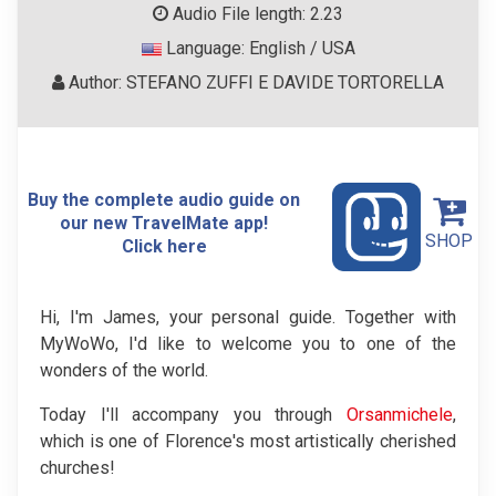
Audio File length: 2.23
Language: English / USA
Author: STEFANO ZUFFI E DAVIDE TORTORELLA
Buy the complete audio guide on
our new TravelMate app!
SHOP
Click here
Hi, I'm James, your personal guide. Together with
MyWoWo, I'd like to welcome you to one of the
wonders of the world.
Today I'll accompany you through
Orsanmichele
,
which is one of Florence's most artistically cherished
churches!