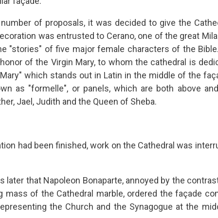
lar façade.
e number of proposals, it was decided to give the Cathedr
ecoration was entrusted to Cerano, one of the great Milan
he "stories" of five major female characters of the Bi
honor of the Virgin Mary, to whom the cathedral is dedi
Mary" which stands out in Latin in the middle of the faç
own as "formelle", or panels, which are both above and
ther, Jael, Judith and the Queen of Sheba.
ation had been finished, work on the Cathedral was interr
es later that Napoleon Bonaparte, annoyed by the contrast
ng mass of the Cathedral marble, ordered the façade co
representing the Church and the Synagogue at the mid