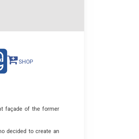
SHOP
nt façade of the former
ho decided to create an