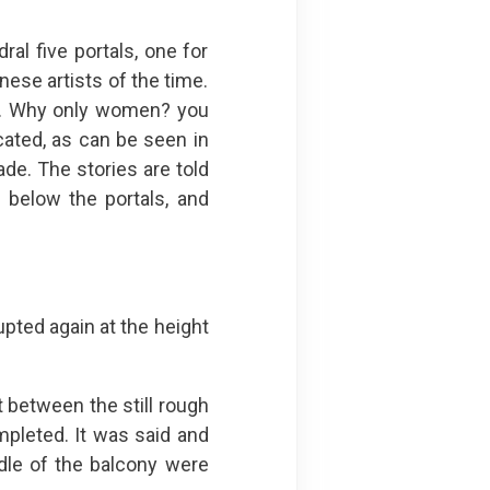
al five portals, one for
ese artists of the time.
ble. Why only women? you
cated, as can be seen in
ade. The stories are told
 below the portals, and
upted again at the height
 between the still rough
mpleted. It was said and
dle of the balcony were