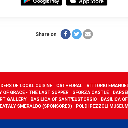
Share on
DERS OF LOCAL CUISINE
CATHEDRAL
VITTORIO EMANUE
 OF GRACE - THE LAST SUPPER
SFORZA CASTLE
DARSE
RT GALLERY
BASILICA OF SANT'EUSTORGIO
BASILICA O
EATALY SMERALDO (SPONSORED)
POLDI PEZZOLI MUSEU