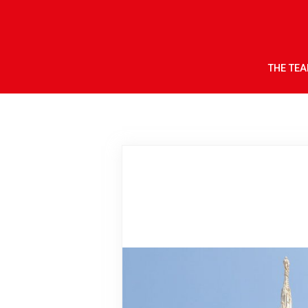
THE TE