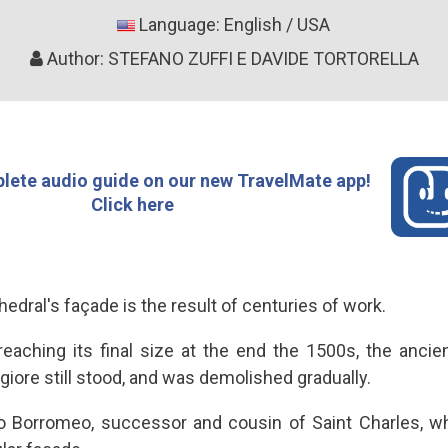
Language: English / USA
Author: STEFANO ZUFFI E DAVIDE TORTORELLA
lete audio guide on our new TravelMate app!
Click here
hedral's façade is the result of centuries of work.
eaching its final size at the end the 1500s, the ancie
iore still stood, and was demolished gradually.
co Borromeo, successor and cousin of Saint Charles, w