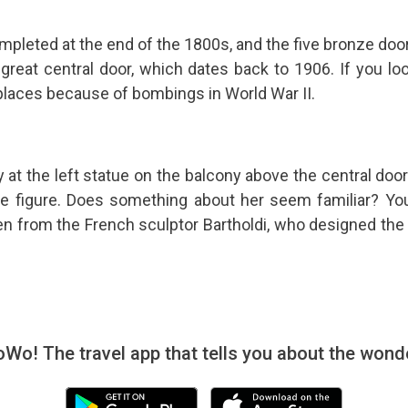
mpleted at the end of the 1800s, and the five bronze do
 great central door, which dates back to 1906. If you look
 places because of bombings in World War II.
 at the left statue on the balcony above the central door:
e figure. Does something about her seem familiar? You'r
en from the French sculptor Bartholdi, who designed th
! The travel app that tells you about the wonde