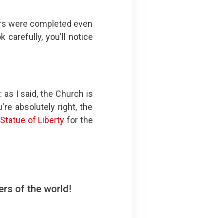
ors were completed even
 carefully, you'll notice
 as I said, the Church is
e absolutely right, the
e
Statue of Liberty
for the
rs of the world!