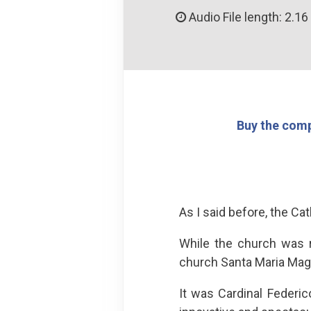
Audio File length: 2.16
Buy the comp
As I said before, the Cat
While the church was r
church Santa Maria Magg
It was Cardinal Federi