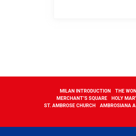
MILAN INTRODUCTION
THE WON
MERCHANT'S SQUARE
HOLY MARY
ST. AMBROSE CHURCH
AMBROSIANA A