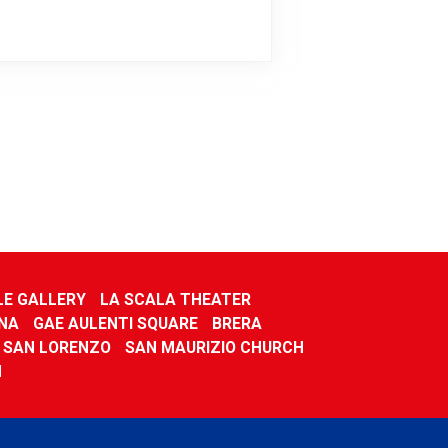
LE GALLERY
LA SCALA THEATER
NA
GAE AULENTI SQUARE
BRERA
F SAN LORENZO
SAN MAURIZIO CHURCH
M