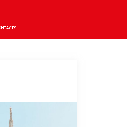
ONTACTS