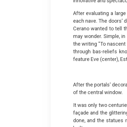
innovative and spectacu
After evaluating a larg
each nave. The doors' d
Cerano wanted to tell t
may wonder. Simple, in 
the writing "To nascent 
through bas-reliefs kn
feature Eve (center), Es
After the portals' decor
of the central window.
It was only two centuri
façade and the glitteri
done, and the statues 