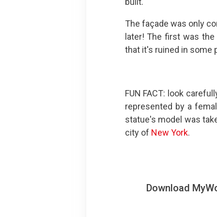
built.
The façade was only co
later! The first was the
that it's ruined in some
FUN FACT: look carefully
represented by a femal
statue's model was tak
city of
New York
.
Download MyWoWo