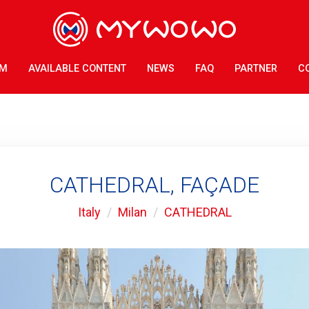
AM
AVAILABLE CONTENT
NEWS
FAQ
PARTNER
C
CATHEDRAL, FAÇADE
Italy
Milan
CATHEDRAL