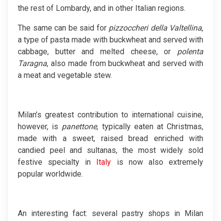
the rest of Lombardy, and in other Italian regions.
The same can be said for
pizzoccheri della Valtellina
,
a type of pasta made with buckwheat and served with
cabbage, butter and melted cheese, or
polenta
Taragna
, also made from buckwheat and served with
a meat and vegetable stew.
Milan’s greatest contribution to international cuisine,
however, is
panettone
, typically eaten at Christmas,
made with a sweet, raised bread enriched with
candied peel and sultanas, the most widely sold
festive specialty in
Italy
is now also extremely
popular worldwide.
An interesting fact: several pastry shops in Milan