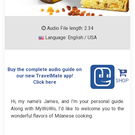
Audio File length: 2.34
Language: English / USA
Buy the complete audio guide on
our new TravelMate app!
SHOP
Click here
Hi, my name’s James, and I’m your personal guide.
Along with MyWoWo, I’d like to welcome you to the
wonderful flavors of Milanese cooking.