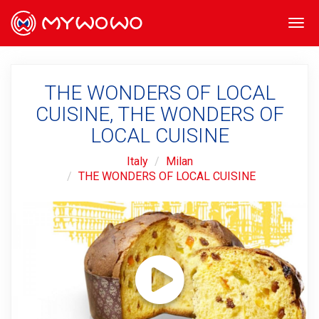
Togg
navi
THE WONDERS OF LOCAL
CUISINE, THE WONDERS OF
LOCAL CUISINE
Italy
Milan
THE WONDERS OF LOCAL CUISINE