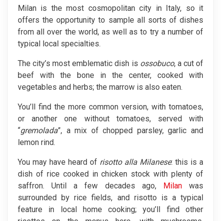
Milan is the most cosmopolitan city in Italy, so it
offers the opportunity to sample all sorts of dishes
from all over the world, as well as to try a number of
typical local specialties.
The city’s most emblematic dish is
ossobuco
, a cut of
beef with the bone in the center, cooked with
vegetables and herbs; the marrow is also eaten.
You’ll find the more common version, with tomatoes,
or another one without tomatoes, served with
“
gremolada
”, a mix of chopped parsley, garlic and
lemon rind.
You may have heard of
risotto alla Milanese
: this is a
dish of rice cooked in chicken stock with plenty of
saffron. Until a few decades ago,
Milan
was
surrounded by rice fields, and risotto is a typical
feature in local home cooking; you’ll find other