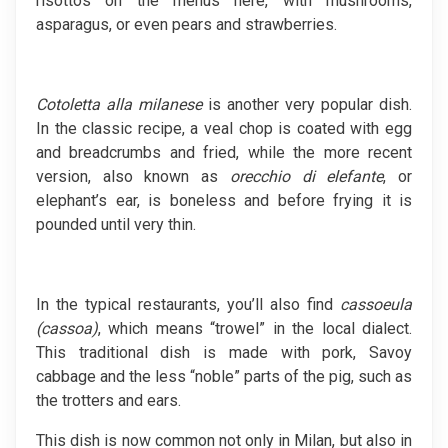
risottos on the menus here, with mushrooms,
asparagus, or even pears and strawberries.
Cotoletta alla milanese
is another very popular dish.
In the classic recipe, a veal chop is coated with egg
and breadcrumbs and fried, while the more recent
version, also known as
orecchio di elefante
, or
elephant’s ear, is boneless and before frying it is
pounded until very thin.
In the typical restaurants, you’ll also find
cassoeula
(cassoa)
, which means “trowel” in the local dialect.
This traditional dish is made with pork, Savoy
cabbage and the less “noble” parts of the pig, such as
the trotters and ears.
This dish is now common not only in Milan, but also in