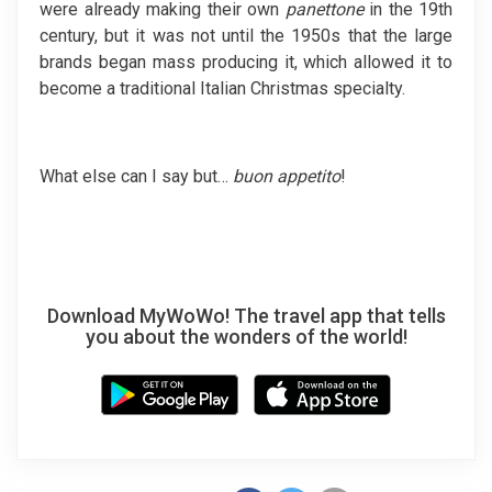
were already making their own
panettone
in the 19th
century, but it was not until the 1950s that the large
brands began mass producing it, which allowed it to
become a traditional Italian Christmas specialty.
What else can I say but…
buon appetito
!
Download MyWoWo! The travel app that tells
you about the wonders of the world!