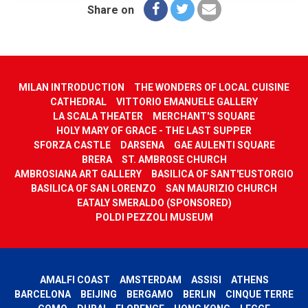
Share on
MILAN INTRODUCTION
THE WONDERS OF LOCAL CUISINE
CATHEDRAL
VITTORIO EMANUELE GALLERY
LA SCALA THEATER
MERCHANT'S SQUARE
HOLY MARY OF GRACE - THE LAST SUPPER
SFORZA CASTLE
DARSENA
GAE AULENTI SQUARE
BRERA
ST. AMBROSE CHURCH
AMBROSIANA ART GALLERY
BASILICA OF SANT'EUSTORGIO
BASILICA OF SAN LORENZO
SAN MAURIZIO CHURCH
EATALY SMERALDO (SPONSORED)
POLDI PEZZOLI MUSEUM
AMALFI COAST
AMSTERDAM
ASSISI
ATHENS
BARCELONA
BEIJING
BERGAMO
BERLIN
CINQUE TERRE