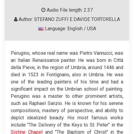
Audio File length: 2.37
Author: STEFANO ZUFFI E DAVIDE TORTORELLA
Language: English / USA
Perugino, whose real name was Pietro Vannucci, was
an Italian Renaissance painter. He was born in Città
della Pieve, in the region of Umbria, around 1446 and
died in 1523 in Fontignano, also in Umbria. He was
one of the leading painters of his time and had a
significant impact on the Umbrian school of painting.
Perugino was a master to other prominent artists,
such as Raphael Sanzio. He is known for his serene
compositions, mastery of perspective, and ability to
depict idealized beauty. His most famous works
include "The Delivery of the Keys to St. Peter" in the
Sistine Chapel
and "The Baptism of Christ" in the