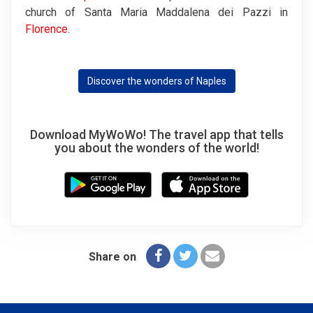
church of Santa Maria Maddalena dei Pazzi in
Florence
.
Discover the wonders of Naples
Download MyWoWo! The travel app that tells
you about the wonders of the world!
Share on