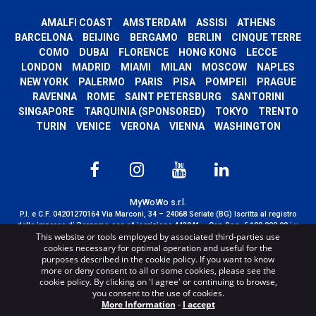
AMALFI COAST
AMSTERDAM
ASSISI
ATHENS
BARCELONA
BEIJING
BERGAMO
BERLIN
CINQUE TERRE
COMO
DUBAI
FLORENCE
HONG KONG
LECCE
LONDON
MADRID
MIAMI
MILAN
MOSCOW
NAPLES
NEW YORK
PALERMO
PARIS
PISA
POMPEII
PRAGUE
RAVENNA
ROME
SAINT PETERSBURG
SANTORINI
SINGAPORE
TARQUINIA (SPONSORED)
TOKYO
TRENTO
TURIN
VENICE
VERONA
VIENNA
WASHINGTON
MyWoWo s.r.l.
P.I. e C.F. 04201270164 Via Marconi, 34 – 24068 Seriate (BG) Iscritta al registro
delle imprese di Bergamo con n° iscrizione 443941 – Cap.Soc. € 100.000,00 i.v.
This website or tools employed by associated third-parties use
TERMS AND CONDITIONS
-
CREDITS
cookies necessary for optimal operation and useful for the
purposes described in the cookie policy. If you want to know
more or deny consent to all or some cookies, please see the
cookie policy. By clicking on 'I agree' or continuing to browse,
you consent to the use of cookies.
More Information
-
I accept