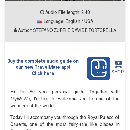
Audio File length: 2.48
Language: English / USA
Author: STEFANO ZUFFI E DAVIDE TORTORELLA
Buy the complete audio guide on
our new TravelMate app!
SHOP
Click here
Hi, I'm Ed, your personal guide. Together with
MyWoWo, I'd like to welcome you to one of the
wonders of the world.
Today I'll accompany you through the Royal Palace of
Caserta, one of the most fairy-tale like places in