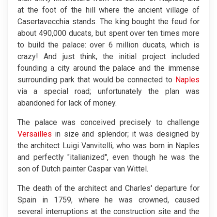
at the foot of the hill where the ancient village of
Casertavecchia stands. The king bought the feud for
about 490,000 ducats, but spent over ten times more
to build the palace: over 6 million ducats, which is
crazy! And just think, the initial project included
founding a city around the palace and the immense
surrounding park that would be connected to
Naples
via a special road; unfortunately the plan was
abandoned for lack of money.
The palace was conceived precisely to challenge
Versailles
in size and splendor; it was designed by
the architect Luigi Vanvitelli, who was born in Naples
and perfectly "italianized", even though he was the
son of Dutch painter Caspar van Wittel.
The death of the architect and Charles' departure for
Spain in 1759, where he was crowned, caused
several interruptions at the construction site and the