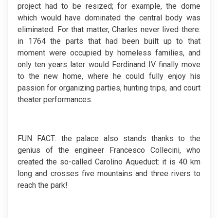
project had to be resized; for example, the dome
which would have dominated the central body was
eliminated. For that matter, Charles never lived there:
in 1764 the parts that had been built up to that
moment were occupied by homeless families, and
only ten years later would Ferdinand IV finally move
to the new home, where he could fully enjoy his
passion for organizing parties, hunting trips, and court
theater performances.
FUN FACT: the palace also stands thanks to the
genius of the engineer Francesco Collecini, who
created the so-called Carolino Aqueduct: it is 40 km
long and crosses five mountains and three rivers to
reach the park!