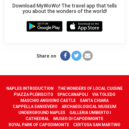
Download MyWoWo! The travel app that tells
you about the wonders of the world!
Share on
NAPLES INTRODUCTION
THE WONDERS OF LOCAL CUISINE
PIAZZA PLEBISCITO
SPACCANAPOLI
VIA TOLEDO
MASCHIO ANGIOINO CASTLE
SANTA CHIARA
CAPPELLA SANSEVERO
ARCHAEOLOGICAL MUSEUM
UNDERGROUND NAPLES
GALLERIA UMBERTO I
CATHEDRAL
MUSEO DI CAPODIMONTE
ROYAL PARK OF CAPODIMONTE
CERTOSA SAN MARTINO