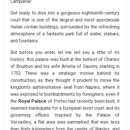
Campania!
Get ready to dive into a gorgeous eighteenth-century
court that is one of the largest and most spectacular
Italian civilian buildings, surrounded by the refreshing
atmosphere of a fantastic park full of water, statues,
and fountains.
But before you enter, let me tell you a little of its
history: this palace was built at the behest of Charles
of Bourbon and his wife Amelia of Saxony starting in
1752. There was a strategic motive behind its
construction, as they thought it prudent to move the
kingdom's administrative seat from Naples, where it
was exposed to bombardments by foreigners; even if
the
Royal Palace
of Portici had recently been built, it
seemed inadequate for a European level-court and its
governing offices. Inspired by the Palace of
Versailles, a flat area was earmarked that was less
than thirty kilometers from the center of Naples, and