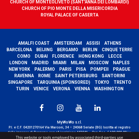
CHURCH OF MONTEOLIVETO (SANT'ANNA DEI LOMBARDI)
CHURCH OF PIO MONTE DELLA MISERICORDIA
ROYAL PALACE OF CASERTA
AMALFI COAST
AMSTERDAM
ASSISI
ATHENS
BARCELONA
BEIJING
BERGAMO
BERLIN
CINQUE TERRE
COMO
DUBAI
FLORENCE
HONG KONG
LECCE
LONDON
MADRID
MIAMI
MILAN
MOSCOW
NAPLES
NEW YORK
PALERMO
PARIS
PISA
POMPEII
PRAGUE
RAVENNA
ROME
SAINT PETERSBURG
SANTORINI
SINGAPORE
TARQUINIA (SPONSORED)
TOKYO
TRENTO
TURIN
VENICE
VERONA
VIENNA
WASHINGTON
MyWoWo s.r.l.
P.I. e C.F. 04201270164 Via Marconi, 34 – 24068 Seriate (BG) Iscritta al registro
delle imprese di Bergamo con n° iscrizione 443941 – Cap.Soc. € 100.000,00 i.v.
This website or tools employed by associated third-parties use
TERMS AND CONDITIONS
-
CREDITS