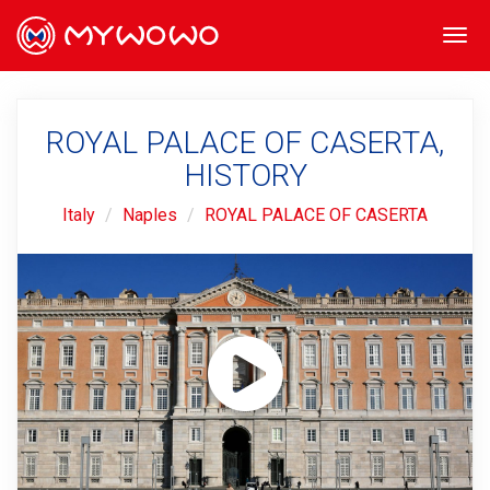
Togg
navi
ROYAL PALACE OF CASERTA,
HISTORY
Italy
Naples
ROYAL PALACE OF CASERTA