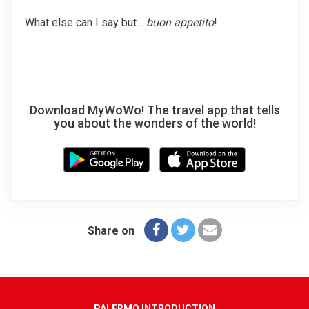
What else can I say but…
buon appetito
!
Download MyWoWo! The travel app that tells
you about the wonders of the world!
Share on
PALERMO INTRODUCTION