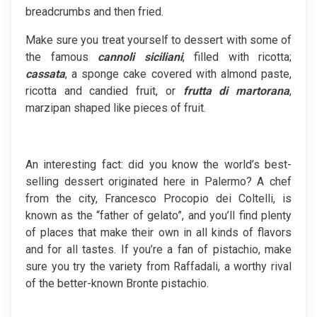
breadcrumbs and then fried.
Make sure you treat yourself to dessert with some of
the famous
cannoli
siciliani
, filled with ricotta;
cassata
, a sponge cake covered with almond paste,
ricotta and candied fruit, or
frutta di martorana
,
marzipan shaped like pieces of fruit.
An interesting fact: did you know the world’s best-
selling dessert originated here in Palermo? A chef
from the city, Francesco Procopio dei Coltelli, is
known as the “father of gelato”, and you’ll find plenty
of places that make their own in all kinds of flavors
and for all tastes. If you’re a fan of pistachio, make
sure you try the variety from Raffadali, a worthy rival
of the better-known Bronte pistachio.