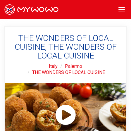
Togg
navi
THE WONDERS OF LOCAL
CUISINE, THE WONDERS OF
LOCAL CUISINE
Italy
Palermo
THE WONDERS OF LOCAL CUISINE