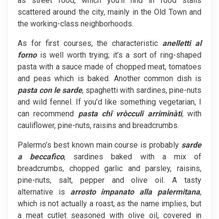
as street food, which you’ll find in food stalls
scattered around the city, mainly in the Old Town and
the working-class neighborhoods.
As for first courses, the characteristic
anelletti
al
forno
is well worth trying; it’s a sort of ring-shaped
pasta with a sauce made of chopped meat, tomatoes
and peas which is baked. Another common dish is
pasta con le sarde
, spaghetti with sardines, pine-nuts
and wild fennel. If you’d like something vegetarian, I
can recommend
pasta chî vròcculi arriminàti
,
with
cauliflower, pine-nuts, raisins and breadcrumbs.
Palermo’s best known main course is probably
sarde
a
beccafico
, sardines baked with a mix of
breadcrumbs, chopped garlic and parsley, raisins,
pine-nuts, salt, pepper and olive oil. A tasty
alternative is
arrosto impanato alla palermitana
,
which is not actually a roast, as the name implies, but
a meat cutlet seasoned with olive oil, covered in