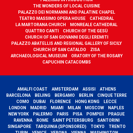
THE WONDERS OF LOCAL CUISINE
PALAZZO DEI NORMANNI AND PALATINE CHAPEL
TEATRO MASSIMO OPERA HOUSE
CATHEDRAL
LA MARTORANA CHURCH
MONREALE CATHEDRAL
QUATTRO CANTI
CHURCH OF THE GESÙ
CHURCH OF SAN GIOVANNI DEGLI EREMITI
PALAZZO ABATELLIS AND REGIONAL GALLERY OF SICILY
CHURCH OF SAN CATALDO
ZISA
ARCHAEOLOGICAL MUSEUM
ORATORY OF THE ROSARY
CAPUCHIN CATACOMBS
AMALFI COAST
AMSTERDAM
ASSISI
ATHENS
BARCELONA
BEIJING
BERGAMO
BERLIN
CINQUE TERRE
COMO
DUBAI
FLORENCE
HONG KONG
LECCE
LONDON
MADRID
MIAMI
MILAN
MOSCOW
NAPLES
NEW YORK
PALERMO
PARIS
PISA
POMPEII
PRAGUE
RAVENNA
ROME
SAINT PETERSBURG
SANTORINI
SINGAPORE
TARQUINIA (SPONSORED)
TOKYO
TRENTO
TURIN
VENICE
VERONA
VIENNA
WASHINGTON