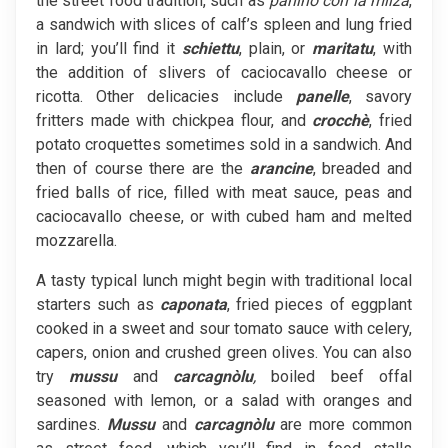
the street food tradition, such as
panino con la milza
,
a sandwich with slices of calf’s spleen and lung fried
in lard; you’ll find it
schiettu
, plain, or
maritatu
, with
the addition of slivers of caciocavallo cheese or
ricotta. Other delicacies include
panelle
, savory
fritters made with chickpea flour, and
crocchè
, fried
potato croquettes sometimes sold in a sandwich. And
then of course there are the
arancine
, breaded and
fried balls of rice, filled with meat sauce, peas and
caciocavallo cheese, or with cubed ham and melted
mozzarella.
A tasty typical lunch might begin with traditional local
starters such as
caponata
, fried pieces of eggplant
cooked in a sweet and sour tomato sauce with celery,
capers, onion and crushed green olives. You can also
try
mussu
and
carcagnòlu
,
boiled beef offal
seasoned with lemon, or a salad with oranges and
sardines.
Mussu
and
carcagnòlu
are more common