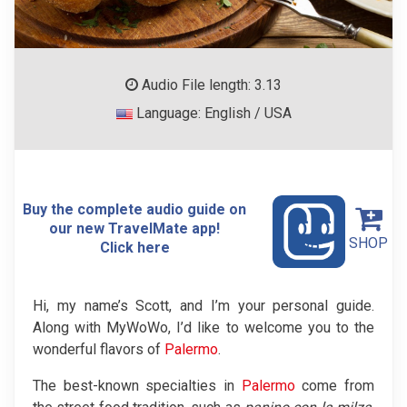
Audio File length: 3.13
Language: English / USA
Buy the complete audio guide on
our new TravelMate app!
SHOP
Click here
Hi, my name’s Scott, and I’m your personal guide.
Along with MyWoWo, I’d like to welcome you to the
wonderful flavors of
Palermo
.
The best-known specialties in
Palermo
come from