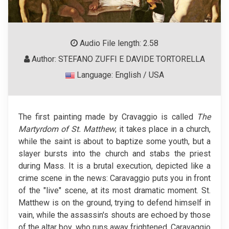
Audio File length: 2.58
Author: STEFANO ZUFFI E DAVIDE TORTORELLA
Language: English / USA
The first painting made by Cravaggio is called
The
Martyrdom of St. Matthew
; it takes place in a church,
while the saint is about to baptize some youth, but a
slayer bursts into the church and stabs the priest
during Mass. It is a brutal execution, depicted like a
crime scene in the news: Caravaggio puts you in front
of the "live" scene, at its most dramatic moment. St.
Matthew is on the ground, trying to defend himself in
vain, while the assassin's shouts are echoed by those
of the altar boy, who runs away frightened. Caravaggio