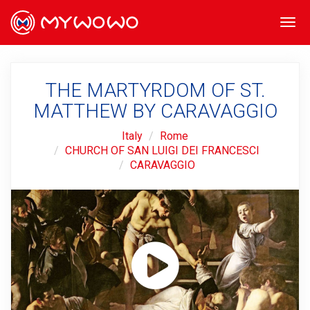
Togg
navi
THE MARTYRDOM OF ST.
MATTHEW BY CARAVAGGIO
Italy
Rome
CHURCH OF SAN LUIGI DEI FRANCESCI
CARAVAGGIO