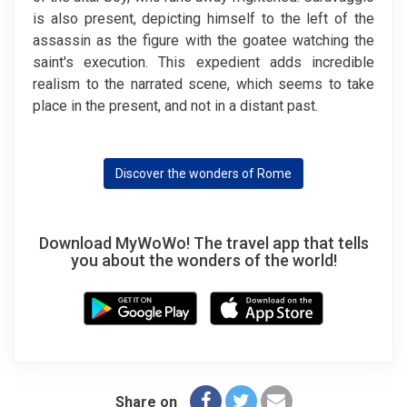
is also present, depicting himself to the left of the
assassin as the figure with the goatee watching the
saint's execution. This expedient adds incredible
realism to the narrated scene, which seems to take
place in the present, and not in a distant past.
Discover the wonders of Rome
Download MyWoWo! The travel app that tells
you about the wonders of the world!
Share on