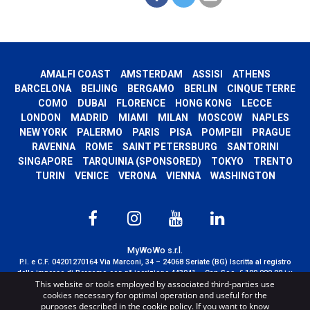
AMALFI COAST
AMSTERDAM
ASSISI
ATHENS
BARCELONA
BEIJING
BERGAMO
BERLIN
CINQUE TERRE
COMO
DUBAI
FLORENCE
HONG KONG
LECCE
LONDON
MADRID
MIAMI
MILAN
MOSCOW
NAPLES
NEW YORK
PALERMO
PARIS
PISA
POMPEII
PRAGUE
RAVENNA
ROME
SAINT PETERSBURG
SANTORINI
SINGAPORE
TARQUINIA (SPONSORED)
TOKYO
TRENTO
TURIN
VENICE
VERONA
VIENNA
WASHINGTON
MyWoWo s.r.l.
P.I. e C.F. 04201270164 Via Marconi, 34 – 24068 Seriate (BG) Iscritta al registro
delle imprese di Bergamo con n° iscrizione 443941 – Cap.Soc. € 100.000,00 i.v.
This website or tools employed by associated third-parties use
TERMS AND CONDITIONS
-
CREDITS
cookies necessary for optimal operation and useful for the
purposes described in the cookie policy. If you want to know