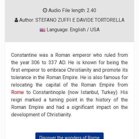
Audio File length: 2.40
Author: STEFANO ZUFFI E DAVIDE TORTORELLA
Language: English / USA
Constantine was a Roman emperor who ruled from
the year 306 to 337 AD. He is known for being the
first emperor to embrace Christianity and promote its
tolerance in the Roman Empire. He is also famous for
relocating the capital of the Roman Empire from
Rome
to Constantinople (now Istanbul, Turkey). His
reign marked a turning point in the history of the
Roman Empire and had a significant impact on the
development of Christianity.
Discover the wonders of Rome