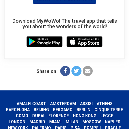
Download MyWoWo! The travel app that tells
you about the wonders of the world!
Share on
AMALFI COAST
AMSTERDAM
ASSISI
ATHENS
BARCELONA
BEIJING
BERGAMO
BERLIN
CINQUE TERRE
COMO
DUBAI
FLORENCE
HONG KONG
LECCE
LONDON
MADRID
MIAMI
MILAN
MOSCOW
NAPLES
NEW YORK
PALERMO
PARIS
PISA
POMPEII
PRAGUE