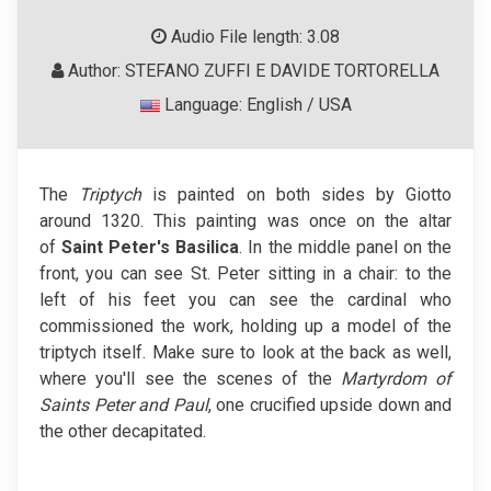
Audio File length: 3.08
Author: STEFANO ZUFFI E DAVIDE TORTORELLA
Language: English / USA
The
Triptych
is painted on both sides by Giotto
around 1320. This painting was once on the altar
of
Saint Peter's Basilica
. In the middle panel on the
front, you can see St. Peter sitting in a chair: to the
left of his feet you can see the cardinal who
commissioned the work, holding up a model of the
triptych itself. Make sure to look at the back as well,
where you'll see the scenes of the
Martyrdom of
Saints Peter and Paul
, one crucified upside down and
the other decapitated.