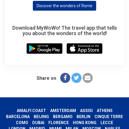
Discover the wonders of Rome
Download MyWoWo! The travel app that tells
you about the wonders of the world!
Share on
AMALFI COAST
AMSTERDAM
ASSISI
ATHENS
BARCELONA
BEIJING
BERGAMO
BERLIN
CINQUE TERRE
COMO
DUBAI
FLORENCE
HONG KONG
LECCE
LONDON
MADRID
MIAMI
MILAN
MOSCOW
NAPLES