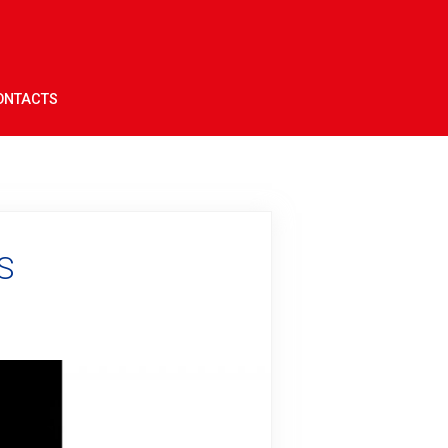
ONTACTS
S