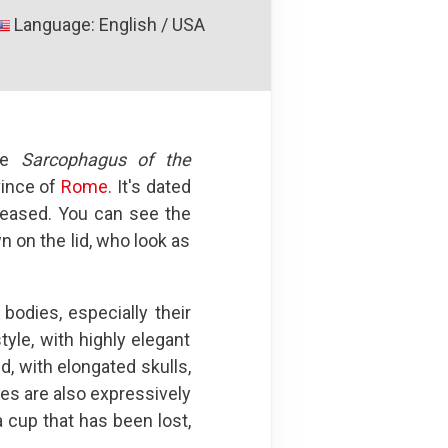
Language: English / USA
the
Sarcophagus of the
vince of
Rome
. It's dated
ceased. You can see the
n on the lid, who look as
odies, especially their
tyle, with highly elegant
d, with elongated skulls,
res are also expressively
 cup that has been lost,