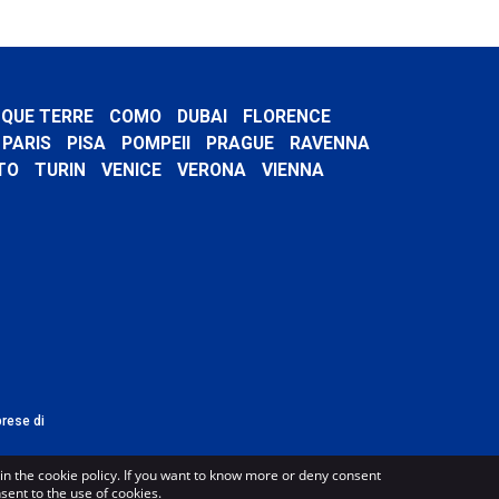
NQUE TERRE
COMO
DUBAI
FLORENCE
PARIS
PISA
POMPEII
PRAGUE
RAVENNA
TO
TURIN
VENICE
VERONA
VIENNA
prese di
in the cookie policy. If you want to know more or deny consent
nsent to the use of cookies.