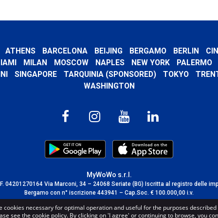
ATHENS
BARCELONA
BEIJING
BERGAMO
BERLIN
CI
IAMI
MILAN
MOSCOW
NAPLES
NEW YORK
PALERMO
NI
SINGAPORE
TARQUINIA (SPONSORED)
TOKYO
TREN
WASHINGTON
MyWoWo s.r.l.
C.F. 04201270164 Via Marconi, 34 – 24068 Seriate (BG) Iscritta al registro delle im
Bergamo con n° iscrizione 443941 – Cap.Soc. € 100.000,00 i.v.
TERMS AND CONDITIONS
-
CREDITS
e cookies necessary for optimal operation and useful for the purposes described 
ase see the cookie policy. By clicking on 'I agree' or continuing to browse, you co