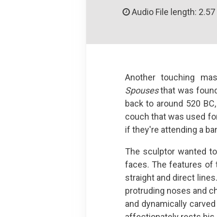
Audio File length: 2.57
Another touching mas
Spouses
that was found 
back to around 520 BC,
couch that was used for 
if they're attending a ban
The sculptor wanted to
faces. The features of t
straight and direct line
protruding noses and chi
and dynamically carved 
affectionately rests his