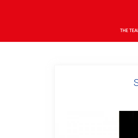
THE TE