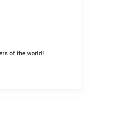
rs of the world!