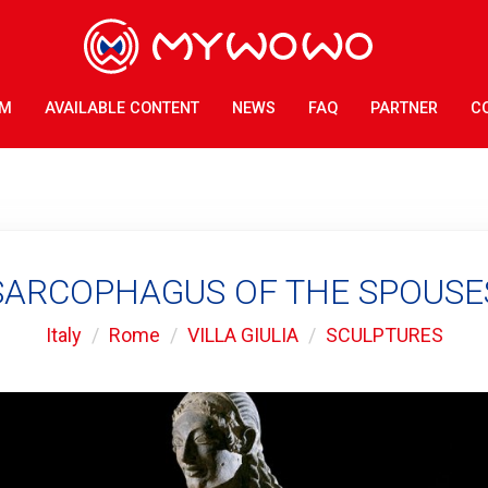
AM
AVAILABLE CONTENT
NEWS
FAQ
PARTNER
C
SARCOPHAGUS OF THE SPOUSE
Italy
Rome
VILLA GIULIA
SCULPTURES