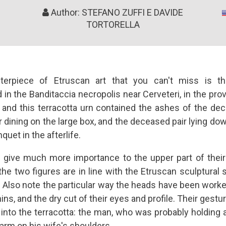
Author: STEFANO ZUFFI E DAVIDE
TORTORELLA
terpiece of Etruscan art that you can't miss is 
in the Banditaccia necropolis near Cerveteri, in the pro
 and this terracotta urn contained the ashes of the de
dining on the large box, and the deceased pair lying dow
quet in the afterlife.
 give much more importance to the upper part of their b
he two figures are in line with the Etruscan sculptural s
s. Also note the particular way the heads have been worke
ns, and the dry cut of their eyes and profile. Their gestu
into the terracotta: the man, who was probably holding a
 arm on his wife's shoulders.