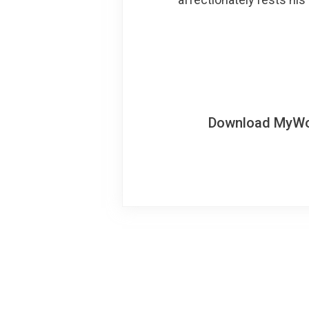
Download MyWoWo