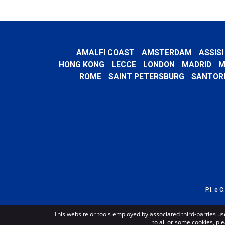
AMALFI COAST
AMSTERDAM
ASSISI
HONG KONG
LECCE
LONDON
MADRID
M
ROME
SAINT PETERSBURG
SANTORI
P.I. e 
This website or tools employed by associated third-parties us
to all or some cookies, ple