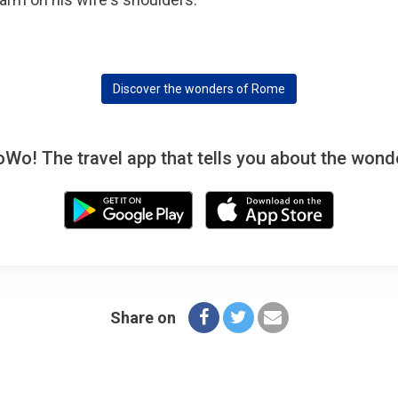
Discover the wonders of Rome
! The travel app that tells you about the wonde
Share on