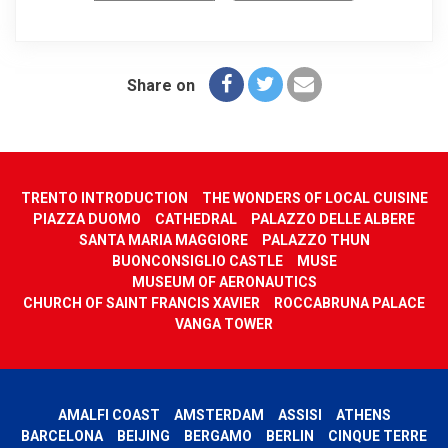
Share on
TRENTO INTRODUCTION
THE WONDERS OF LOCAL CUISINE
PIAZZA DUOMO
CATHEDRAL
PALAZZO DELLE ALBERE
SANTA MARIA MAGGIORE
PALAZZO THUN
BUONCONSIGLIO CASTLE
MUSE
MUSEUM OF AERONAUTICS
CHURCH OF SAINT FRANCIS XAVIER
ROCCABRUNA PALACE
VANGA TOWER
AMALFI COAST
AMSTERDAM
ASSISI
ATHENS
BARCELONA
BEIJING
BERGAMO
BERLIN
CINQUE TERRE