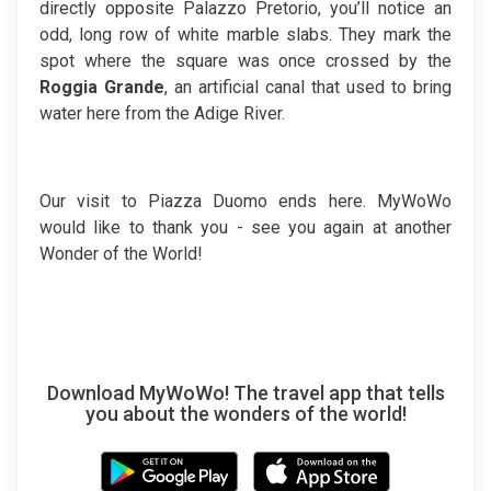
directly opposite Palazzo Pretorio, you’ll notice an
odd, long row of white marble slabs. They mark the
spot where the square was once crossed by the
Roggia Grande
, an artificial canal that used to bring
water here from the Adige River.
Our visit to Piazza Duomo ends here. MyWoWo
would like to thank you - see you again at another
Wonder of the World!
Download MyWoWo! The travel app that tells
you about the wonders of the world!