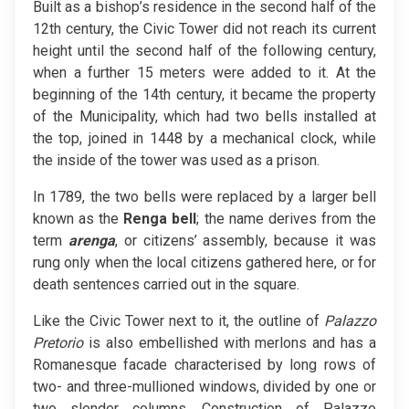
Built as a bishop’s residence in the second half of the
12th century, the Civic Tower did not reach its current
height until the second half of the following century,
when a further 15 meters were added to it. At the
beginning of the 14th century, it became the property
of the Municipality, which had two bells installed at
the top, joined in 1448 by a mechanical clock, while
the inside of the tower was used as a prison.
In 1789, the two bells were replaced by a larger bell
known as the
Renga bell
; the name derives from the
term
arenga
, or citizens’ assembly, because it was
rung only when the local citizens gathered here, or for
death sentences carried out in the square.
Like the Civic Tower next to it, the outline of
Palazzo
Pretorio
is also embellished with merlons and has a
Romanesque facade characterised by long rows of
two- and three-mullioned windows, divided by one or
two slender columns. Construction of Palazzo