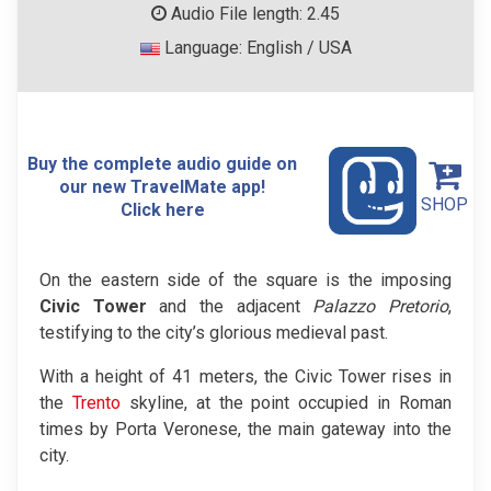
Audio File length: 2.45
Language: English / USA
Buy the complete audio guide on
our new TravelMate app!
SHOP
Click here
On the eastern side of the square is the imposing
Civic Tower
and the adjacent
Palazzo Pretorio
,
testifying to the city’s glorious medieval past.
With a height of 41 meters, the Civic Tower rises in
the
Trento
skyline, at the point occupied in Roman
times by Porta Veronese, the main gateway into the
city.