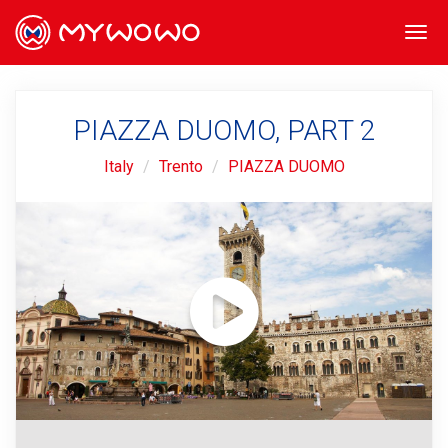
Togg
navi
PIAZZA DUOMO, PART 2
Italy
Trento
PIAZZA DUOMO