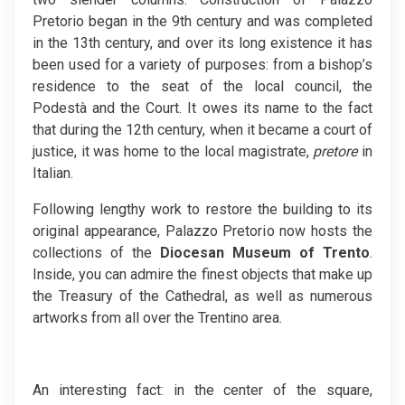
Pretorio began in the 9th century and was completed
in the 13th century, and over its long existence it has
been used for a variety of purposes: from a bishop’s
residence to the seat of the local council, the
Podestà and the Court. It owes its name to the fact
that during the 12th century, when it became a court of
justice, it was home to the local magistrate,
pretore
in
Italian.
Following lengthy work to restore the building to its
original appearance, Palazzo Pretorio now hosts the
collections of the
Diocesan Museum of Trento
.
Inside, you can admire the finest objects that make up
the Treasury of the Cathedral, as well as numerous
artworks from all over the Trentino area.
An interesting fact: in the center of the square,