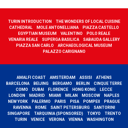
TURIN INTRODUCTION
THE WONDERS OF LOCAL CUISINE
CATHEDRAL
MOLE ANTONELLIANA
PIAZZA CASTELLO
EGYPTIAN MUSEUM
VALENTINO
POLO REALE
VENARIA REALE
SUPERGA BASILICA
SABAUDA GALLERY
PIAZZA SAN CARLO
ARCHAEOLOGICAL MUSEUM
PALAZZO CARIGNANO
AMALFI COAST
AMSTERDAM
ASSISI
ATHENS
BARCELONA
BEIJING
BERGAMO
BERLIN
CINQUE TERRE
COMO
DUBAI
FLORENCE
HONG KONG
LECCE
LONDON
MADRID
MIAMI
MILAN
MOSCOW
NAPLES
NEW YORK
PALERMO
PARIS
PISA
POMPEII
PRAGUE
RAVENNA
ROME
SAINT PETERSBURG
SANTORINI
SINGAPORE
TARQUINIA (SPONSORED)
TOKYO
TRENTO
TURIN
VENICE
VERONA
VIENNA
WASHINGTON