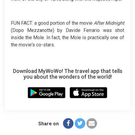
FUN FACT: a good portion of the movie
After Midnight
(Dopo Mezzanotte) by Davide Ferrario was shot
inside the Mole. In fact, the Mole is practically one of
the movie's co-stars.
Download MyWoWo! The travel app that tells
you about the wonders of the world!
Share on