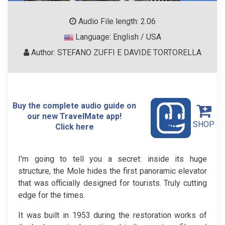
Audio File length: 2.06
Language: English / USA
Author: STEFANO ZUFFI E DAVIDE TORTORELLA
Buy the complete audio guide on
our new TravelMate app!
SHOP
Click here
I'm going to tell you a secret: inside its huge
structure, the Mole hides the first panoramic elevator
that was officially designed for tourists. Truly cutting
edge for the times.
It was built in 1953 during the restoration works of