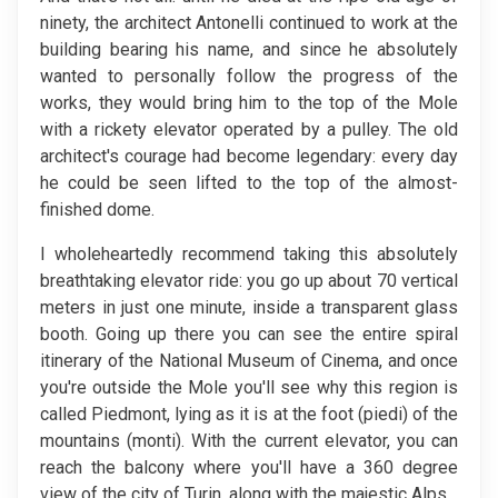
ninety, the architect Antonelli continued to work at the
building bearing his name, and since he absolutely
wanted to personally follow the progress of the
works, they would bring him to the top of the Mole
with a rickety elevator operated by a pulley. The old
architect's courage had become legendary: every day
he could be seen lifted to the top of the almost-
finished dome.
I wholeheartedly recommend taking this absolutely
breathtaking elevator ride: you go up about 70 vertical
meters in just one minute, inside a transparent glass
booth. Going up there you can see the entire spiral
itinerary of the National Museum of Cinema, and once
you're outside the Mole you'll see why this region is
called Piedmont, lying as it is at the foot (piedi) of the
mountains (monti). With the current elevator, you can
reach the balcony where you'll have a 360 degree
view of the city of Turin, along with the majestic Alps.