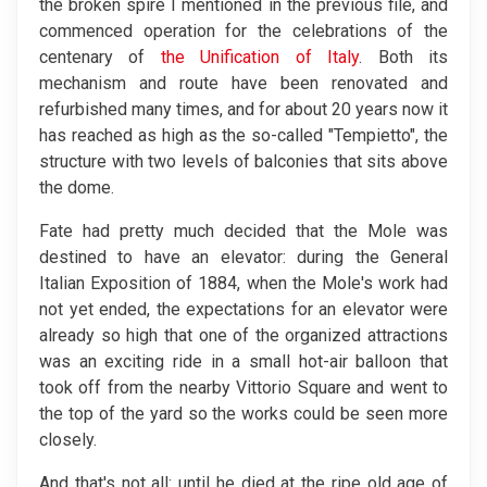
the broken spire I mentioned in the previous file, and
commenced operation for the celebrations of the
centenary of
the Unification of Italy
. Both its
mechanism and route have been renovated and
refurbished many times, and for about 20 years now it
has reached as high as the so-called "Tempietto", the
structure with two levels of balconies that sits above
the dome.
Fate had pretty much decided that the Mole was
destined to have an elevator: during the General
Italian Exposition of 1884, when the Mole's work had
not yet ended, the expectations for an elevator were
already so high that one of the organized attractions
was an exciting ride in a small hot-air balloon that
took off from the nearby Vittorio Square and went to
the top of the yard so the works could be seen more
closely.
And that's not all: until he died at the ripe old age of