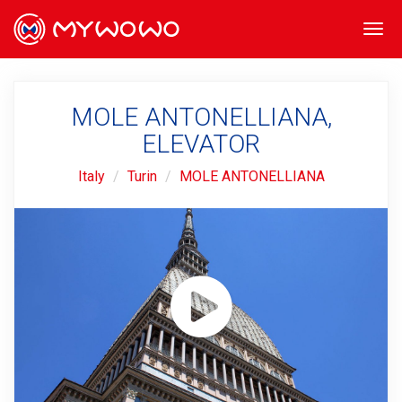
Togg
navi
MOLE ANTONELLIANA,
ELEVATOR
Italy
Turin
MOLE ANTONELLIANA