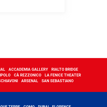
NAL
ACCADEMIA GALLERY
RIALTO BRIDGE
IPOLO
CÀ REZZONICO
LA FENICE THEATER
 SCHIAVONI
ARSENAL
SAN SEBASTIANO
NQUE TERRE
COMO
DUBAI
FLORENCE