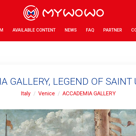
AM
AVAILABLE CONTENT
NEWS
FAQ
PARTNER
C
 GALLERY, LEGEND OF SAINT 
Italy
Venice
ACCADEMIA GALLERY