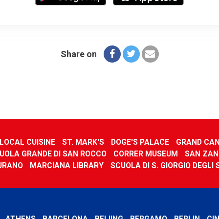
Share on
LOCAL CUISINE
ST. MARK'S
DOGE'S PALACE
GRAND CA
UOLA GRANDE DI SAN ROCCO
CORRER MUSEUM
SAN ZAN
URANO
MARCIANA LIBRARY
SCUOLA DI S. GIORGIO DEGLI
ATHENS
BARCELONA
BEIJING
BERGAMO
BERLIN
CI