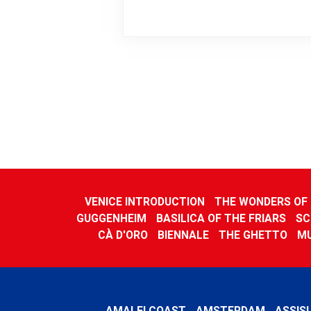
VENICE INTRODUCTION
THE WONDERS OF 
GUGGENHEIM
BASILICA OF THE FRIARS
SC
CÀ D'ORO
BIENNALE
THE GHETTO
M
AMALFI COAST
AMSTERDAM
ASSISI