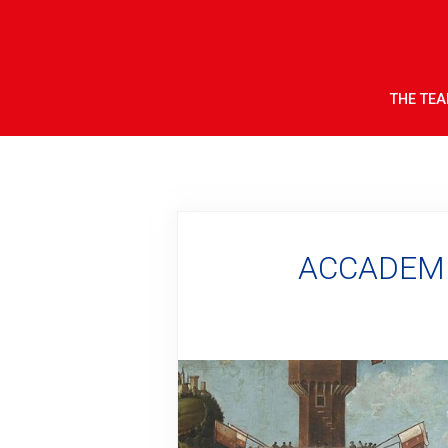
THE TE
ACCADEMIA