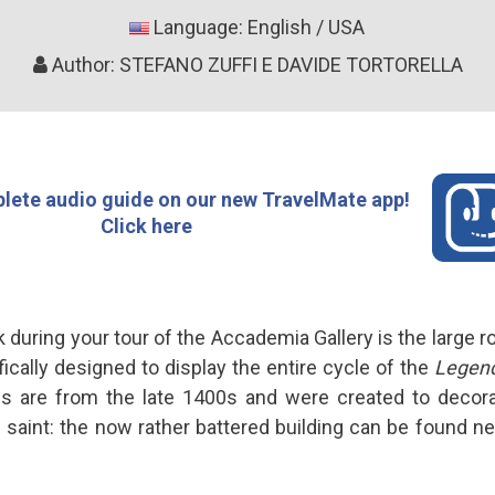
Language: English / USA
Author: STEFANO ZUFFI E DAVIDE TORTORELLA
lete audio guide on our new TravelMate app!
Click here
during your tour of the Accademia Gallery is the large 
ically designed to display the entire cycle of the
Legend
gs are from the late 1400s and were created to decor
 saint: the now rather battered building can be found nex