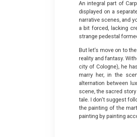
An integral part of Carp
displayed on a separate
narrative scenes, and y
a bit forced, lacking cr
strange pedestal formed 
But let's move on to the
reality and fantasy. Wit
city of Cologne), he ha
marry her, in the sce
alternation between lu
scene, the sacred story
tale. I don't suggest fo
the painting of the mar
painting by painting acco