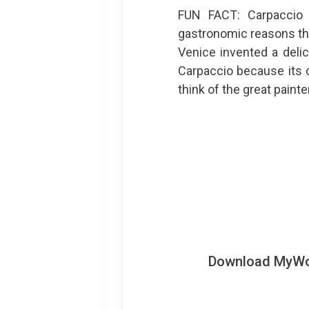
FUN FACT: Carpaccio
gastronomic reasons than
Venice invented a delic
Carpaccio because its c
think of the great painter
Download MyWoWo