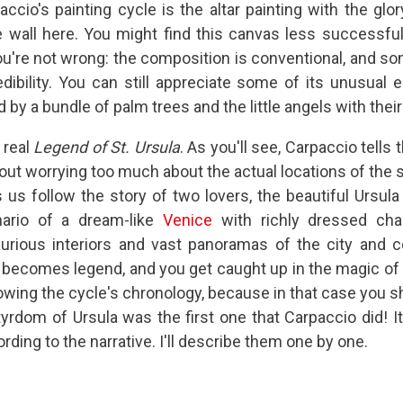
accio's painting cycle is the altar painting with the glor
 wall here. You might find this canvas less successful
ou're not wrong: the composition is conventional, and so
edibility. You can still appreciate some of its unusual 
by a bundle of palm trees and the little angels with thei
 real
Legend of St. Ursula
. As you'll see, Carpaccio tells
hout worrying too much about the actual locations of the s
s us follow the story of two lovers, the beautiful Ursula
nario of a dream-like
Venice
with richly dressed cha
xurious interiors and vast panoramas of the city and c
 becomes legend, and you get caught up in the magic of 
llowing the cycle's chronology, because in that case you s
tyrdom of Ursula was the first one that Carpaccio did! It
rding to the narrative. I'll describe them one by one.