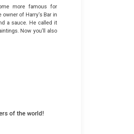
come more famous for
e owner of Harry's Bar in
nd a sauce. He called it
intings. Now you'll also
rs of the world!