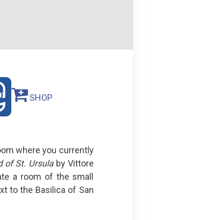
SHOP
room where you currently
 of St. Ursula
by Vittore
ate a room of the small
t to the Basilica of San