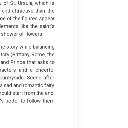
y of St. Ursula, which is
 and attractive than the
me of the figures appear
elements like the saint's
r shower of flowers.
 the story while balancing
tory (Brittany, Rome, the
 and Prince that asks to
racters and a cheerful
ountryside. Scene after
a sad and romantic fairy
hould start from the end:
's better to follow them