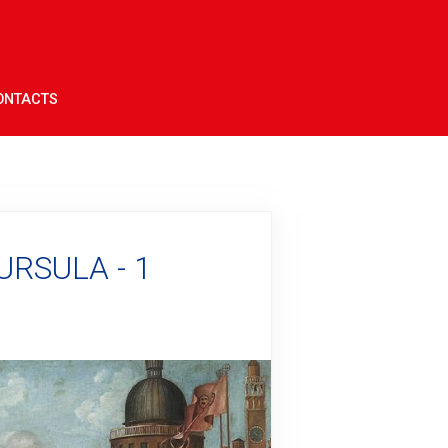
ONTACTS
URSULA - 1