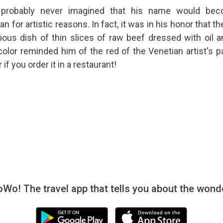
 probably never imagined that his name would be
 for artistic reasons. In fact, it was in his honor that th
ious dish of thin slices of raw beef dressed with oil a
olor reminded him of the red of the Venetian artist's pa
 if you order it in a restaurant!
! The travel app that tells you about the wonde