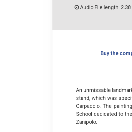
Audio File length: 2.38
Buy the comp
An unmissable landmark 
stand, which was specif
Carpaccio. The paintin
School dedicated to the
Zanipolo.