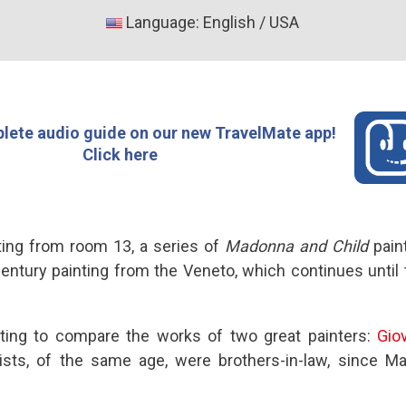
Language: English / USA
lete audio guide on our new TravelMate app!
Click here
rting from room 13, a series of
Madonna and Child
pain
century painting from the Veneto, which continues until 
resting to compare the works of two great painters:
Giov
tists, of the same age, were brothers-in-law, since 