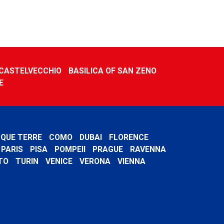
CASTELVECCHIO
BASILICA OF SAN ZENO
E
NQUE TERRE
COMO
DUBAI
FLORENCE
PARIS
PISA
POMPEII
PRAGUE
RAVENNA
TO
TURIN
VENICE
VERONA
VIENNA