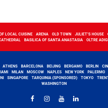
F LOCAL CUISINE
ARENA
OLD TOWN
JULIET’S HOUSE
CATHEDRAL
BASILICA OF SANTA ANASTASIA
OLTRE ADIG
ATHENS
BARCELONA
BEIJING
BERGAMO
BERLIN
CI
IAMI
MILAN
MOSCOW
NAPLES
NEW YORK
PALERMO
NI
SINGAPORE
TARQUINIA (SPONSORED)
TOKYO
TREN
WASHINGTON