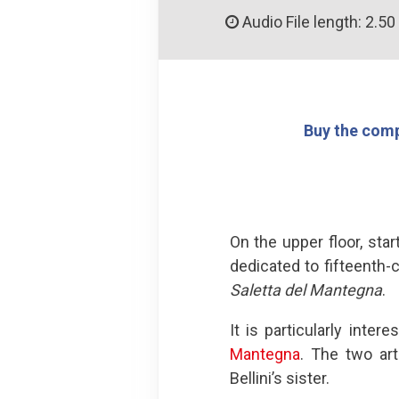
Audio File length: 2.50
Buy the comp
On the upper floor, sta
dedicated to fifteenth-
Saletta del Mantegna
.
It is particularly inte
Mantegna
. The two ar
Bellini’s sister.