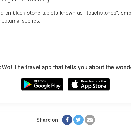
d on black stone tablets known as “touchstones”, sm
 nocturnal scenes.
! The travel app that tells you about the wonde
Share on