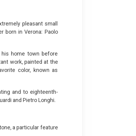
xtremely pleasant small
er born in Verona: Paolo
in his home town before
tant work, painted at the
avorite color, known as
ting and to eighteenth-
uardi and Pietro Longhi.
one, a particular feature