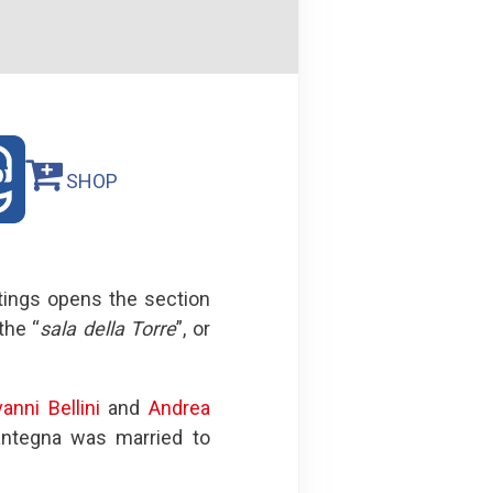
SHOP
tings opens the section
the “
sala della Torre
”, or
anni Bellini
and
Andrea
Mantegna was married to