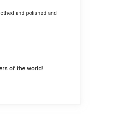
oothed and polished and
rs of the world!