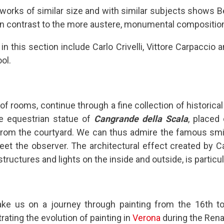
rks of similar size and with similar subjects shows Bel
 in contrast to the more austere, monumental composition
s in this section include Carlo Crivelli, Vittore Carpaccio
ol.
p of rooms, continue through a fine collection of historic
ne equestrian statue of
Cangrande della Scala
, placed
rom the courtyard. We can thus admire the famous smile
t the observer. The architectural effect created by Ca
tructures and lights on the inside and outside, is particula
ke us on a journey through painting from the 16th to
strating the evolution of painting in
Verona
during the Rena