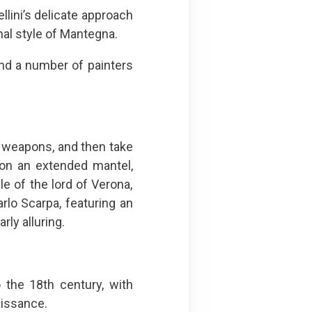
lini’s delicate approach
al style of Mantegna.
 and a number of painters
al weapons, and then take
 on an extended mantel,
 of the lord of Verona,
rlo Scarpa, featuring an
rly alluring.
 the 18th century, with
issance.