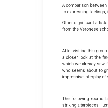
A comparison between wo
to expressing feelings,
Other significant artist
from the Veronese scho
After visiting this grou
a closer look at the fi
which we already saw f
who seems about to gree
impressive interplay of s
The following rooms ta
striking altarpieces illu