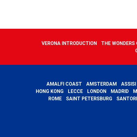
VERONA INTRODUCTION
THE WONDERS O
AMALFI COAST
AMSTERDAM
ASSISI
HONG KONG
LECCE
LONDON
MADRID
M
ROME
SAINT PETERSBURG
SANTORI