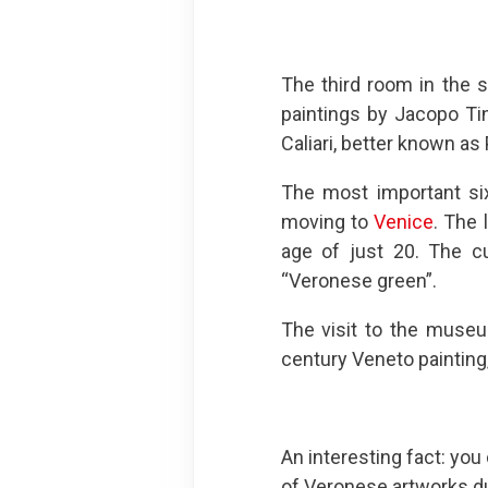
The third room in the 
paintings by Jacopo Tin
Caliari, better known as
The most important six
moving to
Venice
. The 
age of just 20. The cu
“Veronese green”.
The visit to the museu
century Veneto painting,
An interesting fact: you
of Veronese artworks du