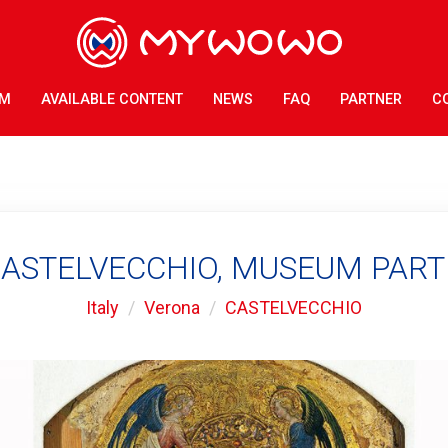
AM
AVAILABLE CONTENT
NEWS
FAQ
PARTNER
C
ASTELVECCHIO, MUSEUM PART 
Italy
Verona
CASTELVECCHIO