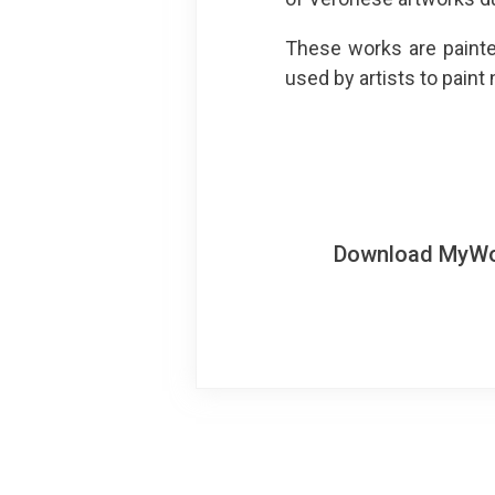
These works are painte
used by artists to paint
Download MyWoWo