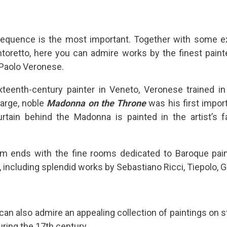
sequence is the most important. Together with some e
toretto, here you can admire works by the finest paint
 Paolo Veronese.
teenth-century painter in Veneto, Veronese trained 
large, noble
Madonna on the Throne
was his first impor
rtain behind the Madonna is painted in the artist’s f
m ends with the fine rooms dedicated to Baroque pain
 including splendid works by Sebastiano Ricci, Tiepolo, G
 can also admire an appealing collection of paintings on st
ring the 17th century.