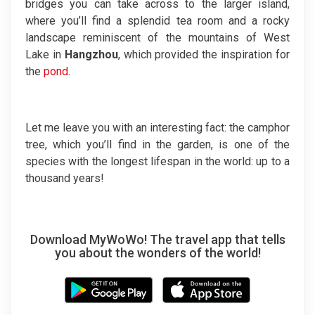
bridges you can take across to the larger island,
where you’ll find a splendid tea room and a rocky
landscape reminiscent of the mountains of West
Lake in
Hangzhou
, which provided the inspiration for
the
pond
.
Let me leave you with an interesting fact: the camphor
tree, which you’ll find in the garden, is one of the
species with the longest lifespan in the world: up to a
thousand years!
Download MyWoWo! The travel app that tells
you about the wonders of the world!