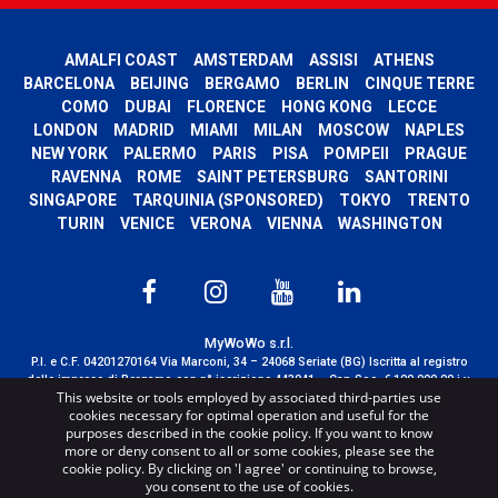
AMALFI COAST
AMSTERDAM
ASSISI
ATHENS
BARCELONA
BEIJING
BERGAMO
BERLIN
CINQUE TERRE
COMO
DUBAI
FLORENCE
HONG KONG
LECCE
LONDON
MADRID
MIAMI
MILAN
MOSCOW
NAPLES
NEW YORK
PALERMO
PARIS
PISA
POMPEII
PRAGUE
RAVENNA
ROME
SAINT PETERSBURG
SANTORINI
SINGAPORE
TARQUINIA (SPONSORED)
TOKYO
TRENTO
TURIN
VENICE
VERONA
VIENNA
WASHINGTON
MyWoWo s.r.l.
P.I. e C.F. 04201270164 Via Marconi, 34 – 24068 Seriate (BG) Iscritta al registro
delle imprese di Bergamo con n° iscrizione 443941 – Cap.Soc. € 100.000,00 i.v.
This website or tools employed by associated third-parties use
TERMS AND CONDITIONS
-
CREDITS
cookies necessary for optimal operation and useful for the
purposes described in the cookie policy. If you want to know
more or deny consent to all or some cookies, please see the
cookie policy. By clicking on 'I agree' or continuing to browse,
you consent to the use of cookies.