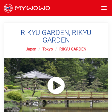
Togg
navi
RIKYU GARDEN, RIKYU
GARDEN
Japan
Tokyo
RIKYU GARDEN