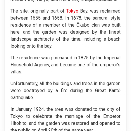
The site, originally part of
Tokyo
Bay, was reclaimed
between 1655 and 1658. In 1678, the samurai-style
residence of a member of the Ōkubo clan was built
here, and the garden was designed by the finest
landscape architects of the time, including a beach
looking onto the bay.
The residence was purchased in 1875 by the Imperial
Household Agency, and became one of the emperor’s
villas.
Unfortunately, all the buildings and trees in the garden
were destroyed by a fire during the Great Kantō
earthquake.
In January 1924, the area was donated to the city of
Tokyo to celebrate the marriage of the Emperor
Hirohito, and the garden was restored and opened to
the public on April 20th of the same year.