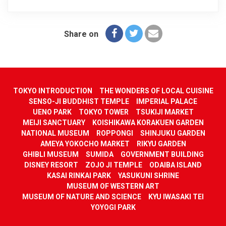
Share on
TOKYO INTRODUCTION
THE WONDERS OF LOCAL CUISINE
SENSO-JI BUDDHIST TEMPLE
IMPERIAL PALACE
UENO PARK
TOKYO TOWER
TSUKIJI MARKET
MEIJI SANCTUARY
KOISHIKAWA KORAKUEN GARDEN
NATIONAL MUSEUM
ROPPONGI
SHINJUKU GARDEN
AMEYA YOKOCHO MARKET
RIKYU GARDEN
GHIBLI MUSEUM
SUMIDA
GOVERNMENT BUILDING
DISNEY RESORT
ZOJO JI TEMPLE
ODAIBA ISLAND
KASAI RINKAI PARK
YASUKUNI SHRINE
MUSEUM OF WESTERN ART
MUSEUM OF NATURE AND SCIENCE
KYU IWASAKI TEI
YOYOGI PARK