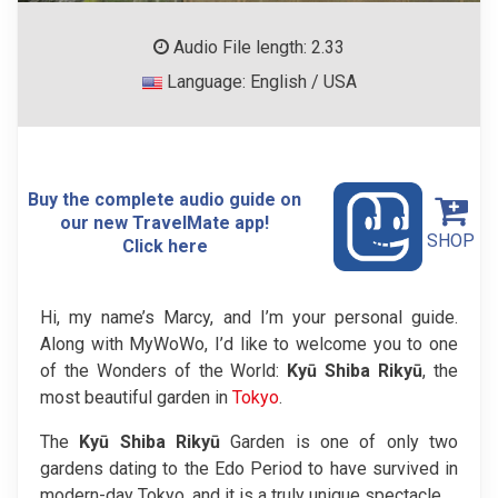
Audio File length: 2.33
Language: English / USA
Buy the complete audio guide on
our new TravelMate app!
SHOP
Click here
Hi, my name’s Marcy, and I’m your personal guide.
Along with MyWoWo, I’d like to welcome you to one
of the Wonders of the World:
Kyū Shiba Rikyū
, the
most beautiful garden in
Tokyo
.
The
Kyū Shiba Rikyū
Garden is one of only two
gardens dating to the Edo Period to have survived in
modern-day Tokyo, and it is a truly unique spectacle.