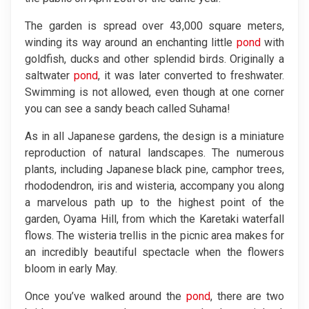
The garden is spread over 43,000 square meters,
winding its way around an enchanting little
pond
with
goldfish, ducks and other splendid birds. Originally a
saltwater
pond
, it was later converted to freshwater.
Swimming is not allowed, even though at one corner
you can see a sandy beach called Suhama!
As in all Japanese gardens, the design is a miniature
reproduction of natural landscapes. The numerous
plants, including Japanese black pine, camphor trees,
rhododendron, iris and wisteria, accompany you along
a marvelous path up to the highest point of the
garden, Oyama Hill, from which the Karetaki waterfall
flows. The wisteria trellis in the picnic area makes for
an incredibly beautiful spectacle when the flowers
bloom in early May.
Once you’ve walked around the
pond
, there are two