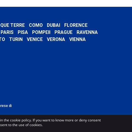
NQUE TERRE
COMO
DUBAI
FLORENCE
PARIS
PISA
POMPEII
PRAGUE
RAVENNA
TO
TURIN
VENICE
VERONA
VIENNA
prese di
in the cookie policy. If you want to know more or deny consent
nsent to the use of cookies.