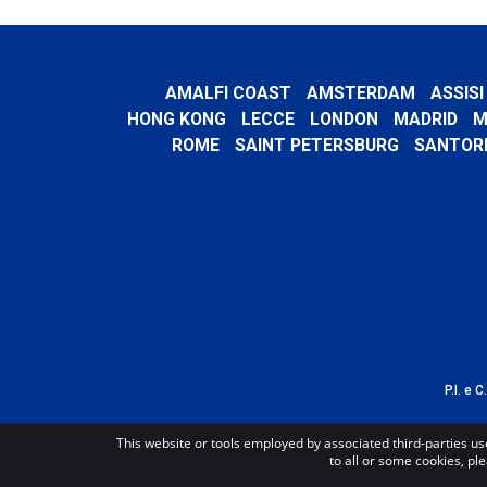
AMALFI COAST
AMSTERDAM
ASSISI
HONG KONG
LECCE
LONDON
MADRID
M
ROME
SAINT PETERSBURG
SANTORI
P.I. e 
This website or tools employed by associated third-parties us
to all or some cookies, ple