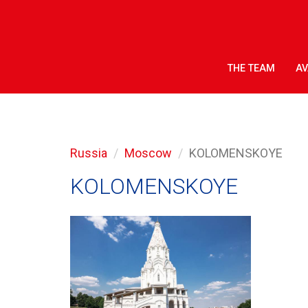
THE TEAM
AV
Russia
Moscow
KOLOMENSKOYE
KOLOMENSKOYE