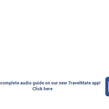
 complete audio guide on our new TravelMate app!
Click here