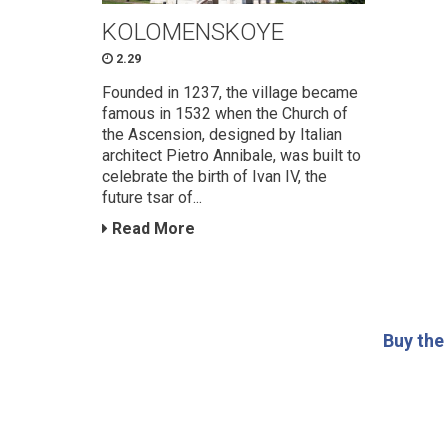
KOLOMENSKOYE
2.29
Founded in 1237, the village became
famous in 1532 when the Church of
the Ascension, designed by Italian
architect Pietro Annibale, was built to
celebrate the birth of Ivan IV, the
future tsar of...
Read More
Buy the