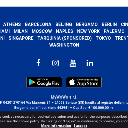
ATHENS
BARCELONA
BEIJING
BERGAMO
BERLIN
CI
IAMI
MILAN
MOSCOW
NAPLES
NEW YORK
PALERMO
NI
SINGAPORE
TARQUINIA (SPONSORED)
TOKYO
TREN
WASHINGTON
MyWoWo s.r.l.
C.F. 04201270164 Via Marconi, 34 – 24068 Seriate (BG) Iscritta al registro delle im
Bergamo con n° iscrizione 443941 – Cap.Soc. € 100.000,00 i.v.
TERMS AND CONDITIONS
-
CREDITS
e cookies necessary for optimal operation and useful for the purposes described 
ase see the cookie policy. By clicking on 'I agree' or continuing to browse, you co
More Information
-
I accept