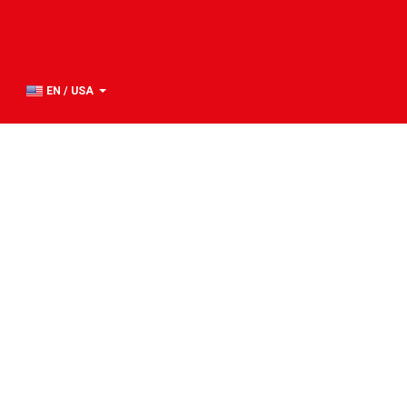
EN / USA