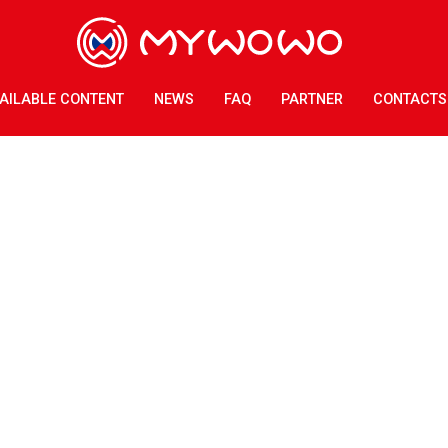
AILABLE CONTENT
NEWS
FAQ
PARTNER
CONTACTS