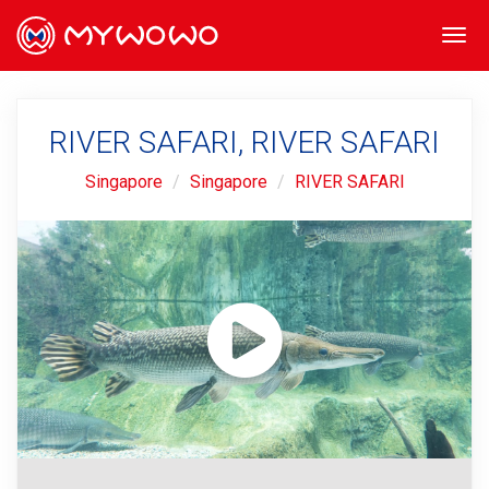
Togg
navi
RIVER SAFARI, RIVER SAFARI
Singapore
Singapore
RIVER SAFARI