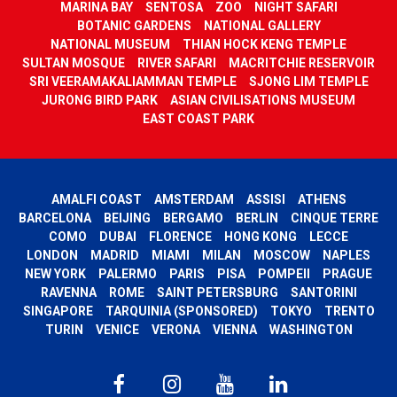
MARINA BAY
SENTOSA
ZOO
NIGHT SAFARI
BOTANIC GARDENS
NATIONAL GALLERY
NATIONAL MUSEUM
THIAN HOCK KENG TEMPLE
SULTAN MOSQUE
RIVER SAFARI
MACRITCHIE RESERVOIR
SRI VEERAMAKALIAMMAN TEMPLE
SJONG LIM TEMPLE
JURONG BIRD PARK
ASIAN CIVILISATIONS MUSEUM
EAST COAST PARK
AMALFI COAST
AMSTERDAM
ASSISI
ATHENS
BARCELONA
BEIJING
BERGAMO
BERLIN
CINQUE TERRE
COMO
DUBAI
FLORENCE
HONG KONG
LECCE
LONDON
MADRID
MIAMI
MILAN
MOSCOW
NAPLES
NEW YORK
PALERMO
PARIS
PISA
POMPEII
PRAGUE
RAVENNA
ROME
SAINT PETERSBURG
SANTORINI
SINGAPORE
TARQUINIA (SPONSORED)
TOKYO
TRENTO
TURIN
VENICE
VERONA
VIENNA
WASHINGTON