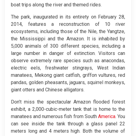
boat trips along the river and themed rides.
The park, inaugurated in its entirety on February 28,
2014, features a reconstruction of 10 river
ecosystems, including those of the Nile, the Yangtze,
the Mississippi and the Amazon. It is inhabited by
5,000 animals of 300 different species, including a
large number in danger of extinction. Visitors can
observe extremely rare species such as anacondas,
electric eels, freshwater stingrays, West Indian
manatees, Mekong giant catfish, griffon vultures, red
pandas, golden pheasants, jaguars, squirrel monkeys,
giant otters and Chinese alligators.
Don’t miss the spectacular Amazon flooded forest
exhibit, a 2,000-cubic-meter tank that is home to the
manatees and numerous fish from South
America
. You
can see inside the tank through a glass panel 22
meters long and 4 meters high. Both the volume of