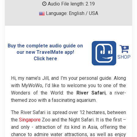
Audio File length: 2.19
Language: English / USA
Buy the complete audio guide on
our new TravelMate app!
SHOP
Click here
Hi, my name’s Jill, and I’m your personal guide. Along
with MyWoWo, I’d like to welcome you to one of the
Wonders of the World: the
River Safari
, a river-
themed zoo with a fascinating aquarium.
The River Safari is spread over 12 hectares, between
the
Singapore
Zoo and the Night Safari. It is the first –
and only - attraction of its kind in Asia, offering the
chance to admire water attractions, as well as enjoy