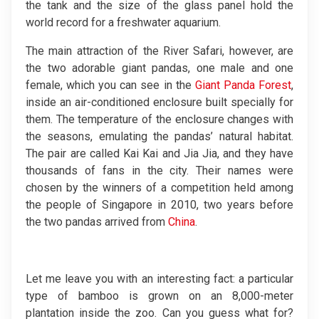
the tank and the size of the glass panel hold the
world record for a freshwater aquarium.
The main attraction of the River Safari, however, are
the two adorable giant pandas, one male and one
female, which you can see in the
Giant Panda Forest
,
inside an air-conditioned enclosure built specially for
them. The temperature of the enclosure changes with
the seasons, emulating the pandas’ natural habitat.
The pair are called Kai Kai and Jia Jia, and they have
thousands of fans in the city. Their names were
chosen by the winners of a competition held among
the people of Singapore in 2010, two years before
the two pandas arrived from
China
.
Let me leave you with an interesting fact: a particular
type of bamboo is grown on an 8,000-meter
plantation inside the zoo. Can you guess what for?