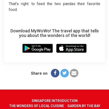
That’s right: to feed the two pandas their favorite
food.
Download MyWoWo! The travel app that tells
you about the wonders of the world!
Share on
SINGAPORE INTRODUCTION
THE WONDERS OF LOCAL CUISINE
GARDEN BY THE BAY