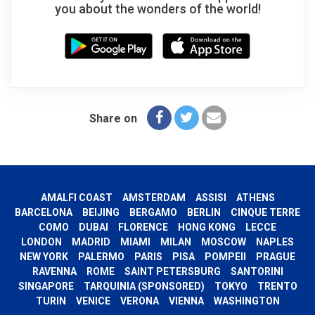
you about the wonders of the world!
Share on
AMALFI COAST
AMSTERDAM
ASSISI
ATHENS
BARCELONA
BEIJING
BERGAMO
BERLIN
CINQUE TERRE
COMO
DUBAI
FLORENCE
HONG KONG
LECCE
LONDON
MADRID
MIAMI
MILAN
MOSCOW
NAPLES
NEW YORK
PALERMO
PARIS
PISA
POMPEII
PRAGUE
RAVENNA
ROME
SAINT PETERSBURG
SANTORINI
SINGAPORE
TARQUINIA (SPONSORED)
TOKYO
TRENTO
TURIN
VENICE
VERONA
VIENNA
WASHINGTON