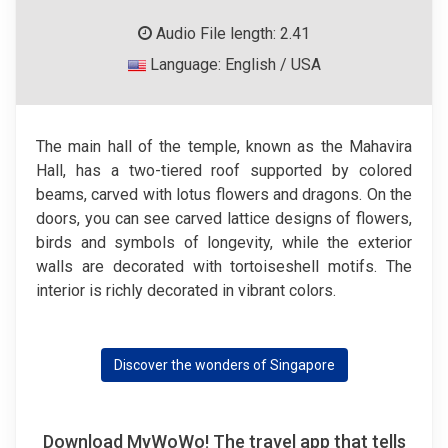
Audio File length: 2.41
Language: English / USA
The main hall of the temple, known as the Mahavira
Hall, has a two-tiered roof supported by colored
beams, carved with lotus flowers and dragons. On the
doors, you can see carved lattice designs of flowers,
birds and symbols of longevity, while the exterior
walls are decorated with tortoiseshell motifs. The
interior is richly decorated in vibrant colors.
Discover the wonders of Singapore
Download MyWoWo! The travel app that tells