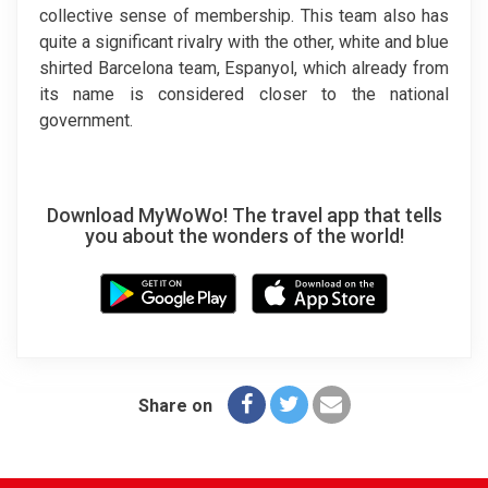
collective sense of membership. This team also has
quite a significant rivalry with the other, white and blue
shirted Barcelona team, Espanyol, which already from
its name is considered closer to the national
government.
Download MyWoWo! The travel app that tells
you about the wonders of the world!
Share on