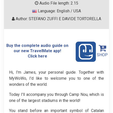
Audio File length: 2.15
Language: English / USA
Author: STEFANO ZUFFI E DAVIDE TORTORELLA
Buy the complete audio guide on
our new TravelMate app!
SHOP
Click here
Hi, I'm James, your personal guide. Together with
MyWoWo, I'd like to welcome you to one of the
wonders of the world.
Today I'll accompany you through Camp Nou, which is
one of the largest stadiums in the world!
You stand before an important symbol of Catalan