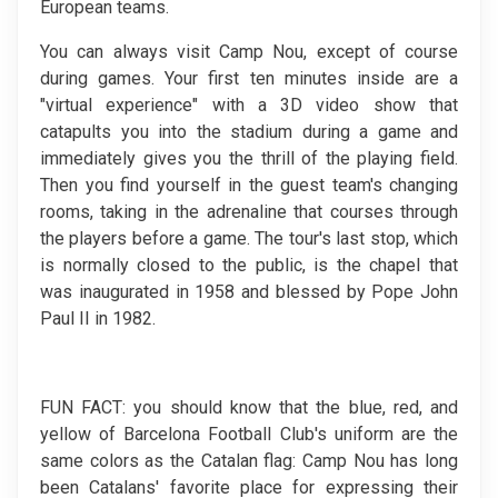
European teams.
You can always visit Camp Nou, except of course
during games. Your first ten minutes inside are a
"virtual experience" with a 3D video show that
catapults you into the stadium during a game and
immediately gives you the thrill of the playing field.
Then you find yourself in the guest team's changing
rooms, taking in the adrenaline that courses through
the players before a game. The tour's last stop, which
is normally closed to the public, is the chapel that
was inaugurated in 1958 and blessed by Pope John
Paul II in 1982.
FUN FACT: you should know that the blue, red, and
yellow of Barcelona Football Club's uniform are the
same colors as the Catalan flag: Camp Nou has long
been Catalans' favorite place for expressing their