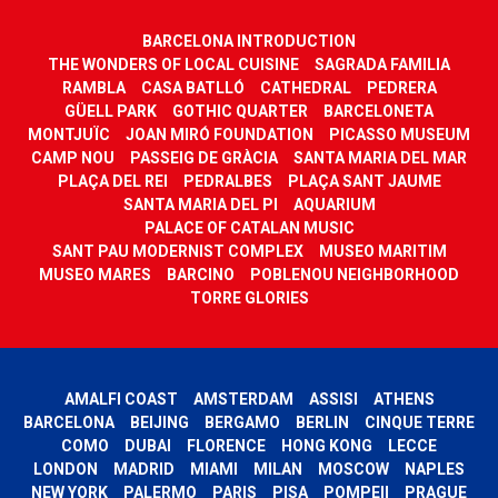
BARCELONA INTRODUCTION
THE WONDERS OF LOCAL CUISINE
SAGRADA FAMILIA
RAMBLA
CASA BATLLÓ
CATHEDRAL
PEDRERA
GÜELL PARK
GOTHIC QUARTER
BARCELONETA
MONTJUÏC
JOAN MIRÓ FOUNDATION
PICASSO MUSEUM
CAMP NOU
PASSEIG DE GRÀCIA
SANTA MARIA DEL MAR
PLAÇA DEL REI
PEDRALBES
PLAÇA SANT JAUME
SANTA MARIA DEL PI
AQUARIUM
PALACE OF CATALAN MUSIC
SANT PAU MODERNIST COMPLEX
MUSEO MARITIM
MUSEO MARES
BARCINO
POBLENOU NEIGHBORHOOD
TORRE GLORIES
AMALFI COAST
AMSTERDAM
ASSISI
ATHENS
BARCELONA
BEIJING
BERGAMO
BERLIN
CINQUE TERRE
COMO
DUBAI
FLORENCE
HONG KONG
LECCE
LONDON
MADRID
MIAMI
MILAN
MOSCOW
NAPLES
NEW YORK
PALERMO
PARIS
PISA
POMPEII
PRAGUE