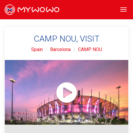
Togg
navi
CAMP NOU, VISIT
Spain
Barcelona
CAMP NOU