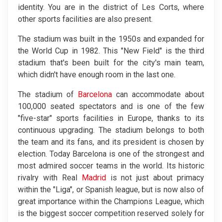
identity. You are in the district of Les Corts, where
other sports facilities are also present.
The stadium was built in the 1950s and expanded for
the World Cup in 1982. This "New Field" is the third
stadium that's been built for the city's main team,
which didn't have enough room in the last one.
The stadium of
Barcelona
can accommodate about
100,000 seated spectators and is one of the few
"five-star" sports facilities in Europe, thanks to its
continuous upgrading. The stadium belongs to both
the team and its fans, and its president is chosen by
election. Today Barcelona is one of the strongest and
most admired soccer teams in the world. Its historic
rivalry with Real
Madrid
is not just about primacy
within the "Liga", or Spanish league, but is now also of
great importance within the Champions League, which
is the biggest soccer competition reserved solely for