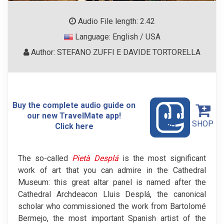
Audio File length: 2.42
Language: English / USA
Author: STEFANO ZUFFI E DAVIDE TORTORELLA
Buy the complete audio guide on
our new TravelMate app!
SHOP
Click here
The so-called
Pietà Desplá
is the most significant
work of art that you can admire in the Cathedral
Museum: this great altar panel is named after the
Cathedral Archdeacon Lluis Desplá, the canonical
scholar who commissioned the work from Bartolomé
Bermejo, the most important Spanish artist of the