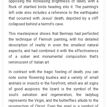
opposing the increasing brightness of dawn, with a
flock of startled birds heading into it. The painting's
left side also includes a reference to the earthquake
that occurred with Jesus' death, depicted by a cliff
collapsed behind a hermit's cave.
This masterpiece shows that Bermejo had perfected
the technique of Flemish painting, with his detailed
description of reality in even the smallest natural
aspects, and had combined it with the effectiveness
of a sober and monumental composition that's
reminiscent of Italian art.
In contrast with the tragic feeling of death, you can
note some flowering bushes and a variety of small
animals or insects in the forefront, which are all signs
of good auspices: the lizard is the symbol of the
soul's salvation and regeneration, the ladybug
represents the Virgin, and the butterflies allude to the
resurrection of Christ. Even the snail is a symbol of