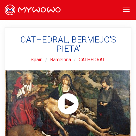
Togg
navi
CATHEDRAL, BERMEJO'S
PIETA'
Spain
Barcelona
CATHEDRAL