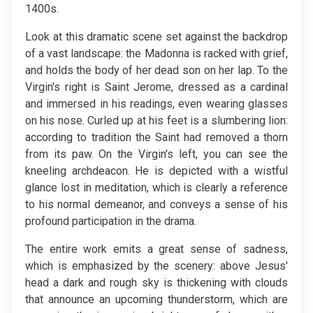
1400s.
Look at this dramatic scene set against the backdrop
of a vast landscape: the Madonna is racked with grief,
and holds the body of her dead son on her lap. To the
Virgin's right is Saint Jerome, dressed as a cardinal
and immersed in his readings, even wearing glasses
on his nose. Curled up at his feet is a slumbering lion:
according to tradition the Saint had removed a thorn
from its paw. On the Virgin's left, you can see the
kneeling archdeacon. He is depicted with a wistful
glance lost in meditation, which is clearly a reference
to his normal demeanor, and conveys a sense of his
profound participation in the drama.
The entire work emits a great sense of sadness,
which is emphasized by the scenery: above Jesus'
head a dark and rough sky is thickening with clouds
that announce an upcoming thunderstorm, which are