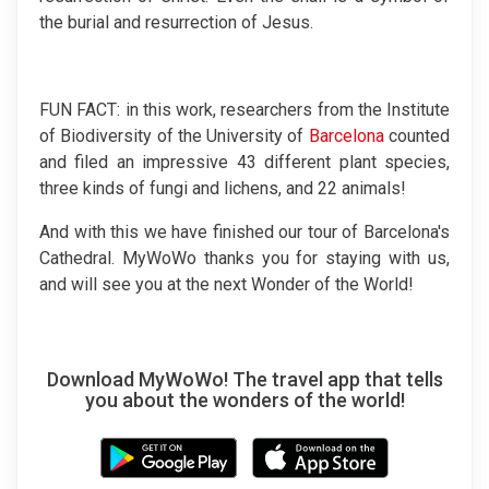
the burial and resurrection of Jesus.
FUN FACT: in this work, researchers from the Institute
of Biodiversity of the University of
Barcelona
counted
and filed an impressive 43 different plant species,
three kinds of fungi and lichens, and 22 animals!
And with this we have finished our tour of Barcelona's
Cathedral. MyWoWo thanks you for staying with us,
and will see you at the next Wonder of the World!
Download MyWoWo! The travel app that tells
you about the wonders of the world!