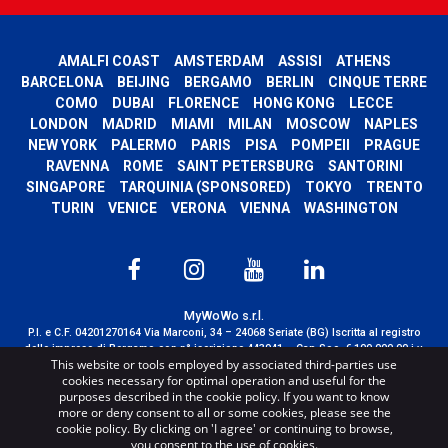
AMALFI COAST
AMSTERDAM
ASSISI
ATHENS
BARCELONA
BEIJING
BERGAMO
BERLIN
CINQUE TERRE
COMO
DUBAI
FLORENCE
HONG KONG
LECCE
LONDON
MADRID
MIAMI
MILAN
MOSCOW
NAPLES
NEW YORK
PALERMO
PARIS
PISA
POMPEII
PRAGUE
RAVENNA
ROME
SAINT PETERSBURG
SANTORINI
SINGAPORE
TARQUINIA (SPONSORED)
TOKYO
TRENTO
TURIN
VENICE
VERONA
VIENNA
WASHINGTON
MyWoWo s.r.l.
P.I. e C.F. 04201270164 Via Marconi, 34 – 24068 Seriate (BG) Iscritta al registro
delle imprese di Bergamo con n° iscrizione 443941 – Cap.Soc. € 100.000,00 i.v.
This website or tools employed by associated third-parties use
TERMS AND CONDITIONS
-
CREDITS
cookies necessary for optimal operation and useful for the
purposes described in the cookie policy. If you want to know
more or deny consent to all or some cookies, please see the
cookie policy. By clicking on 'I agree' or continuing to browse,
you consent to the use of cookies.