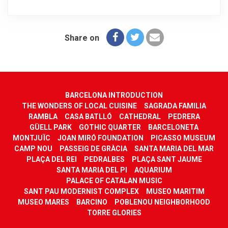
Share on
BARCELONA INTRODUCTION
THE WONDERS OF LOCAL CUISINE
SAGRADA FAMILIA
RAMBLA
CASA BATLLÓ
CATHEDRAL
PEDRERA
GÜELL PARK
GOTHIC QUARTER
BARCELONETA
MONTJUÏC
JOAN MIRÓ FOUNDATION
PICASSO MUSEUM
CAMP NOU
PASSEIG DE GRÀCIA
SANTA MARIA DEL MAR
PLAÇA DEL REI
PEDRALBES
PLAÇA SANT JAUME
SANTA MARIA DEL PI
AQUARIUM
PALACE OF CATALAN MUSIC
SANT PAU MODERNIST COMPLEX
MUSEO MARITIM
MUSEO MARES
BARCINO
POBLENOU NEIGHBORHOOD
TORRE GLORIES