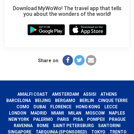
Download MyWoWo! The travel app that tells
you about the wonders of the world!
Share on
AMALFI COAST
AMSTERDAM
ASSISI
ATHENS
BARCELONA
BEIJING
BERGAMO
BERLIN
CINQUE TERRE
COMO
DUBAI
FLORENCE
HONG KONG
LECCE
LONDON
MADRID
MIAMI
MILAN
MOSCOW
NAPLES
NEW YORK
PALERMO
PARIS
PISA
POMPEII
PRAGUE
RAVENNA
ROME
SAINT PETERSBURG
SANTORINI
SINGAPORE
TARQUINIA (SPONSORED)
TOKYO
TRENTO