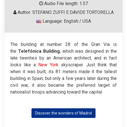
Audio File length: 1.57
Author: STEFANO ZUFFI E DAVIDE TORTORELLA
Language: English / USA
The building at number 28 of the Gran Via is
the
Telefónica Building
, which was designed in the
late twenties by an American architect, and in fact
looks like a
New York
skyscraper. Just think that
when it was built, its 81 meters made it the tallest
building in Spain; but only a few years later during the
civil war, it also became the preferred target of
nationalist troops advancing toward the capital.
Discover the wonders of Madrid