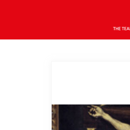
THE TE