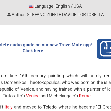
Language: English / USA
Author: STEFANO ZUFFI E DAVIDE TORTORELLA
lete audio guide on our new TravelMate app!
Click here
from late 16th century painting which will surely re
is Domenikos Theotokopoulos, who was born on the island
public of Venice, and having trained with a painter of i
nd Tintoretto's
Venice
and Michelangelo's
Rome
.
eft
Italy
and moved to Toledo, where he became "El Grec