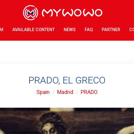
AM
AVAILABLE CONTENT
NEWS
FAQ
PARTNER
C
PRADO, EL GRECO
Spain
Madrid
PRADO