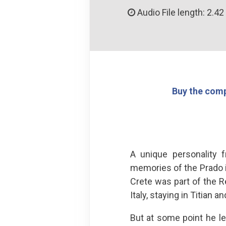
Audio File length: 2.42
Buy the comp
A unique personality 
memories of the Prado 
Crete was part of the Re
Italy, staying in Titian a
But at some point he l