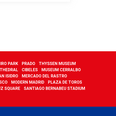
IRO PARK
PRADO
THYSSEN MUSEUM
THEDRAL
CIBELES
MUSEUM CERRALBO
N ISIDRO
MERCADO DEL RASTRO
ISCO
MODERN MADRID
PLAZA DE TOROS
UZ SQUARE
SANTIAGO BERNABEU STADIUM