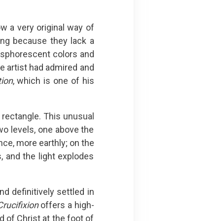
w a very original way of
ing because they lack a
hosphorescent colors and
he artist had admired and
tion
, which is one of his
 rectangle. This unusual
o levels, one above the
nce, more earthly; on the
, and the light explodes
 definitively settled in
Crucifixion
offers a high-
 of Christ at the foot of