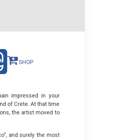
SHOP
main impressed in your
 of Crete. At that time
cons, the artist moved to
o", and surely the most