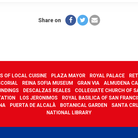
Share on
 OF LOCAL CUISINE
PLAZA MAYOR
ROYAL PALACE
RET
SCORIAL
REINA SOFIA MUSEUM
GRAN VIA
ALMUDENA CA
UNDINGS
DESCALZAS REALES
COLLEGIATE CHURCH OF SA
TATION
LOS JERONIMOS
ROYAL BASILICA OF SAN FRANC
NA
PUERTA DE ALCALÀ
BOTANICAL GARDEN
SANTA CR
NATIONAL LIBRARY