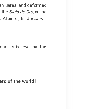
 an unreal and deformed
d the
Siglo de Oro
, or the
After all, El Greco will
holars believe that the
rs of the world!