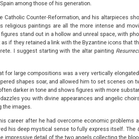
in Spain among those of his generation.
the Catholic Counter-Reformation, and his altarpieces sho
is religious paintings are all the more intense and mov
s figures stand out in a hollow and unreal space, with p
as if they retained a link with the Byzantine icons that t
rete. I suggest starting with the altar painting
Resurrec
at for large compositions was a very vertically elongated
apered shapes soar, and allowed him to set scenes on tw
 often darker in tone and shows figures with more substa
 dazzles you with divine appearances and angelic choirs
g the images.
his career after he had overcome economic problems and
wed his deep mystical sense to fully express itself. The
 impressive detail of the two angels collecting the blood