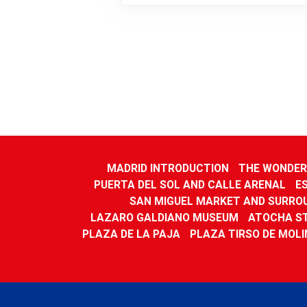
MADRID INTRODUCTION
THE WONDERS
PUERTA DEL SOL AND CALLE ARENAL
E
SAN MIGUEL MARKET AND SURRO
LAZARO GALDIANO MUSEUM
ATOCHA S
PLAZA DE LA PAJA
PLAZA TIRSO DE MOLI