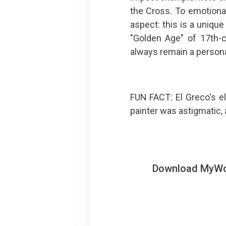
the Cross. To emotiona
aspect: this is a uniqu
"Golden Age" of 17th-ce
always remain a personal
FUN FACT: El Greco's e
painter was astigmatic, 
Download MyWoWo