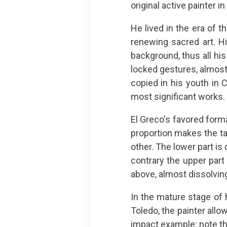
original active painter 
He lived in the era of 
renewing sacred art. H
background, thus all hi
locked gestures, almost 
copied in his youth in C
most significant works.
El Greco's favored form
proportion makes the t
other. The lower part is
contrary the upper part
above, almost dissolvin
In the mature stage of 
Toledo, the painter allo
impact example: note the