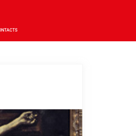
ONTACTS