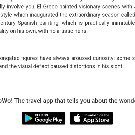
lly involve you, El Greco painted visionary scenes with
e style which inaugurated the extraordinary season calle
ntury Spanish painting, which is practically inimitable. 
ity on his own, with no artistic heirs.
longated figures have always aroused curiosity: some sc
and the visual defect caused distortions in his sight.
! The travel app that tells you about the wonde