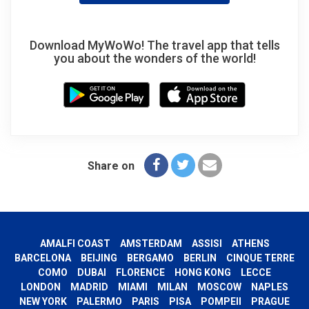
Download MyWoWo! The travel app that tells
you about the wonders of the world!
Share on
AMALFI COAST
AMSTERDAM
ASSISI
ATHENS
BARCELONA
BEIJING
BERGAMO
BERLIN
CINQUE TERRE
COMO
DUBAI
FLORENCE
HONG KONG
LECCE
LONDON
MADRID
MIAMI
MILAN
MOSCOW
NAPLES
NEW YORK
PALERMO
PARIS
PISA
POMPEII
PRAGUE