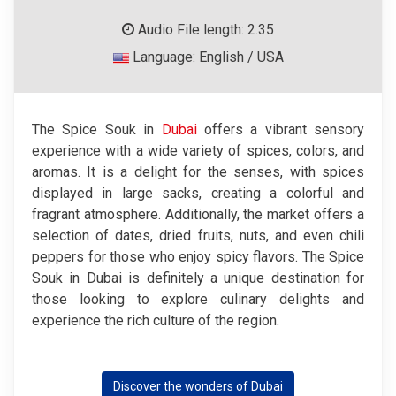
Audio File length: 2.35
Language: English / USA
The Spice Souk in
Dubai
offers a vibrant sensory
experience with a wide variety of spices, colors, and
aromas. It is a delight for the senses, with spices
displayed in large sacks, creating a colorful and
fragrant atmosphere. Additionally, the market offers a
selection of dates, dried fruits, nuts, and even chili
peppers for those who enjoy spicy flavors. The Spice
Souk in Dubai is definitely a unique destination for
those looking to explore culinary delights and
experience the rich culture of the region.
Discover the wonders of Dubai