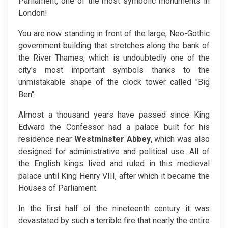
Parliament, one of the most symbolic monuments in
London!
You are now standing in front of the large, Neo-Gothic
government building that stretches along the bank of
the River Thames, which is undoubtedly one of the
city's most important symbols thanks to the
unmistakable shape of the clock tower called "Big
Ben".
Almost a thousand years have passed since King
Edward the Confessor had a palace built for his
residence near
Westminster Abbey
, which was also
designed for administrative and political use. All of
the English kings lived and ruled in this medieval
palace until King Henry VIII, after which it became the
Houses of Parliament.
In the first half of the nineteenth century it was
devastated by such a terrible fire that nearly the entire