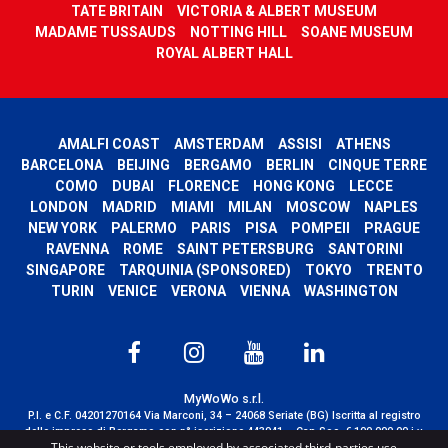
TATE BRITAIN
VICTORIA & ALBERT MUSEUM
MADAME TUSSAUDS
NOTTING HILL
SOANE MUSEUM
ROYAL ALBERT HALL
AMALFI COAST
AMSTERDAM
ASSISI
ATHENS
BARCELONA
BEIJING
BERGAMO
BERLIN
CINQUE TERRE
COMO
DUBAI
FLORENCE
HONG KONG
LECCE
LONDON
MADRID
MIAMI
MILAN
MOSCOW
NAPLES
NEW YORK
PALERMO
PARIS
PISA
POMPEII
PRAGUE
RAVENNA
ROME
SAINT PETERSBURG
SANTORINI
SINGAPORE
TARQUINIA (SPONSORED)
TOKYO
TRENTO
TURIN
VENICE
VERONA
VIENNA
WASHINGTON
MyWoWo s.r.l.
P.I. e C.F. 04201270164 Via Marconi, 34 – 24068 Seriate (BG) Iscritta al registro
delle imprese di Bergamo con n° iscrizione 443941 – Cap.Soc. € 100.000,00 i.v.
This website or tools employed by associated third-parties use