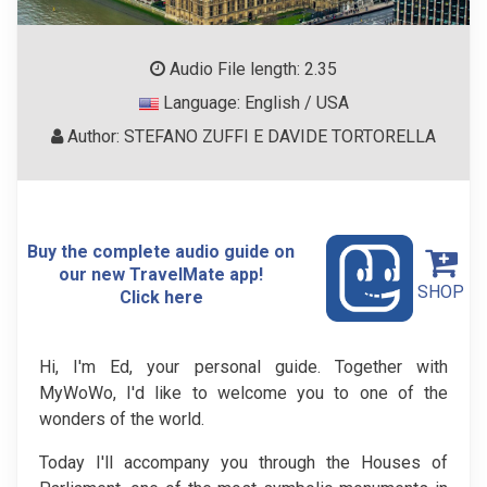
Audio File length: 2.35
Language: English / USA
Author: STEFANO ZUFFI E DAVIDE TORTORELLA
Buy the complete audio guide on
our new TravelMate app!
SHOP
Click here
Hi, I'm Ed, your personal guide. Together with
MyWoWo, I'd like to welcome you to one of the
wonders of the world.
Today I'll accompany you through the Houses of