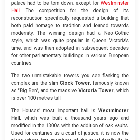
palace had to be torn down, except for
Westminster
Hall
. The competition for the design of its
reconstruction specifically requested a building that
both paid homage to tradition and leaned towards
modernity. The winning design had a Neo-Gothic
style, which was quite popular in Queen Victoria's
time, and was then adopted in subsequent decades
for other parliamentary buildings in various European
countries.
The two unmistakable towers you see flanking the
complex are the slim
Clock Tower
, famously known
as "Big Ben", and the massive
Victoria Tower
, which
is over 100 metres tall.
The Houses' most important hall is
Westminster
Hall
, which was built a thousand years ago and
modified in the 1300s with the addition of oak vaults.
Used for centuries as a court of justice, it is now the