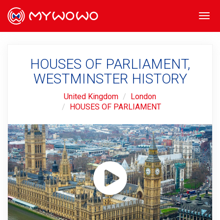
Togg
navi
HOUSES OF PARLIAMENT,
WESTMINSTER HISTORY
United Kingdom
London
HOUSES OF PARLIAMENT