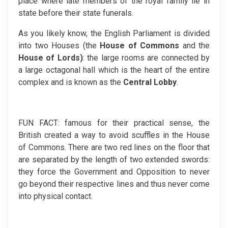
place where late members of the royal family lie in
state before their state funerals.
As you likely know, the English Parliament is divided
into two Houses (the
House of Commons
and the
House of
Lords)
: the large rooms are connected by
a large octagonal hall which is the heart of the entire
complex and is known as the
Central Lobby
.
FUN FACT: famous for their practical sense, the
British created a way to avoid scuffles in the House
of Commons. There are two red lines on the floor that
are separated by the length of two extended swords:
they force the Government and Opposition to never
go beyond their respective lines and thus never come
into physical contact.