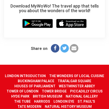
Download MyWoWo! The travel app that tells
you about the wonders of the world!
Share on
LONDON INTRODUCTION
THE WONDERS OF LOCAL CUISINE
BUCKINGHAM PALACE
TRAFALGAR SQUARE
HOUSES OF PARLIAMENT
WESTMINSTER ABBEY
TOWER OF LONDON
TOWER BRIDGE
PICCADILLY CIRCUS
HYDE PARK
BRITISH MUSEUM
NATIONAL GALLERY
THE TUBE
HARRODS
LONDON EYE
ST. PAUL'S
TATE MODERN
NATURAL HISTORY MUSEUM