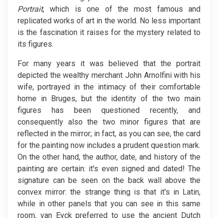
Portrait
, which is one of the most famous and
replicated works of art in the world. No less important
is the fascination it raises for the mystery related to
its figures.
For many years it was believed that the portrait
depicted the wealthy merchant John Arnolfini with his
wife, portrayed in the intimacy of their comfortable
home in Bruges, but the identity of the two main
figures has been questioned recently, and
consequently also the two minor figures that are
reflected in the mirror; in fact, as you can see, the card
for the painting now includes a prudent question mark.
On the other hand, the author, date, and history of the
painting are certain: it's even signed and dated! The
signature can be seen on the back wall above the
convex mirror: the strange thing is that it's in Latin,
while in other panels that you can see in this same
room, van Eyck preferred to use the ancient Dutch