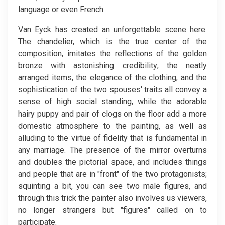
language or even French.
Van Eyck has created an unforgettable scene here.
The chandelier, which is the true center of the
composition, imitates the reflections of the golden
bronze with astonishing credibility; the neatly
arranged items, the elegance of the clothing, and the
sophistication of the two spouses' traits all convey a
sense of high social standing, while the adorable
hairy puppy and pair of clogs on the floor add a more
domestic atmosphere to the painting, as well as
alluding to the virtue of fidelity that is fundamental in
any marriage. The presence of the mirror overturns
and doubles the pictorial space, and includes things
and people that are in "front" of the two protagonists;
squinting a bit, you can see two male figures, and
through this trick the painter also involves us viewers,
no longer strangers but "figures" called on to
participate.