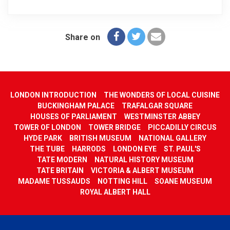
Share on
LONDON INTRODUCTION
THE WONDERS OF LOCAL CUISINE
BUCKINGHAM PALACE
TRAFALGAR SQUARE
HOUSES OF PARLIAMENT
WESTMINSTER ABBEY
TOWER OF LONDON
TOWER BRIDGE
PICCADILLY CIRCUS
HYDE PARK
BRITISH MUSEUM
NATIONAL GALLERY
THE TUBE
HARRODS
LONDON EYE
ST. PAUL'S
TATE MODERN
NATURAL HISTORY MUSEUM
TATE BRITAIN
VICTORIA & ALBERT MUSEUM
MADAME TUSSAUDS
NOTTING HILL
SOANE MUSEUM
ROYAL ALBERT HALL