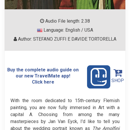
Audio File length: 2.38
Language: English / USA
Author: STEFANO ZUFFI E DAVIDE TORTORELLA
Buy the complete audio guide on
our new TravelMate app!
SHOP
Click here
With the room dedicated to 15th-century Flemish
painting, you are now fully immersed in Art with a
capital A. Choosing from among the many
masterpieces by Jan Van Eyck, I'd like to tell you
about the wedding portrait known as
The Arnolfini