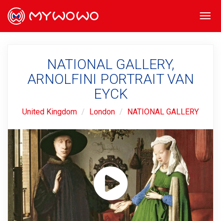
Togg
navi
NATIONAL GALLERY,
ARNOLFINI PORTRAIT VAN
EYCK
United Kingdom
London
NATIONAL GALLERY