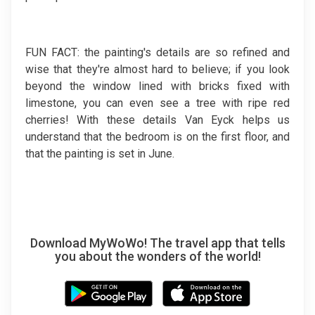
FUN FACT: the painting's details are so refined and
wise that they're almost hard to believe; if you look
beyond the window lined with bricks fixed with
limestone, you can even see a tree with ripe red
cherries! With these details Van Eyck helps us
understand that the bedroom is on the first floor, and
that the painting is set in June.
Download MyWoWo! The travel app that tells
you about the wonders of the world!