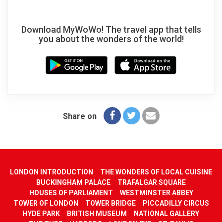
Download MyWoWo! The travel app that tells
you about the wonders of the world!
Share on
LONDON INTRODUCTION
THE WONDERS OF LOCAL CUISINE
BUCKINGHAM PALACE
TRAFALGAR SQUARE
HOUSES OF PARLIAMENT
WESTMINSTER ABBEY
TOWER OF LONDON
TOWER BRIDGE
PICCADILLY CIRCUS
HYDE PARK
BRITISH MUSEUM
NATIONAL GALLERY