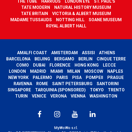
THE TUBE
HARRODS
LONDON EYE
ST. PAUL'S
TATE MODERN
NATURAL HISTORY MUSEUM
TATE BRITAIN
VICTORIA & ALBERT MUSEUM
MADAME TUSSAUDS
NOTTING HILL
SOANE MUSEUM
ROYAL ALBERT HALL
AMALFI COAST
AMSTERDAM
ASSISI
ATHENS
BARCELONA
BEIJING
BERGAMO
BERLIN
CINQUE TERRE
COMO
DUBAI
FLORENCE
HONG KONG
LECCE
LONDON
MADRID
MIAMI
MILAN
MOSCOW
NAPLES
NEW YORK
PALERMO
PARIS
PISA
POMPEII
PRAGUE
RAVENNA
ROME
SAINT PETERSBURG
SANTORINI
SINGAPORE
TARQUINIA (SPONSORED)
TOKYO
TRENTO
TURIN
VENICE
VERONA
VIENNA
WASHINGTON
MyWoWo s.r.l.