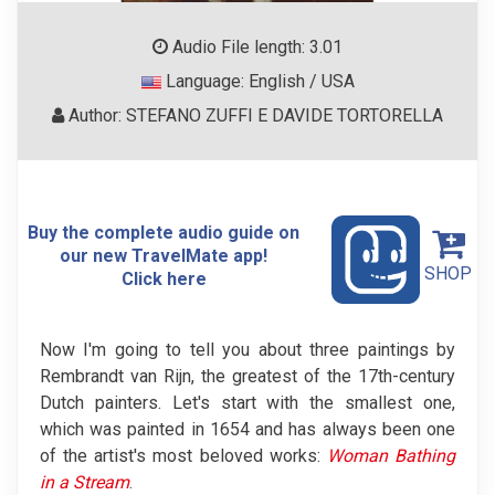
Audio File length: 3.01
Language: English / USA
Author: STEFANO ZUFFI E DAVIDE TORTORELLA
Buy the complete audio guide on
our new TravelMate app!
SHOP
Click here
Now I'm going to tell you about three paintings by
Rembrandt van Rijn, the greatest of the 17th-century
Dutch painters. Let's start with the smallest one,
which was painted in 1654 and has always been one
of the artist's most beloved works:
Woman Bathing
in a Stream
.