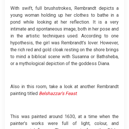
With swift, full brushstrokes, Rembrandt depicts a
young woman holding up her clothes to bathe in a
pond while looking at her reflection. It is a very
intimate and spontaneous image, both in her pose and
in the artistic techniques used. According to one
hypothesis, the girl was Rembrandt's lover. However,
the rich red and gold cloak resting on the shore brings
to mind a biblical scene with Susanna or Bathsheba,
or a mythological depiction of the goddess Diana.
Also in this room, take a look at another Rembrandt
painting titled
Belshazzar's Feast
.
This was painted around 1630, at a time when the
painter's works were full of light, colour, and