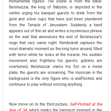
monumental figures. The scene is from the Bible:
Belshazzar, the king of Babylon, is depicted in the
centre urging his banquet guests to drink from the
gold and silver cups that have just been plundered
from the Temple of Jerusalem. Suddenly, a hand
appears out of thin air and writes a mysterious phrase
on the wall that announces the end of Belshazzar's
reign that very same night. Rembrandt captures the
most dramatic moment as the king turns around, filled
with terror while he looks at the miracle. His sudden
movement also frightens his guests: goblets are
overturned, Belshazzar slams his fist on a metal
plate, the guests are screaming. The musician in the
background is the only figure who is unaffected, and
continues to play without noticing anything.
Now move on to the third picture,
Self-Portrait at the
Age of 34
,
which marks the happiest moment in the