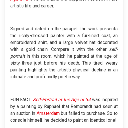
artist's life and career.
Signed and dated on the parapet, the work presents
the richly-dressed painter with a fur-lined coat, an
embroidered shirt, and a large velvet hat decorated
with a gold chain. Compare it with the other
self-
portrait
in this room, which he painted at the age of
sixty-three just before his death. This tired, weary
painting highlights the artist's physical decline in an
intimate and profoundly poetic way.
FUN FACT:
Self-Portrait at the Age of 34
was inspired
by a painting by Raphael that Rembrandt had seen at
an auction in
Amsterdam
but failed to purchase. So to
console himself, he decided to paint an identical one!