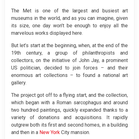
The Met is one of the largest and busiest art
museums in the world, and as you can imagine, given
its size, one day won’t be enough to enjoy all the
marvelous works displayed here.
But let’s start at the beginning, when, at the end of the
19th century, a group of philanthropists and
collectors, on the initiative of John Jay, a prominent
US politician, decided to join forces – and their
enormous art collections – to found a national art
gallery.
The project got off to a flying start, and the collection,
which began with a Roman sarcophagus and around
two hundred paintings, quickly expanded thanks to a
variety of donations and acquisitions. It rapidly
outgrew both its first and second homes, in a building
and then in a
New York
City mansion.