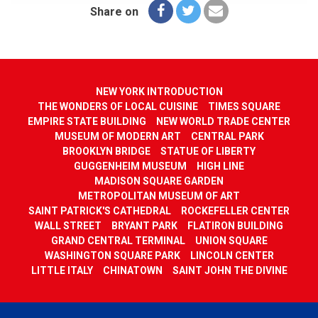
Share on
NEW YORK INTRODUCTION
THE WONDERS OF LOCAL CUISINE
TIMES SQUARE
EMPIRE STATE BUILDING
NEW WORLD TRADE CENTER
MUSEUM OF MODERN ART
CENTRAL PARK
BROOKLYN BRIDGE
STATUE OF LIBERTY
GUGGENHEIM MUSEUM
HIGH LINE
MADISON SQUARE GARDEN
METROPOLITAN MUSEUM OF ART
SAINT PATRICK'S CATHEDRAL
ROCKEFELLER CENTER
WALL STREET
BRYANT PARK
FLATIRON BUILDING
GRAND CENTRAL TERMINAL
UNION SQUARE
WASHINGTON SQUARE PARK
LINCOLN CENTER
LITTLE ITALY
CHINATOWN
SAINT JOHN THE DIVINE