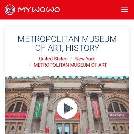
Togg
navi
METROPOLITAN MUSEUM
OF ART, HISTORY
United States
New York
METROPOLITAN MUSEUM OF ART