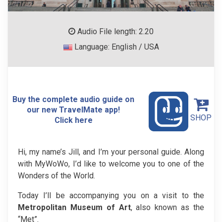
Audio File length: 2.20
Language: English / USA
Buy the complete audio guide on
our new TravelMate app!
SHOP
Click here
Hi, my name’s Jill, and I’m your personal guide. Along
with MyWoWo, I’d like to welcome you to one of the
Wonders of the World.
Today I’ll be accompanying you on a visit to the
Metropolitan Museum of Art
, also known as the
“Met”.