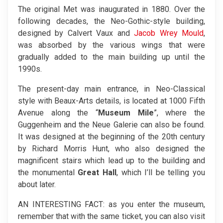
The original Met was inaugurated in 1880. Over the
following decades, the Neo-Gothic-style building,
designed by Calvert Vaux and
Jacob Wrey Mould
,
was absorbed by the various wings that were
gradually added to the main building up until the
1990s.
The present-day main entrance, in Neo-Classical
style with Beaux-Arts details, is located at 1000 Fifth
Avenue along the “
Museum Mile
”, where the
Guggenheim and the Neue Galerie can also be found.
It was designed at the beginning of the 20th century
by Richard Morris Hunt, who also designed the
magnificent stairs which lead up to the building and
the monumental
Great Hall
, which I’ll be telling you
about later.
AN INTERESTING FACT: as you enter the museum,
remember that with the same ticket, you can also visit