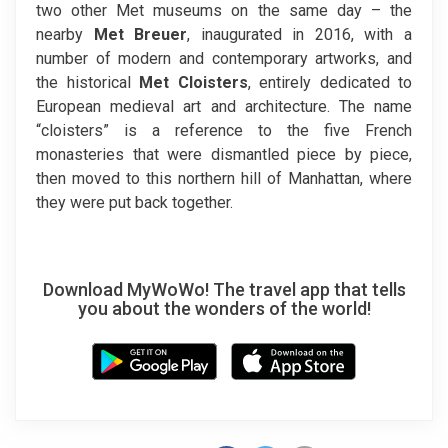
two other Met museums on the same day – the
nearby
Met Breuer
, inaugurated in 2016, with a
number of modern and contemporary artworks, and
the historical
Met Cloisters
, entirely dedicated to
European medieval art and architecture. The name
“cloisters” is a reference to the five French
monasteries that were dismantled piece by piece,
then moved to this northern hill of Manhattan, where
they were put back together.
Download MyWoWo! The travel app that tells
you about the wonders of the world!