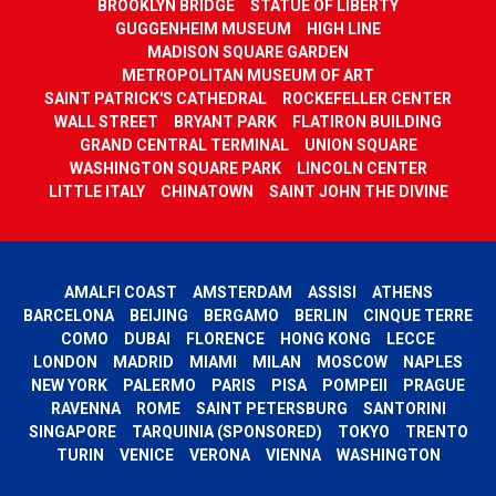
BROOKLYN BRIDGE
STATUE OF LIBERTY
GUGGENHEIM MUSEUM
HIGH LINE
MADISON SQUARE GARDEN
METROPOLITAN MUSEUM OF ART
SAINT PATRICK'S CATHEDRAL
ROCKEFELLER CENTER
WALL STREET
BRYANT PARK
FLATIRON BUILDING
GRAND CENTRAL TERMINAL
UNION SQUARE
WASHINGTON SQUARE PARK
LINCOLN CENTER
LITTLE ITALY
CHINATOWN
SAINT JOHN THE DIVINE
AMALFI COAST
AMSTERDAM
ASSISI
ATHENS
BARCELONA
BEIJING
BERGAMO
BERLIN
CINQUE TERRE
COMO
DUBAI
FLORENCE
HONG KONG
LECCE
LONDON
MADRID
MIAMI
MILAN
MOSCOW
NAPLES
NEW YORK
PALERMO
PARIS
PISA
POMPEII
PRAGUE
RAVENNA
ROME
SAINT PETERSBURG
SANTORINI
SINGAPORE
TARQUINIA (SPONSORED)
TOKYO
TRENTO
TURIN
VENICE
VERONA
VIENNA
WASHINGTON