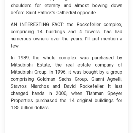
shoulders for eternity and almost bowing down
before Saint Patrick’s Cathedral opposite.
AN INTERESTING FACT: the Rockefeller complex,
comprising 14 buildings and 4 towers, has had
numerous owners over the years. I’ll just mention a
few:
In 1989, the whole complex was purchased by
Mitsubishi Estate, the real estate company of
Mitsubishi Group. In 1996, it was bought by a group
comprising Goldman Sachs Group, Gianni Agnelli,
Stavros Niarchos and David Rockefeller. It last
changed hands in 2000, when Tishman Speyer
Properties purchased the 14 original buildings for
1.85 billion dollars.