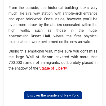
From the outside, this historical building looks very
much like a railway station, with a triple-arch entrance
and open brickwork. Once inside, however, you’ll be
even more struck by the stories concealed within the
high walls, such as those in the huge,
spectacular
Great
Hall
, where the first physical
examinations were performed on the new arrivals.
During this emotional visit, make sure you don’t miss
the large
Wall of Honor
, covered with more than
700,000 names of immigrants, deliberately placed in
the shadow of the
Statue of Liberty
.
Discover the wonders of New York