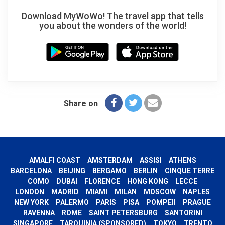
Download MyWoWo! The travel app that tells
you about the wonders of the world!
Share on
AMALFI COAST
AMSTERDAM
ASSISI
ATHENS
BARCELONA
BEIJING
BERGAMO
BERLIN
CINQUE TERRE
COMO
DUBAI
FLORENCE
HONG KONG
LECCE
LONDON
MADRID
MIAMI
MILAN
MOSCOW
NAPLES
NEW YORK
PALERMO
PARIS
PISA
POMPEII
PRAGUE
RAVENNA
ROME
SAINT PETERSBURG
SANTORINI
SINGAPORE
TARQUINIA (SPONSORED)
TOKYO
TRENTO