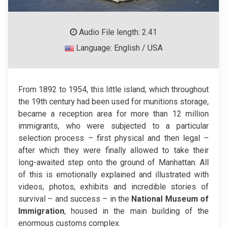
Audio File length: 2.41
Language: English / USA
From 1892 to 1954, this little island, which throughout
the 19th century had been used for munitions storage,
became a reception area for more than 12 million
immigrants, who were subjected to a particular
selection process – first physical and then legal –
after which they were finally allowed to take their
long-awaited step onto the ground of Manhattan. All
of this is emotionally explained and illustrated with
videos, photos, exhibits and incredible stories of
survival – and success – in the
National Museum of
Immigration
, housed in the main building of the
enormous customs complex.