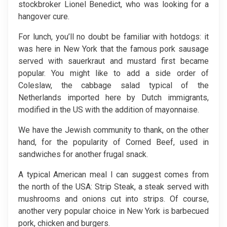
stockbroker Lionel Benedict, who was looking for a
hangover cure.
For lunch, you’ll no doubt be familiar with hotdogs: it
was here in New York that the famous pork sausage
served with sauerkraut and mustard first became
popular. You might like to add a side order of
Coleslaw, the cabbage salad typical of the
Netherlands imported here by Dutch immigrants,
modified in the US with the addition of mayonnaise.
We have the Jewish community to thank, on the other
hand, for the popularity of Corned Beef, used in
sandwiches for another frugal snack.
A typical American meal I can suggest comes from
the north of the USA: Strip Steak, a steak served with
mushrooms and onions cut into strips. Of course,
another very popular choice in New York is barbecued
pork, chicken and burgers.