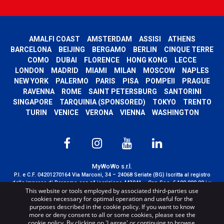
AMALFI COAST
AMSTERDAM
ASSISI
ATHENS
BARCELONA
BEIJING
BERGAMO
BERLIN
CINQUE TERRE
COMO
DUBAI
FLORENCE
HONG KONG
LECCE
LONDON
MADRID
MIAMI
MILAN
MOSCOW
NAPLES
NEW YORK
PALERMO
PARIS
PISA
POMPEII
PRAGUE
RAVENNA
ROME
SAINT PETERSBURG
SANTORINI
SINGAPORE
TARQUINIA (SPONSORED)
TOKYO
TRENTO
TURIN
VENICE
VERONA
VIENNA
WASHINGTON
MyWoWo s.r.l.
P.I. e C.F. 04201270164 Via Marconi, 34 – 24068 Seriate (BG) Iscritta al registro
delle imprese di Bergamo con n° iscrizione 443941 – Cap.Soc. € 100.000,00 i.v.
This website or tools employed by associated third-parties use
TERMS AND CONDITIONS
-
CREDITS
cookies necessary for optimal operation and useful for the
purposes described in the cookie policy. If you want to know
more or deny consent to all or some cookies, please see the
cookie policy. By clicking on 'I agree' or continuing to browse,