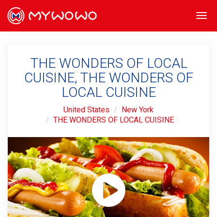
Togg
navi
THE WONDERS OF LOCAL
CUISINE, THE WONDERS OF
LOCAL CUISINE
United States
New York
THE WONDERS OF LOCAL CUISINE