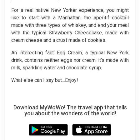
For a real native New Yorker experience, you might
like to start with a Manhattan, the aperitif cocktail
made with three types of whiskey, and end your meal
with the typical Strawberry Cheesecake, made with
cream cheese and a crust made of cookies.
An interesting fact: Egg Cream, a typical New York
drink, contains neither eggs nor cream; it’s made with
milk, sparkling water and chocolate syrup.
What else can I say but…Enjoy!
Download MyWoWo! The travel app that tells
you about the wonders of the world!