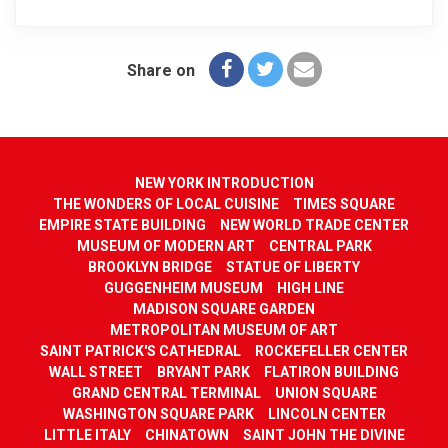
Share on
NEW YORK INTRODUCTION
THE WONDERS OF LOCAL CUISINE
TIMES SQUARE
EMPIRE STATE BUILDING
NEW WORLD TRADE CENTER
MUSEUM OF MODERN ART
CENTRAL PARK
BROOKLYN BRIDGE
STATUE OF LIBERTY
GUGGENHEIM MUSEUM
HIGH LINE
MADISON SQUARE GARDEN
METROPOLITAN MUSEUM OF ART
SAINT PATRICK'S CATHEDRAL
ROCKEFELLER CENTER
WALL STREET
BRYANT PARK
FLATIRON BUILDING
GRAND CENTRAL TERMINAL
UNION SQUARE
WASHINGTON SQUARE PARK
LINCOLN CENTER
LITTLE ITALY
CHINATOWN
SAINT JOHN THE DIVINE