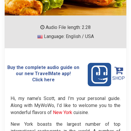
Audio File length: 2.28
Language: English / USA
Buy the complete audio guide on
our new TravelMate app!
SHOP
Click here
Hi, my name’s Scott, and I’m your personal guide.
Along with MyWoWo, I’d like to welcome you to the
wonderful flavors of
New York
cuisine.
New York boasts the largest number of top