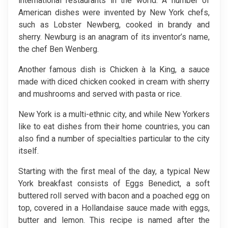
international restaurants in the world. A number of
American dishes were invented by New York chefs,
such as Lobster Newberg, cooked in brandy and
sherry. Newburg is an anagram of its inventor’s name,
the chef Ben Wenberg.
Another famous dish is Chicken à la King, a sauce
made with diced chicken cooked in cream with sherry
and mushrooms and served with pasta or rice.
New York is a multi-ethnic city, and while New Yorkers
like to eat dishes from their home countries, you can
also find a number of specialties particular to the city
itself.
Starting with the first meal of the day, a typical New
York breakfast consists of Eggs Benedict, a soft
buttered roll served with bacon and a poached egg on
top, covered in a Hollandaise sauce made with eggs,
butter and lemon. This recipe is named after the