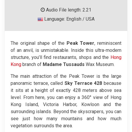
Audio File length: 2.21
Language: English / USA
The original shape of the
Peak Tower
, reminiscent
of an anvil, is unmistakable. Inside this ultra-modern
structure, you’ll find restaurants, shops and the
Hong
Kong
branch of
Madame Tussauds
Wax Museum.
The main attraction of the Peak Tower is the large
panoramic terrace, called
Sky Terrace 428
because
it sits at a height of exactly 428 meters above sea
level. From here, you can enjoy a 360° view of Hong
Kong Island, Victoria Harbor, Kowloon and the
surrounding islands. Beyond the skyscrapers, you can
see just how many mountains and how much
vegetation surrounds the area.