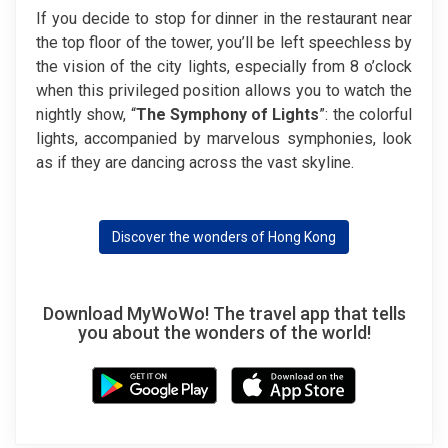
If you decide to stop for dinner in the restaurant near
the top floor of the tower, you’ll be left speechless by
the vision of the city lights, especially from 8 o’clock
when this privileged position allows you to watch the
nightly show, “
The Symphony of Lights
”: the colorful
lights, accompanied by marvelous symphonies, look
as if they are dancing across the vast skyline.
Discover the wonders of Hong Kong
Download MyWoWo! The travel app that tells
you about the wonders of the world!