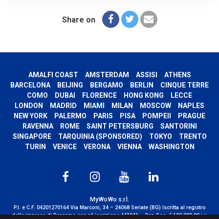
Share on
AMALFI COAST
AMSTERDAM
ASSISI
ATHENS
BARCELONA
BEIJING
BERGAMO
BERLIN
CINQUE TERRE
COMO
DUBAI
FLORENCE
HONG KONG
LECCE
LONDON
MADRID
MIAMI
MILAN
MOSCOW
NAPLES
NEW YORK
PALERMO
PARIS
PISA
POMPEII
PRAGUE
RAVENNA
ROME
SAINT PETERSBURG
SANTORINI
SINGAPORE
TARQUINIA (SPONSORED)
TOKYO
TRENTO
TURIN
VENICE
VERONA
VIENNA
WASHINGTON
MyWoWo s.r.l.
P.I. e C.F. 04201270164 Via Marconi, 34 – 24068 Seriate (BG) Iscritta al registro
delle imprese di Bergamo con n° iscrizione 443941 – Cap.Soc. € 100.000,00 i.v.