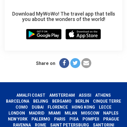
Download MyWoWo! The travel app that tells
you about the wonders of the world!
Share on
AMALFI COAST
AMSTERDAM
ASSISI
ATHENS
BARCELONA
BEIJING
BERGAMO
BERLIN
CINQUE TERRE
COMO
DUBAI
FLORENCE
HONG KONG
LECCE
LONDON
MADRID
MIAMI
MILAN
MOSCOW
NAPLES
NEW YORK
PALERMO
PARIS
PISA
POMPEII
PRAGUE
RAVENNA
ROME
SAINT PETERSBURG
SANTORINI