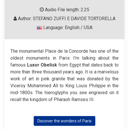
Audio File length: 2.25
Author: STEFANO ZUFFI E DAVIDE TORTORELLA
Language: English / USA
The monumental Place de la Concorde has one of the
oldest monuments in Paris: I'm talking about the
famous
Luxor Obelisk
from Egypt that dates back to
more than three thousand years ago. It is a marvelous
work of art in pink granite that was donated by the
Viceroy Mohammed Alì to King Louis Philippe in the
mid-1800s. The hieroglyphs you see engraved on it
recall the kingdom of Pharaoh Ramses III.
Discover the wonders of Paris