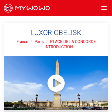
Togg
navi
LUXOR OBELISK
France
Paris
PLACE DE LA CONCORDE
INTRODUCTION