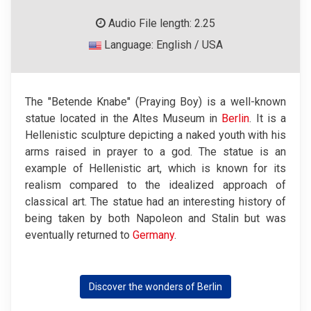
Audio File length: 2.25
Language: English / USA
The "Betende Knabe" (Praying Boy) is a well-known
statue located in the Altes Museum in
Berlin
. It is a
Hellenistic sculpture depicting a naked youth with his
arms raised in prayer to a god. The statue is an
example of Hellenistic art, which is known for its
realism compared to the idealized approach of
classical art. The statue had an interesting history of
being taken by both Napoleon and Stalin but was
eventually returned to
Germany
.
Discover the wonders of Berlin