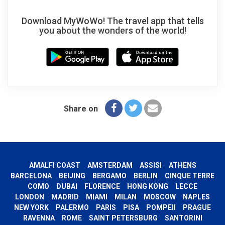
Download MyWoWo! The travel app that tells
you about the wonders of the world!
Share on
AMALFI COAST
AMSTERDAM
ASSISI
ATHENS
BARCELONA
BEIJING
BERGAMO
BERLIN
CINQUE TERRE
COMO
DUBAI
FLORENCE
HONG KONG
LECCE
LONDON
MADRID
MIAMI
MILAN
MOSCOW
NAPLES
NEW YORK
PALERMO
PARIS
PISA
POMPEII
PRAGUE
RAVENNA
ROME
SAINT PETERSBURG
SANTORINI