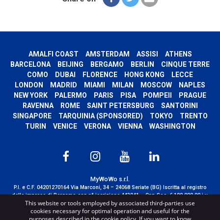
AMALFI COAST
AMSTERDAM
ASSISI
ATHENS
BARCELONA
BEIJING
BERGAMO
BERLIN
CINQUE TERRE
COMO
DUBAI
FLORENCE
HONG KONG
LECCE
LONDON
MADRID
MIAMI
MILAN
MOSCOW
NAPLES
NEW YORK
PALERMO
PARIS
PISA
POMPEII
PRAGUE
RAVENNA
ROME
SAINT PETERSBURG
SANTORINI
SINGAPORE
TARQUINIA (SPONSORED)
TOKYO
TRENTO
TURIN
VENICE
VERONA
VIENNA
WASHINGTON
MyWoWo s.r.l.
P.I. e C.F. 04201270164 Via Marconi, 34 – 24068 Seriate (BG) Iscritta al registro
delle imprese di Bergamo con n° iscrizione 443941 – Cap.Soc. € 100.000,00 i.v.
This website or tools employed by associated third-parties use
TERMS AND CONDITIONS
-
CREDITS
cookies necessary for optimal operation and useful for the
purposes described in the cookie policy. If you want to know