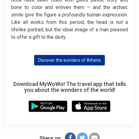
bone to color and enliven them – and the archaic
smile give the figure a profoundly human expression.
Like all works from this period, the head is not a
lifelike portrait, but the ideal image of a man pleased
to offer a gift to the deity.
Discover the wonders of Athens
Download MyWoWo! The travel app that tells
you about the wonders of the world!
Share on