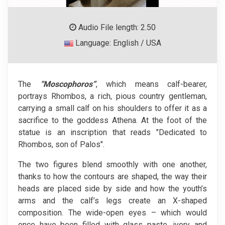
Audio File length: 2.50
Language: English / USA
The
“Moscophoros”
, which means calf-bearer,
portrays Rhombos, a rich, pious country gentleman,
carrying a small calf on his shoulders to offer it as a
sacrifice to the goddess Athena. At the foot of the
statue is an inscription that reads "Dedicated to
Rhombos, son of Palos".
The two figures blend smoothly with one another,
thanks to how the contours are shaped, the way their
heads are placed side by side and how the youth’s
arms and the calf’s legs create an X-shaped
composition. The wide-open eyes – which would
once have been filled with glass paste, ivory and