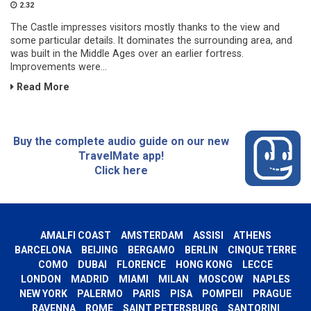
2.32
The Castle impresses visitors mostly thanks to the view and
some particular details. It dominates the surrounding area, and
was built in the Middle Ages over an earlier fortress.
Improvements were...
Read More
Buy the complete audio guide on our new
TravelMate app!
Click here
AMALFI COAST
AMSTERDAM
ASSISI
ATHENS
BARCELONA
BEIJING
BERGAMO
BERLIN
CINQUE TERRE
COMO
DUBAI
FLORENCE
HONG KONG
LECCE
LONDON
MADRID
MIAMI
MILAN
MOSCOW
NAPLES
NEW YORK
PALERMO
PARIS
PISA
POMPEII
PRAGUE
RAVENNA
ROME
SAINT PETERSBURG
SANTORINI