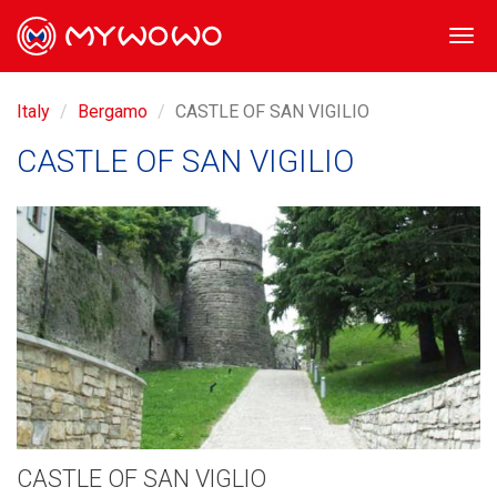
Togg
navi
Italy
Bergamo
CASTLE OF SAN VIGILIO
CASTLE OF SAN VIGILIO
CASTLE OF SAN VIGLIO