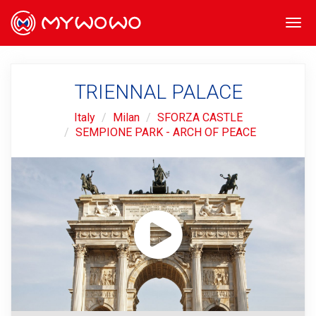
Togg
navi
TRIENNAL PALACE
Italy
Milan
SFORZA CASTLE
SEMPIONE PARK - ARCH OF PEACE