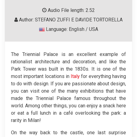
Audio File length: 2.52
Author: STEFANO ZUFFI E DAVIDE TORTORELLA
Language: English / USA
The Triennial Palace is an excellent example of
rationalist architecture and decoration, and like the
Park Tower was built in the 1830s. It is one of the
most important locations in
Italy
for everything having
to do with design. If you are passionate about design,
you can visit one of the many exhibitions that have
made the Triennial Palace famous throughout the
world. Among other things, you can enjoy a snack here
or eat a full lunch in a café overlooking the park: a
rarity in Milan!
On the way back to the castle, one last surprise