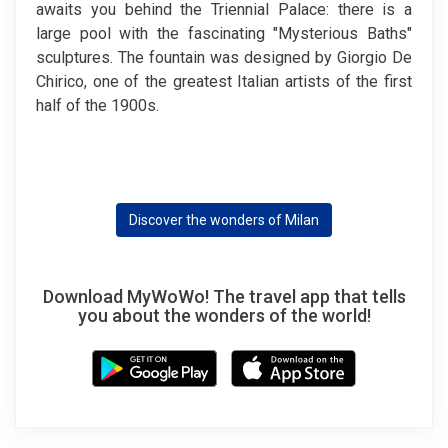
awaits you behind the Triennial Palace: there is a
large pool with the fascinating "Mysterious Baths"
sculptures. The fountain was designed by Giorgio De
Chirico, one of the greatest Italian artists of the first
half of the 1900s.
Discover the wonders of Milan
Download MyWoWo! The travel app that tells
you about the wonders of the world!