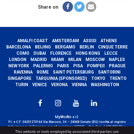
Share on
AMALFI COAST
AMSTERDAM
ASSISI
ATHENS
BARCELONA
BEIJING
BERGAMO
BERLIN
CINQUE TERRE
COMO
DUBAI
FLORENCE
HONG KONG
LECCE
LONDON
MADRID
MIAMI
MILAN
MOSCOW
NAPLES
NEW YORK
PALERMO
PARIS
PISA
POMPEII
PRAGUE
RAVENNA
ROME
SAINT PETERSBURG
SANTORINI
SINGAPORE
TARQUINIA (SPONSORED)
TOKYO
TRENTO
TURIN
VENICE
VERONA
VIENNA
WASHINGTON
MyWoWo s.r.l.
P.I. e C.F. 04201270164 Via Marconi, 34 – 24068 Seriate (BG) Iscritta al registro
delle imprese di Bergamo con n° iscrizione 443941 – Cap.Soc. € 100.000,00 i.v.
This website or tools employed by associated third-parties use
TERMS AND CONDITIONS
-
CREDITS