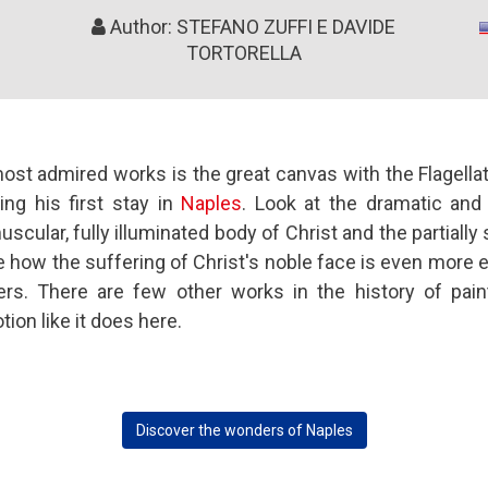
Author: STEFANO ZUFFI E DAVIDE
TORTORELLA
t admired works is the great canvas with the Flagellati
ing his first stay in
Naples
. Look at the dramatic and
cular, fully illuminated body of Christ and the partiall
e how the suffering of Christ's noble face is even more e
ers. There are few other works in the history of pai
ion like it does here.
Discover the wonders of Naples