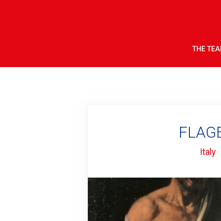
THE TE
FLAGE
Italy