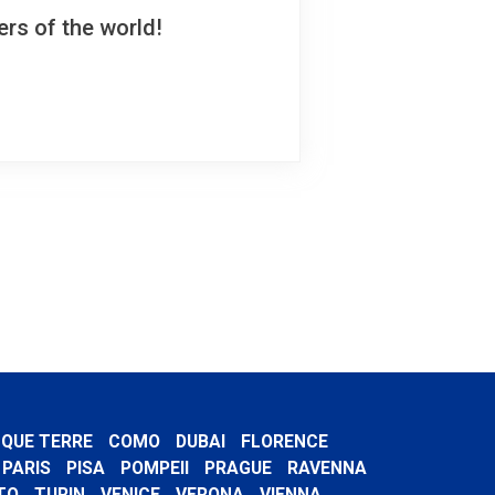
rs of the world!
NQUE TERRE
COMO
DUBAI
FLORENCE
PARIS
PISA
POMPEII
PRAGUE
RAVENNA
TO
TURIN
VENICE
VERONA
VIENNA