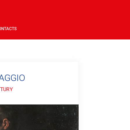
ONTACTS
VAGGIO
NTURY