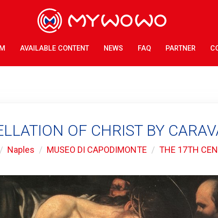
AM
AVAILABLE CONTENT
NEWS
FAQ
PARTNER
C
LLATION OF CHRIST BY CARA
Naples
MUSEO DI CAPODIMONTE
THE 17TH CE