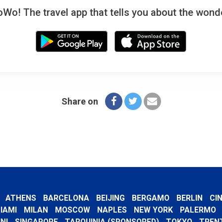
! The travel app that tells you about the wonde
Share on
ATHENS
BARCELONA
BEIJING
BERGAMO
BERLIN
CI
IAMI
MILAN
MOSCOW
NAPLES
NEW YORK
PALERMO
NI
SINGAPORE
TARQUINIA (SPONSORED)
TOKYO
TREN