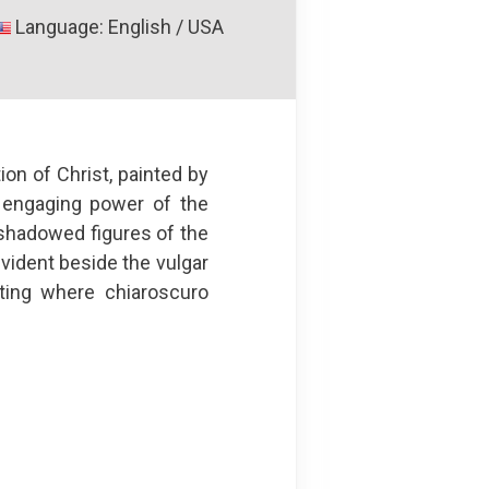
Language: English / USA
on of Christ, painted by
 engaging power of the
y shadowed figures of the
vident beside the vulgar
nting where chiaroscuro