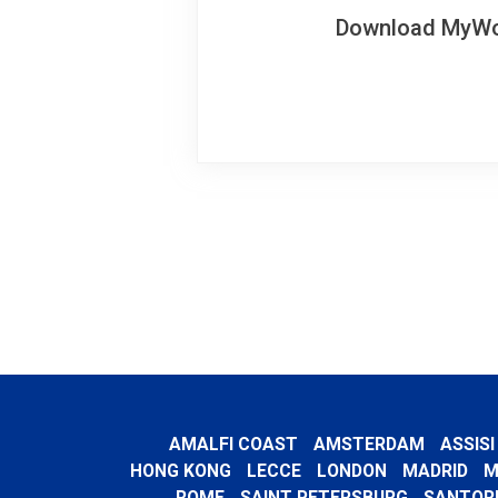
Download MyWoWo
AMALFI COAST
AMSTERDAM
ASSISI
HONG KONG
LECCE
LONDON
MADRID
M
ROME
SAINT PETERSBURG
SANTORI