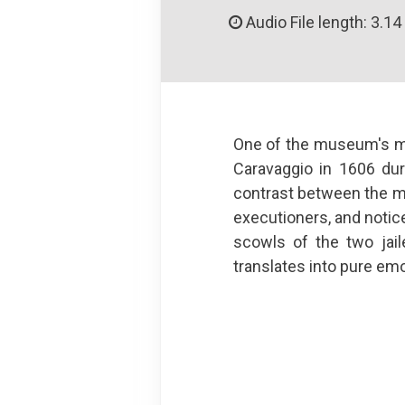
Audio File length: 3.14
One of the museum's mos
Caravaggio in 1606 dur
contrast between the mus
executioners, and notic
scowls of the two jail
translates into pure emot