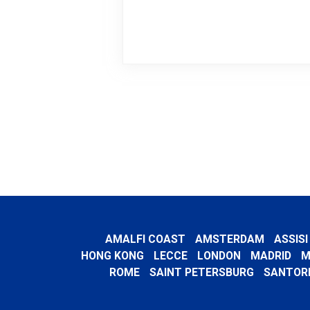
AMALFI COAST
AMSTERDAM
ASSISI
HONG KONG
LECCE
LONDON
MADRID
M
ROME
SAINT PETERSBURG
SANTORI