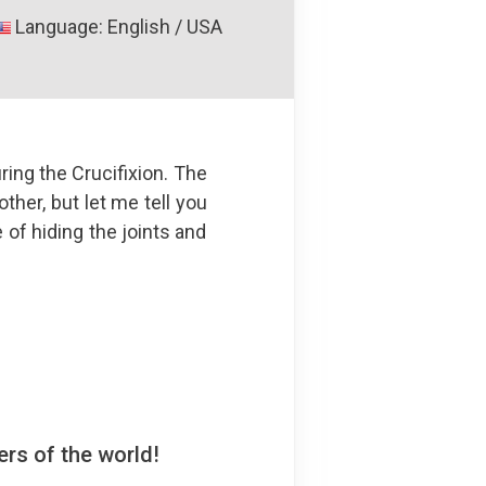
Language: English / USA
ing the Crucifixion. The
ther, but let me tell you
e of hiding the joints and
rs of the world!