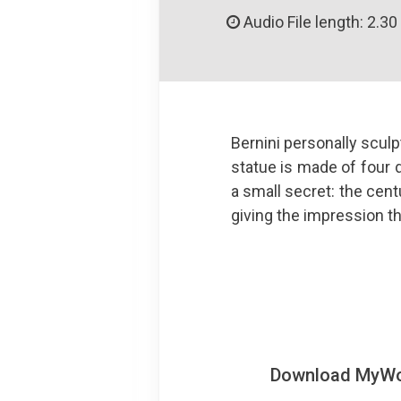
Audio File length: 2.30
Bernini personally scul
statue is made of four d
a small secret: the centu
giving the impression t
Download MyWoWo