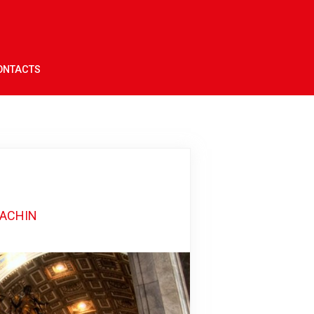
ONTACTS
DACHIN