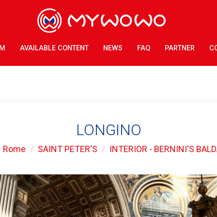
AM
AVAILABLE CONTENT
NEWS
FAQ
PARTNER
C
LONGINO
Rome
SAINT PETER'S
INTERIOR - BERNINI'S BAL