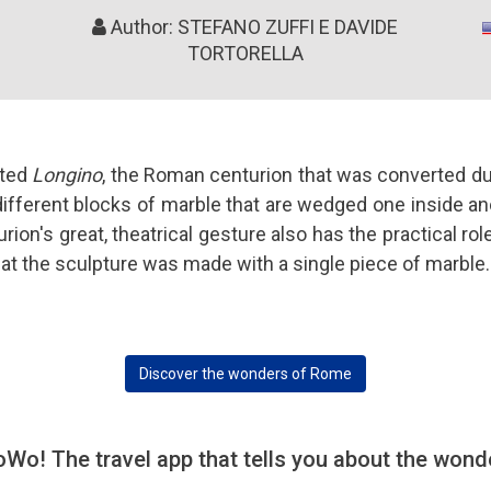
Author: STEFANO ZUFFI E DAVIDE
TORTORELLA
pted
Longino
, the Roman centurion that was converted dur
ifferent blocks of marble that are wedged one inside ano
rion's great, theatrical gesture also has the practical rol
hat the sculpture was made with a single piece of marble.
Discover the wonders of Rome
! The travel app that tells you about the wonde