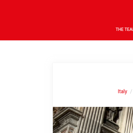
THE TE
Italy