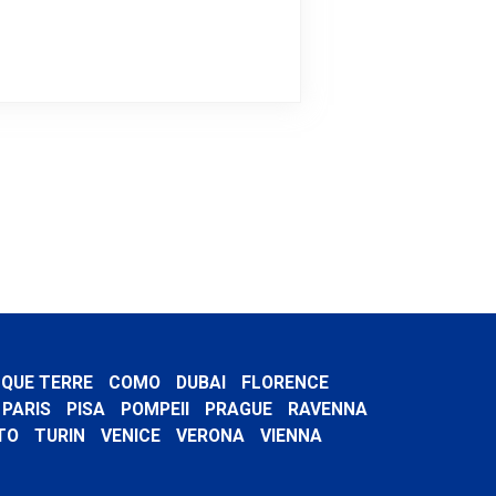
NQUE TERRE
COMO
DUBAI
FLORENCE
PARIS
PISA
POMPEII
PRAGUE
RAVENNA
TO
TURIN
VENICE
VERONA
VIENNA