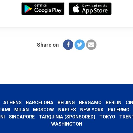
Share on
ATHENS
BARCELONA
BEIJING
BERGAMO
BERLIN
CI
IAMI
MILAN
MOSCOW
NAPLES
NEW YORK
PALERMO
NI
SINGAPORE
TARQUINIA (SPONSORED)
TOKYO
TREN
WASHINGTON