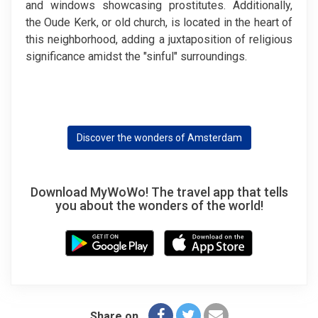
and windows showcasing prostitutes. Additionally,
the Oude Kerk, or old church, is located in the heart of
this neighborhood, adding a juxtaposition of religious
significance amidst the "sinful" surroundings.
Discover the wonders of Amsterdam
Download MyWoWo! The travel app that tells
you about the wonders of the world!
Share on