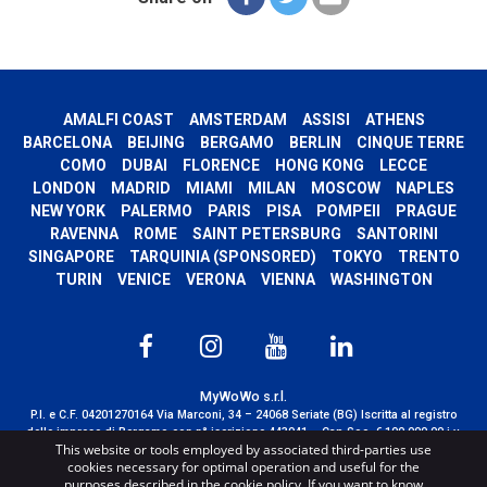
AMALFI COAST
AMSTERDAM
ASSISI
ATHENS
BARCELONA
BEIJING
BERGAMO
BERLIN
CINQUE TERRE
COMO
DUBAI
FLORENCE
HONG KONG
LECCE
LONDON
MADRID
MIAMI
MILAN
MOSCOW
NAPLES
NEW YORK
PALERMO
PARIS
PISA
POMPEII
PRAGUE
RAVENNA
ROME
SAINT PETERSBURG
SANTORINI
SINGAPORE
TARQUINIA (SPONSORED)
TOKYO
TRENTO
TURIN
VENICE
VERONA
VIENNA
WASHINGTON
MyWoWo s.r.l.
P.I. e C.F. 04201270164 Via Marconi, 34 – 24068 Seriate (BG) Iscritta al registro
delle imprese di Bergamo con n° iscrizione 443941 – Cap.Soc. € 100.000,00 i.v.
This website or tools employed by associated third-parties use
TERMS AND CONDITIONS
-
CREDITS
cookies necessary for optimal operation and useful for the
purposes described in the cookie policy. If you want to know