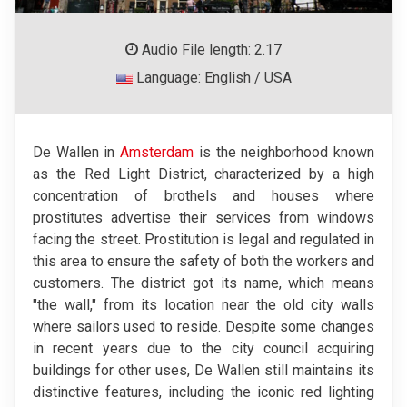
Audio File length: 2.17
Language: English / USA
De Wallen in
Amsterdam
is the neighborhood known
as the Red Light District, characterized by a high
concentration of brothels and houses where
prostitutes advertise their services from windows
facing the street. Prostitution is legal and regulated in
this area to ensure the safety of both the workers and
customers. The district got its name, which means
"the wall," from its location near the old city walls
where sailors used to reside. Despite some changes
in recent years due to the city council acquiring
buildings for other uses, De Wallen still maintains its
distinctive features, including the iconic red lighting