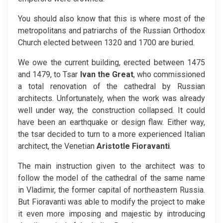
You should also know that this is where most of the
metropolitans and patriarchs of the Russian Orthodox
Church elected between 1320 and 1700 are buried.
We owe the current building, erected between 1475
and 1479, to Tsar
Ivan the Great
, who commissioned
a total renovation of the cathedral by Russian
architects. Unfortunately, when the work was already
well under way, the construction collapsed. It could
have been an earthquake or design flaw. Either way,
the tsar decided to turn to a more experienced Italian
architect, the Venetian
Aristotle Fioravanti
.
The main instruction given to the architect was to
follow the model of the cathedral of the same name
in Vladimir, the former capital of northeastern Russia.
But Fioravanti was able to modify the project to make
it even more imposing and majestic by introducing