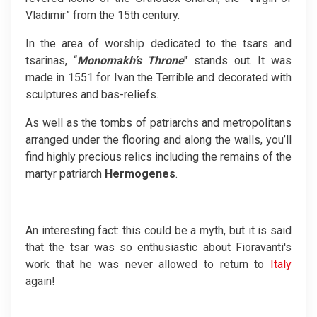
Vladimir” from the 15th century.
In the area of worship dedicated to the tsars and
tsarinas, “
Monomakh’s Throne
" stands out. It was
made in 1551 for Ivan the Terrible and decorated with
sculptures and bas-reliefs.
As well as the tombs of patriarchs and metropolitans
arranged under the flooring and along the walls, you’ll
find highly precious relics including the remains of the
martyr patriarch
Hermogenes
.
An interesting fact: this could be a myth, but it is said
that the tsar was so enthusiastic about Fioravanti's
work that he was never allowed to return to
Italy
again!