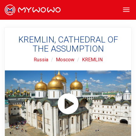
Togg
navi
KREMLIN, CATHEDRAL OF
THE ASSUMPTION
Russia
Moscow
KREMLIN