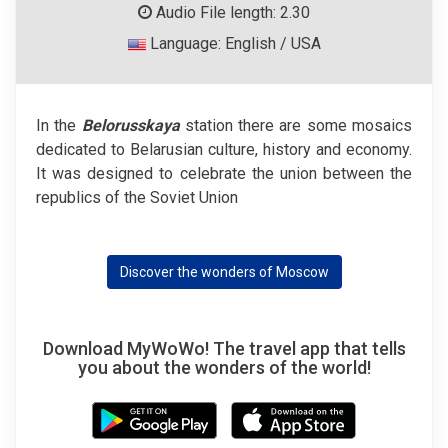
Audio File length: 2.30
Language: English / USA
In the
Belorusskaya
station there are some mosaics
dedicated to Belarusian culture, history and economy.
It was designed to celebrate the union between the
republics of the Soviet Union
Discover the wonders of Moscow
Download MyWoWo! The travel app that tells
you about the wonders of the world!