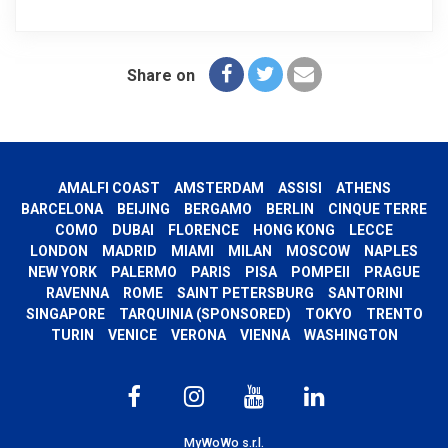
Share on
AMALFI COAST
AMSTERDAM
ASSISI
ATHENS
BARCELONA
BEIJING
BERGAMO
BERLIN
CINQUE TERRE
COMO
DUBAI
FLORENCE
HONG KONG
LECCE
LONDON
MADRID
MIAMI
MILAN
MOSCOW
NAPLES
NEW YORK
PALERMO
PARIS
PISA
POMPEII
PRAGUE
RAVENNA
ROME
SAINT PETERSBURG
SANTORINI
SINGAPORE
TARQUINIA (SPONSORED)
TOKYO
TRENTO
TURIN
VENICE
VERONA
VIENNA
WASHINGTON
MyWoWo s.r.l.