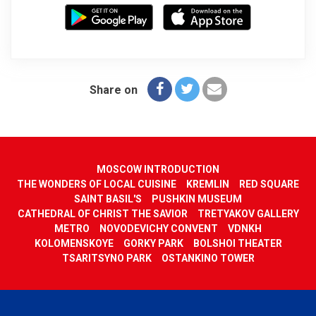
Share on
MOSCOW INTRODUCTION
THE WONDERS OF LOCAL CUISINE
KREMLIN
RED SQUARE
SAINT BASIL'S
PUSHKIN MUSEUM
CATHEDRAL OF CHRIST THE SAVIOR
TRETYAKOV GALLERY
METRO
NOVODEVICHY CONVENT
VDNKH
KOLOMENSKOYE
GORKY PARK
BOLSHOI THEATER
TSARITSYNO PARK
OSTANKINO TOWER