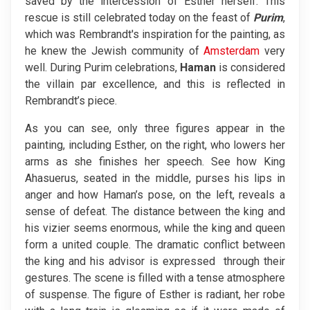
saved by the intercession of Esther herself. This
rescue is still celebrated today on the feast of
Purim
,
which was Rembrandt's inspiration for the painting, as
he knew the Jewish community of
Amsterdam
very
well. During Purim celebrations,
Haman
is considered
the villain par excellence, and this is reflected in
Rembrandt’s piece.
As you can see, only three figures appear in the
painting, including Esther, on the right, who lowers her
arms as she finishes her speech. See how King
Ahasuerus, seated in the middle, purses his lips in
anger and how Haman’s pose, on the left, reveals a
sense of defeat. The distance between the king and
his vizier seems enormous, while the king and queen
form a united couple. The dramatic conflict between
the king and his advisor is expressed through their
gestures. The scene is filled with a tense atmosphere
of suspense. The figure of Esther is radiant, her robe