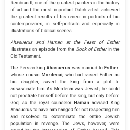
Rembrandt, one of the greatest painters in the history
of art and the most important Dutch artist, achieved
the greatest results of his career in portraits of his
contemporaries, in self-portraits and especially in
illustrations of biblical scenes.
Ahasuerus and Haman at the Feast of Esther
illustrates an episode from the
Book of Esther
in the
Old Testament.
The Persian king
Ahasuerus
was married to
Esther
,
whose cousin
Mordecai
, who had raised Esther as
his daughter, saved the king from a plot to
assassinate him. As Mordecai was Jewish, he could
not prostrate himself before the king, but only before
God, so the royal counselor
Haman
advised King
Ahasuerus to have him hanged for not respecting him
and resolved to exterminate the entire Jewish
population in revenge. The Jews, however, were