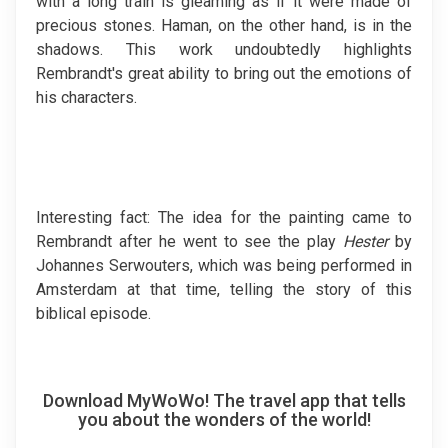
with a long train is gleaming as if it were made of
precious stones. Haman, on the other hand, is in the
shadows. This work undoubtedly highlights
Rembrandt's great ability to bring out the emotions of
his characters.
Interesting fact: The idea for the painting came to
Rembrandt after he went to see the play
Hester
by
Johannes Serwouters, which was being performed in
Amsterdam at that time, telling the story of this
biblical episode.
Download MyWoWo! The travel app that tells
you about the wonders of the world!