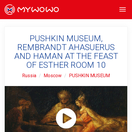
Togg
navi
PUSHKIN MUSEUM,
REMBRANDT AHASUERUS
AND HAMAN AT THE FEAST
OF ESTHER ROOM 10
Russia
Moscow
PUSHKIN MUSEUM