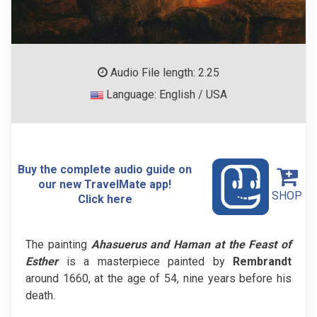
Audio File length: 2.25
Language: English / USA
Buy the complete audio guide on
our new TravelMate app!
SHOP
Click here
The painting
Ahasuerus and Haman at the Feast of
Esther
is a masterpiece painted by
Rembrandt
around 1660, at the age of 54, nine years before his
death.