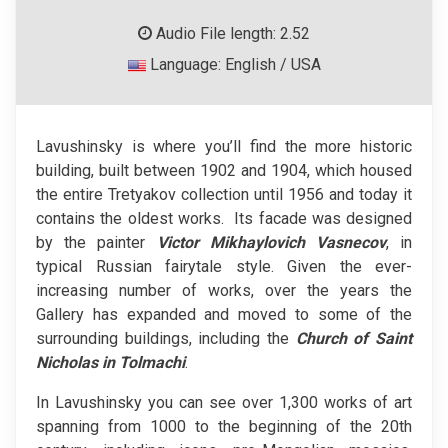
Audio File length: 2.52
Language: English / USA
Lavushinsky is where you’ll find the more historic
building, built between 1902 and 1904, which housed
the entire Tretyakov collection until 1956 and today it
contains the oldest works. Its facade was designed
by the painter
Victor Mikhaylovich Vasnecov
, in
typical Russian fairytale style. Given the ever-
increasing number of works, over the years the
Gallery has expanded and moved to some of the
surrounding buildings, including the
Church of Saint
Nicholas in Tolmachi
.
In Lavushinsky you can see over 1,300 works of art
spanning from 1000 to the beginning of the 20th