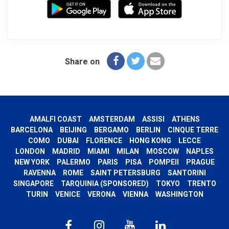
Share on
AMALFI COAST
AMSTERDAM
ASSISI
ATHENS
BARCELONA
BEIJING
BERGAMO
BERLIN
CINQUE TERRE
COMO
DUBAI
FLORENCE
HONG KONG
LECCE
LONDON
MADRID
MIAMI
MILAN
MOSCOW
NAPLES
NEW YORK
PALERMO
PARIS
PISA
POMPEII
PRAGUE
RAVENNA
ROME
SAINT PETERSBURG
SANTORINI
SINGAPORE
TARQUINIA (SPONSORED)
TOKYO
TRENTO
TURIN
VENICE
VERONA
VIENNA
WASHINGTON