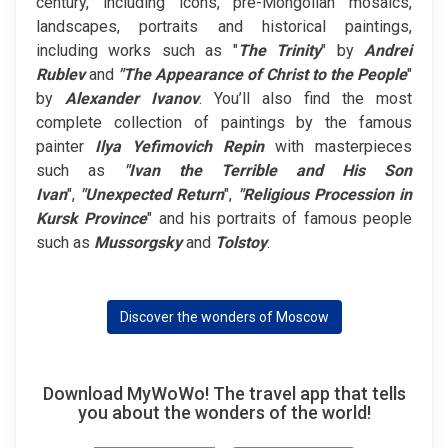
century, including icons, pre-Mongolian mosaics,
landscapes, portraits and historical paintings,
including works such as "
The
Trinity
" by
Andrei
Rublev
and
"The Appearance of Christ to the People
"
by
Alexander Ivanov
. You’ll also find the most
complete collection of paintings by the famous
painter
Ilya Yefimovich Repin
with masterpieces
such as
"Ivan the Terrible and His Son
Ivan
",
"Unexpected Return
",
"Religious Procession in
Kursk Province
" and his portraits of famous people
such as
Mussorgsky
and
Tolstoy
.
Discover the wonders of Moscow
Download MyWoWo! The travel app that tells
you about the wonders of the world!